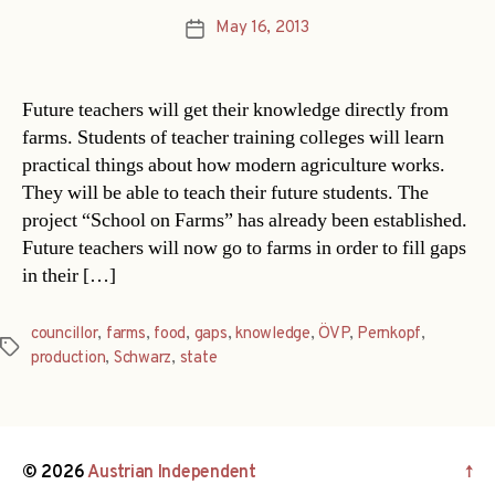
May 16, 2013
Post
date
Future teachers will get their knowledge directly from
farms. Students of teacher training colleges will learn
practical things about how modern agriculture works.
They will be able to teach their future students. The
project “School on Farms” has already been established.
Future teachers will now go to farms in order to fill gaps
in their […]
councillor
,
farms
,
food
,
gaps
,
knowledge
,
ÖVP
,
Pernkopf
,
Tags
production
,
Schwarz
,
state
© 2026
Austrian Independent
↑