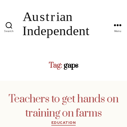
Search
Menu
Tag:
gaps
Teachers to get hands on
training on farms
Categories
EDUCATION