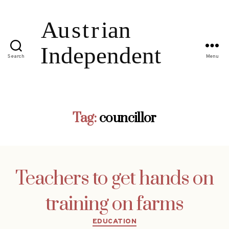
Search
Menu
Tag:
councillor
Teachers to get hands on
training on farms
Categories
EDUCATION