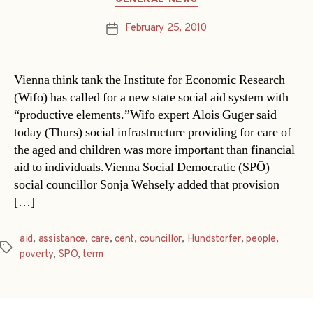
February 25, 2010
Post
date
Vienna think tank the Institute for Economic Research
(Wifo) has called for a new state social aid system with
“productive elements.”Wifo expert Alois Guger said
today (Thurs) social infrastructure providing for care of
the aged and children was more important than financial
aid to individuals.Vienna Social Democratic (SPÖ)
social councillor Sonja Wehsely added that provision
[…]
aid
,
assistance
,
care
,
cent
,
councillor
,
Hundstorfer
,
people
,
Tags
poverty
,
SPÖ
,
term