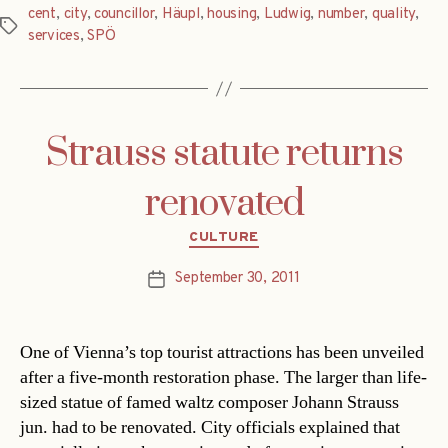
cent
,
city
,
councillor
,
Häupl
,
housing
,
Ludwig
,
number
,
quality
,
Tags
services
,
SPÖ
Strauss statute returns
renovated
Categories
CULTURE
September 30, 2011
Post
date
One of Vienna’s top tourist attractions has been unveiled
after a five-month restoration phase. The larger than life-
sized statue of famed waltz composer Johann Strauss
jun. had to be renovated. City officials explained that