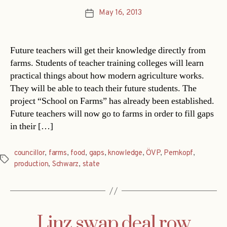
May 16, 2013
Post
date
Future teachers will get their knowledge directly from
farms. Students of teacher training colleges will learn
practical things about how modern agriculture works.
They will be able to teach their future students. The
project “School on Farms” has already been established.
Future teachers will now go to farms in order to fill gaps
in their […]
councillor
,
farms
,
food
,
gaps
,
knowledge
,
ÖVP
,
Pernkopf
,
Tags
production
,
Schwarz
,
state
Linz swap deal row