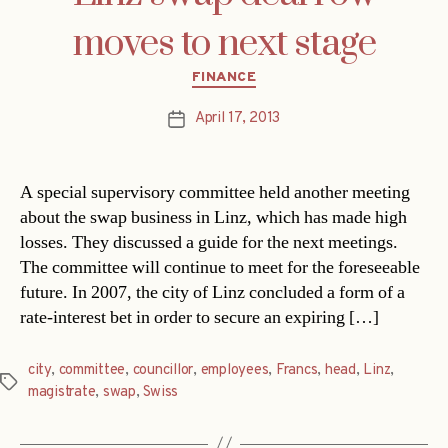
moves to next stage
Categories
FINANCE
April 17, 2013
Post
date
A special supervisory committee held another meeting
about the swap business in Linz, which has made high
losses. They discussed a guide for the next meetings.
The committee will continue to meet for the foreseeable
future. In 2007, the city of Linz concluded a form of a
rate-interest bet in order to secure an expiring […]
city
,
committee
,
councillor
,
employees
,
Francs
,
head
,
Linz
,
Tags
magistrate
,
swap
,
Swiss