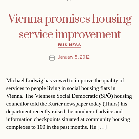
Vienna promises housing
service improvement
Categories
BUSINESS
January 5, 2012
Post
date
Michael Ludwig has vowed to improve the quality of
services to people living in social housing flats in
Vienna. The Viennese Social Democratic (SPÖ) housing
councillor told the Kurier newspaper today (Thurs) his
department recently raised the number of advice and
information checkpoints situated at community housing
complexes to 100 in the past months. He […]