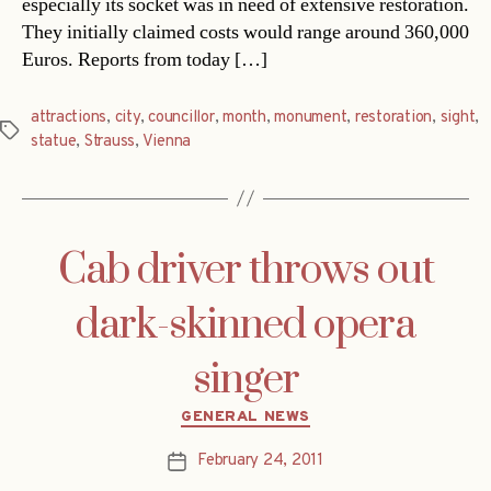
especially its socket was in need of extensive restoration.
They initially claimed costs would range around 360,000
Euros. Reports from today […]
attractions
,
city
,
councillor
,
month
,
monument
,
restoration
,
sight
,
Tags
statue
,
Strauss
,
Vienna
Cab driver throws out
dark-skinned opera
singer
Categories
GENERAL NEWS
February 24, 2011
Post
date