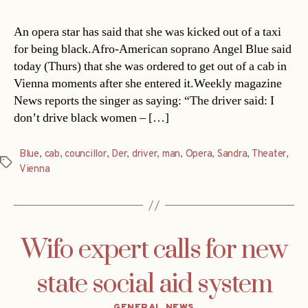
An opera star has said that she was kicked out of a taxi
for being black.Afro-American soprano Angel Blue said
today (Thurs) that she was ordered to get out of a cab in
Vienna moments after she entered it.Weekly magazine
News reports the singer as saying: “The driver said: I
don’t drive black women – […]
Blue
,
cab
,
councillor
,
Der
,
driver
,
man
,
Opera
,
Sandra
,
Theater
,
Tags
Vienna
Wifo expert calls for new
state social aid system
Categories
GENERAL NEWS