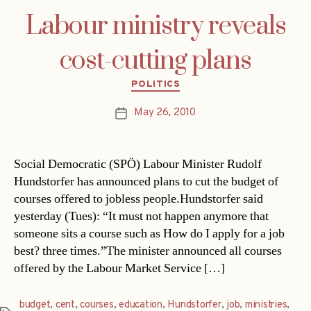
Labour ministry reveals
cost-cutting plans
Categories
POLITICS
May 26, 2010
Post
date
Social Democratic (SPÖ) Labour Minister Rudolf
Hundstorfer has announced plans to cut the budget of
courses offered to jobless people.Hundstorfer said
yesterday (Tues): “It must not happen anymore that
someone sits a course such as How do I apply for a job
best? three times.”The minister announced all courses
offered by the Labour Market Service […]
budget
,
cent
,
courses
,
education
,
Hundstorfer
,
job
,
ministries
,