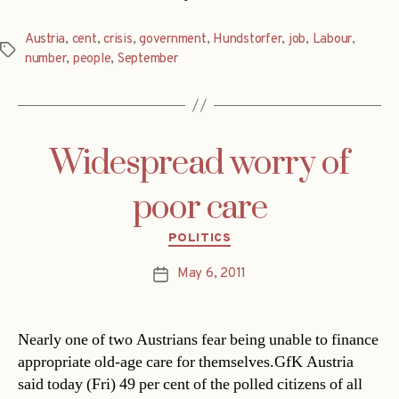
Austria
,
cent
,
crisis
,
government
,
Hundstorfer
,
job
,
Labour
,
Tags
number
,
people
,
September
Widespread worry of
poor care
Categories
POLITICS
May 6, 2011
Post
date
Nearly one of two Austrians fear being unable to finance
appropriate old-age care for themselves.GfK Austria
said today (Fri) 49 per cent of the polled citizens of all