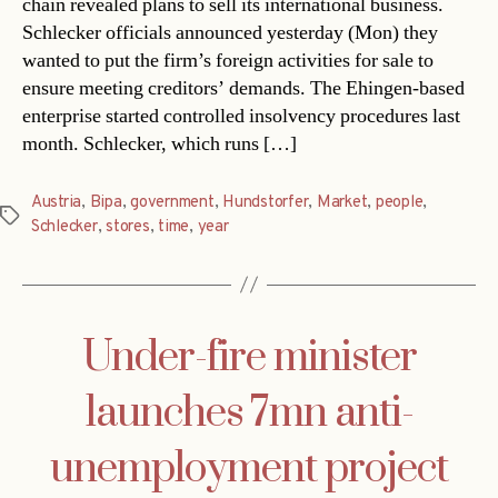
chain revealed plans to sell its international business.
Schlecker officials announced yesterday (Mon) they
wanted to put the firm’s foreign activities for sale to
ensure meeting creditors’ demands. The Ehingen-based
enterprise started controlled insolvency procedures last
month. Schlecker, which runs […]
Austria
,
Bipa
,
government
,
Hundstorfer
,
Market
,
people
,
Tags
Schlecker
,
stores
,
time
,
year
Under-fire minister
launches 7mn anti-
unemployment project