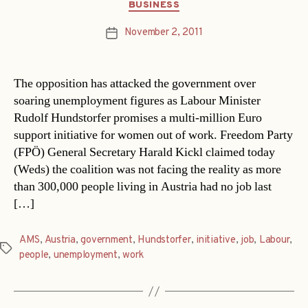
Categories
BUSINESS
November 2, 2011
Post
date
The opposition has attacked the government over
soaring unemployment figures as Labour Minister
Rudolf Hundstorfer promises a multi-million Euro
support initiative for women out of work. Freedom Party
(FPÖ) General Secretary Harald Kickl claimed today
(Weds) the coalition was not facing the reality as more
than 300,000 people living in Austria had no job last
[…]
AMS
,
Austria
,
government
,
Hundstorfer
,
initiative
,
job
,
Labour
,
Tags
people
,
unemployment
,
work