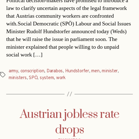
Political decision-makers have promised to introduce a
law to clarify uncertain aspects of the legal framework
that Austrias community workers are confronted
with.Social Democratic (SPÖ) Labour and Social Issues
Minister Rudolf Hundstorfer announced today (Weds)
that he will raise the issue in parliament soon. The
minister explained that people willing to do unpaid
social work […]
army
,
conscription
,
Darabos
,
Hundstorfer
,
men
,
minister
,
Tags
ministers
,
SPÖ
,
system
,
work
Austrian jobless rate
drops