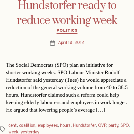
Hundstorfer ready to
reduce working week
Categories
POLITICS
April 18, 2012
Post
date
The Social Democrats (SPÖ) plan an initiative for
shorter working weeks. SPÖ Labour Minister Rudolf
Hundstorfer said yesterday (Tues) he would appreciate a
reduction of the general working volume from 40 to 38.5
hours. Hundstorfer claimed such a reform could help
keeping elderly labourers and employees in work longer.
He argued that lowering people’s average […]
cent
,
coalition
,
employees
,
hours
,
Hundstorfer
,
ÖVP
,
party
,
SPÖ
,
Tags
week
,
yesterday