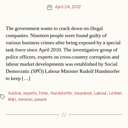
April 24, 2012
Post
date
The government wants to crack down on illegal
companies. Nineteen people were found guilty of
various business crimes after being exposed by a special
task force since April 2010. The investigative group of
police officers, experts on cross-country corruption and
labour market developments was established by Social
Democratic (SPÖ) Labour Minister Rudolf Hundstorfer
to keep […]
Austria
,
experts
,
firms
,
Hundstorfer
,
insurance
,
Labour
,
Leitner
,
Tags
Mikl
,
minister
,
people