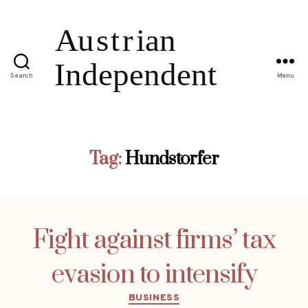
Search
Menu
Tag:
Hundstorfer
Fight against firms’ tax
evasion to intensify
Categories
BUSINESS