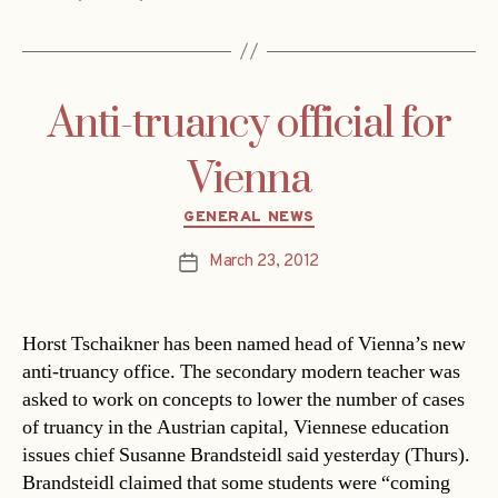
Anti-truancy official for
Vienna
Categories
GENERAL NEWS
March 23, 2012
Post
date
Horst Tschaikner has been named head of Vienna’s new
anti-truancy office. The secondary modern teacher was
asked to work on concepts to lower the number of cases
of truancy in the Austrian capital, Viennese education
issues chief Susanne Brandsteidl said yesterday (Thurs).
Brandsteidl claimed that some students were “coming