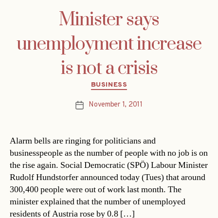
Minister says
unemployment increase
is not a crisis
Categories
BUSINESS
November 1, 2011
Post
date
Alarm bells are ringing for politicians and
businesspeople as the number of people with no job is on
the rise again. Social Democratic (SPÖ) Labour Minister
Rudolf Hundstorfer announced today (Tues) that around
300,400 people were out of work last month. The
minister explained that the number of unemployed
residents of Austria rose by 0.8 […]