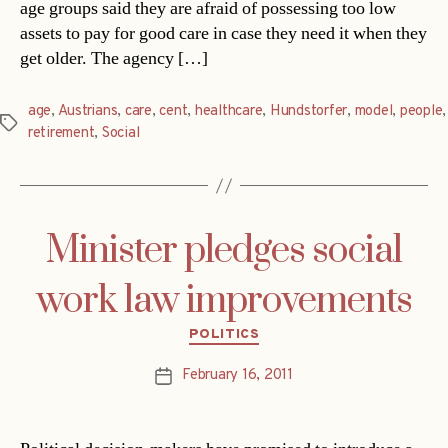
age groups said they are afraid of possessing too low
assets to pay for good care in case they need it when they
get older. The agency […]
age
,
Austrians
,
care
,
cent
,
healthcare
,
Hundstorfer
,
model
,
people
,
Tags
retirement
,
Social
Minister pledges social
work law improvements
Categories
POLITICS
February 16, 2011
Post
date