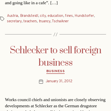
and going like in a cafe”. […]
Austria
,
Brandsteidl
,
city
,
education
,
fines
,
Hundstorfer
,
Tags
secretary
,
teachers
,
truancy
,
Tschaikner
Schlecker to sell foreign
business
Categories
BUSINESS
January 31, 2012
Post
date
Works council chiefs and unionists are closely observing
developments at Schlecker as the German drugstore