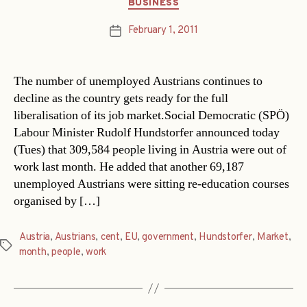
Categories
BUSINESS
February 1, 2011
Post
date
The number of unemployed Austrians continues to
decline as the country gets ready for the full
liberalisation of its job market.Social Democratic (SPÖ)
Labour Minister Rudolf Hundstorfer announced today
(Tues) that 309,584 people living in Austria were out of
work last month. He added that another 69,187
unemployed Austrians were sitting re-education courses
organised by […]
Austria
,
Austrians
,
cent
,
EU
,
government
,
Hundstorfer
,
Market
,
Tags
month
,
people
,
work