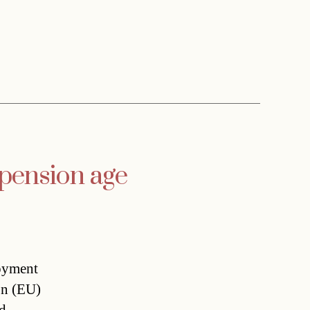
 pension age
oyment
on (EU)