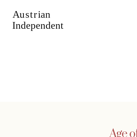
Age o