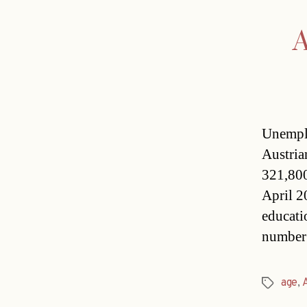
A
Unemplo
Austria
321,800
April 2
educati
number 
age
,
Tags