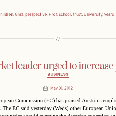
children
,
Graz
,
perspective
,
Prof
,
school
,
trust
,
University
,
years
et leader urged to increase
Categories
BUSINESS
May 31, 2012
Post
date
opean Commission (EC) has praised Austria’s empl
s. The EC said yesterday (Weds) other European Uni