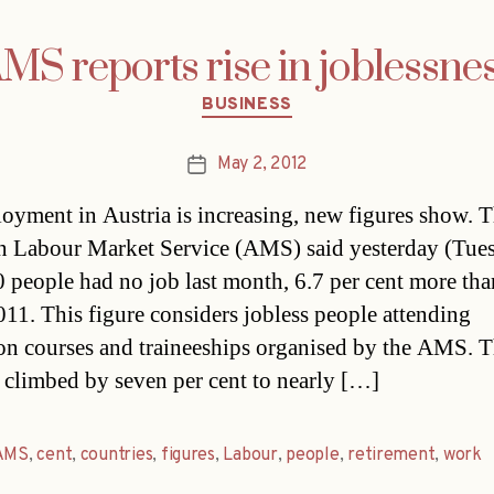
MS reports rise in joblessne
Categories
BUSINESS
May 2, 2012
Post
date
yment in Austria is increasing, new figures show. 
n Labour Market Service (AMS) said yesterday (Tues
 people had no job last month, 6.7 per cent more tha
011. This figure considers jobless people attending
on courses and traineeships organised by the AMS. T
climbed by seven per cent to nearly […]
AMS
,
cent
,
countries
,
figures
,
Labour
,
people
,
retirement
,
work