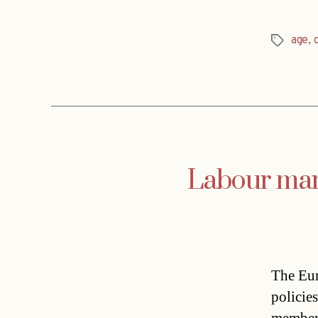
age
,
Tags
Labour mark
The Eur
policie