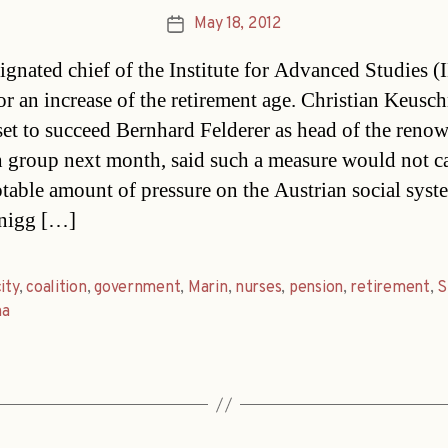
May 18, 2012
Post
date
ignated chief of the Institute for Advanced Studies (
for an increase of the retirement age. Christian Keusc
set to succeed Bernhard Felderer as head of the reno
h group next month, said such a measure would not c
table amount of pressure on the Austrian social syst
nigg […]
ity
,
coalition
,
government
,
Marin
,
nurses
,
pension
,
retirement
,
S
na