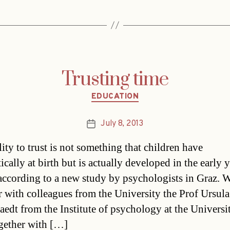
Trusting time
Categories
EDUCATION
July 8, 2013
Post
date
ity to trust is not something that children have
cally at birth but is actually developed in the early y
according to a new study by psychologists in Graz. 
r with colleagues from the University the Prof Ursula
aedt from the Institute of psychology at the Universi
gether with […]