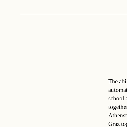
The abil
automati
school 
togethe
Athenst
Graz to