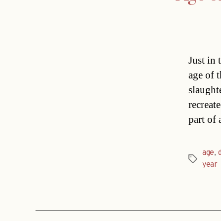
Just in
age of 
slaught
recreate
part of
age
,
Tags
year