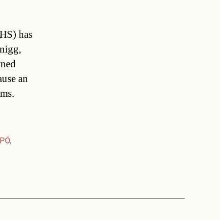
IHS) has
hnigg,
wned
ause an
ems.
PÖ
,