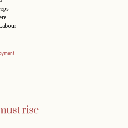
d
eeps
ere
 Labour
oyment
must rise