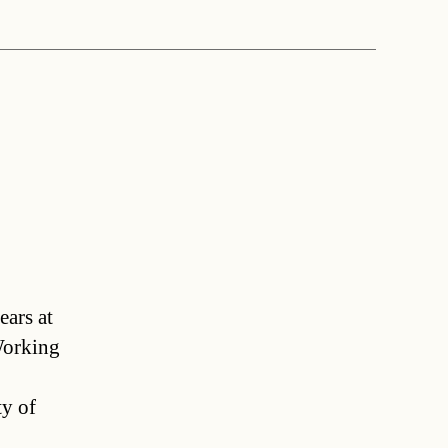
ears at
Working
ty of