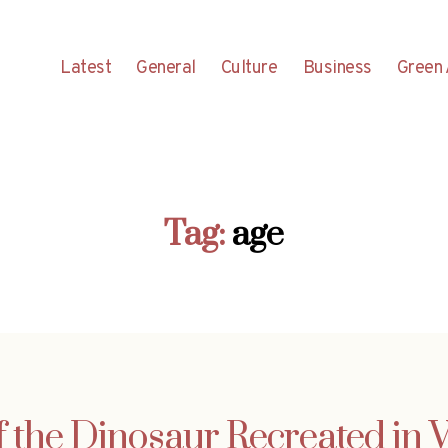
Latest
General
Culture
Business
Green 
Tag:
age
f the Dinosaur Recreated in 