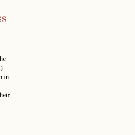
ss
The
)
n in
heir