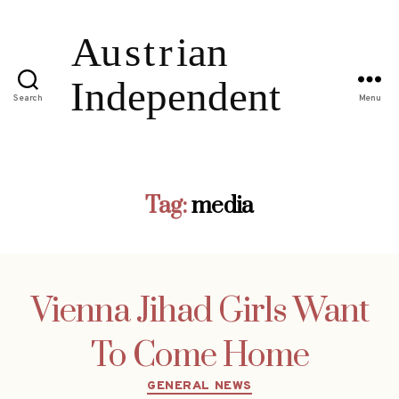
Search
Menu
Tag:
media
Vienna Jihad Girls Want
To Come Home
Categories
GENERAL NEWS