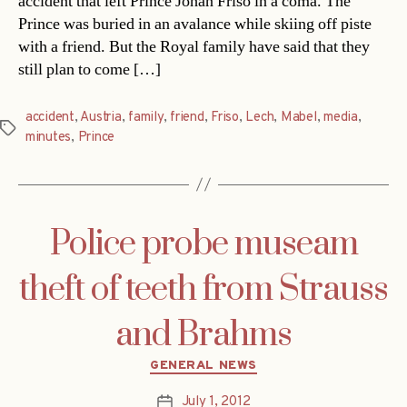
accident that left Prince Johan Friso in a coma. The
Prince was buried in an avalance while skiing off piste
with a friend. But the Royal family have said that they
still plan to come […]
accident
,
Austria
,
family
,
friend
,
Friso
,
Lech
,
Mabel
,
media
,
Tags
minutes
,
Prince
Police probe museam
theft of teeth from Strauss
and Brahms
Categories
GENERAL NEWS
July 1, 2012
Post