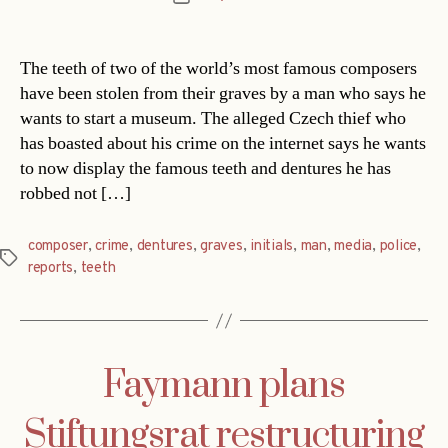
date
The teeth of two of the world’s most famous composers
have been stolen from their graves by a man who says he
wants to start a museum. The alleged Czech thief who
has boasted about his crime on the internet says he wants
to now display the famous teeth and dentures he has
robbed not […]
composer
,
crime
,
dentures
,
graves
,
initials
,
man
,
media
,
police
,
Tags
reports
,
teeth
Faymann plans
Stiftungsrat restructuring