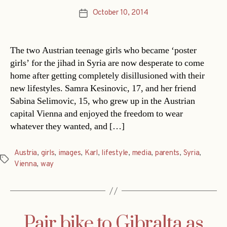
October 10, 2014
Post
date
The two Austrian teenage girls who became ‘poster
girls’ for the jihad in Syria are now desperate to come
home after getting completely disillusioned with their
new lifestyles. Samra Kesinovic, 17, and her friend
Sabina Selimovic, 15, who grew up in the Austrian
capital Vienna and enjoyed the freedom to wear
whatever they wanted, and […]
Austria
,
girls
,
images
,
Karl
,
lifestyle
,
media
,
parents
,
Syria
,
Tags
Vienna
,
way
Pair bike to Gibralta as