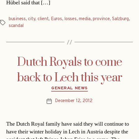
Hübel said that […]
business
,
city
,
client
,
Euros
,
losses
,
media
,
province
,
Salzburg
,
Tags
scandal
Dutch Royals to come
back to Lech this year
Categories
GENERAL NEWS
December 12, 2012
Post
date
The Dutch Royal family have said they will continue to
have their winter holiday in Lech in Austria despite the