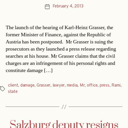
February 4, 2013
Post
date
The launch of the hearing of Karl-Heinz Grasser, the
former Minister of Finance, against the Republic of
Austria has been postponed. Mr Grasser is suing the
prosecutors as they launched a press release regarding
searches at his house. Mr Grasser claims that the civil
charges are an infringement of his personal rights and
constitute damage […]
client
,
damage
,
Grasser
,
lawyer
,
media
,
Mr
,
office
,
press
,
Rami
,
Tags
state
Salzburg deputy resigns