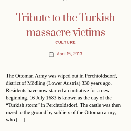
Tribute to the Turkish
massacre victims
Categories
CULTURE
April 15, 2013
Post
date
The Ottoman Army was wiped out in Perchtoldsdorf,
district of Mödling (Lower Austria) 330 years ago.
Residents have now started an initiative for a new
beginning. 16 July 1683 is known as the day of the
“Turkish storm” in Perchtoldsdorf. The castle was then
razed to the ground by soldiers of the Ottoman army,
who […]