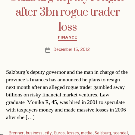
after 3bn rogue trader
loss
Categories
FINANCE
December 15, 2012
Post
date
Salzburg’s deputy governor and the man in charge of the
province’s finances has announced he plans to resign
next month after an alleged rogue trader gambled away
billions on risky financial market ventures. Law
graduate Monika R, 45, was hired in 2001 to speculate
with taxpayers money and made massive losses in 2006
after she […]
Brenner
,
business
,
city
,
Euros
,
losses
,
media
,
Salzburg
,
scandal
,