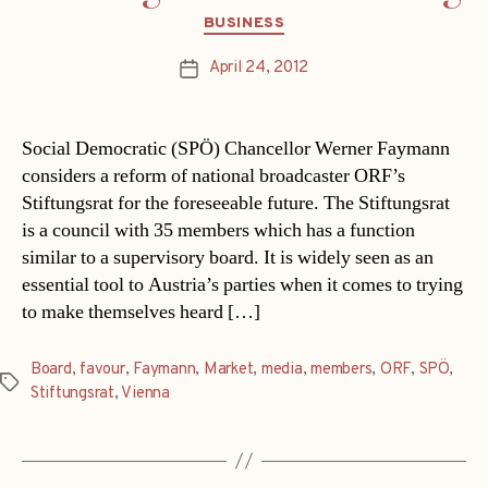
Categories
BUSINESS
April 24, 2012
Post
date
Social Democratic (SPÖ) Chancellor Werner Faymann
considers a reform of national broadcaster ORF’s
Stiftungsrat for the foreseeable future. The Stiftungsrat
is a council with 35 members which has a function
similar to a supervisory board. It is widely seen as an
essential tool to Austria’s parties when it comes to trying
to make themselves heard […]
Board
,
favour
,
Faymann
,
Market
,
media
,
members
,
ORF
,
SPÖ
,
Tags
Stiftungsrat
,
Vienna