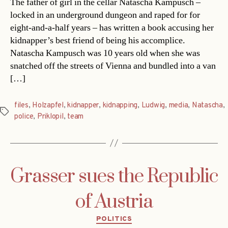
The father of girl in the cellar Natascha Kampusch –
locked in an underground dungeon and raped for for
eight-and-a-half years – has written a book accusing her
kidnapper’s best friend of being his accomplice.
Natascha Kampusch was 10 years old when she was
snatched off the streets of Vienna and bundled into a van
[…]
files
,
Holzapfel
,
kidnapper
,
kidnapping
,
Ludwig
,
media
,
Natascha
,
Tags
police
,
Priklopil
,
team
Grasser sues the Republic
of Austria
Categories
POLITICS