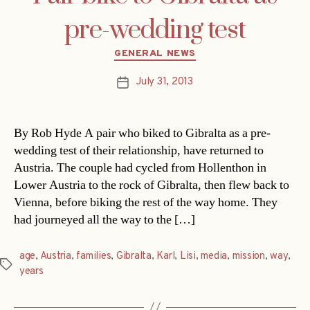
pre-wedding test
Categories
GENERAL NEWS
July 31, 2013
Post
date
By Rob Hyde A pair who biked to Gibralta as a pre-
wedding test of their relationship, have returned to
Austria. The couple had cycled from Hollenthon in
Lower Austria to the rock of Gibralta, then flew back to
Vienna, before biking the rest of the way home. They
had journeyed all the way to the […]
age
,
Austria
,
families
,
Gibralta
,
Karl
,
Lisi
,
media
,
mission
,
way
,
Tags
years