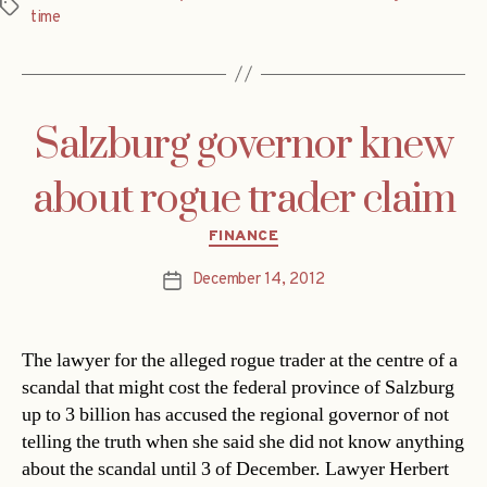
Tags
time
Salzburg governor knew
about rogue trader claim
Categories
FINANCE
December 14, 2012
Post
date
The lawyer for the alleged rogue trader at the centre of a
scandal that might cost the federal province of Salzburg
up to 3 billion has accused the regional governor of not
telling the truth when she said she did not know anything
about the scandal until 3 of December. Lawyer Herbert