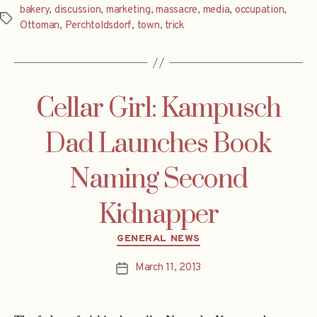
bakery
,
discussion
,
marketing
,
massacre
,
media
,
occupation
,
Tags
Ottoman
,
Perchtoldsdorf
,
town
,
trick
Cellar Girl: Kampusch
Dad Launches Book
Naming Second
Kidnapper
Categories
GENERAL NEWS
March 11, 2013
Post
date