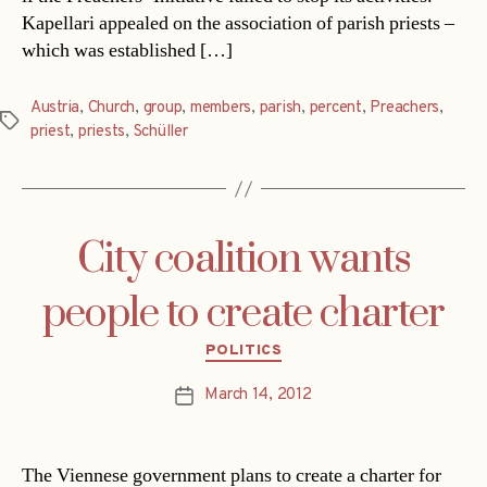
Kapellari appealed on the association of parish priests –
which was established […]
Austria
,
Church
,
group
,
members
,
parish
,
percent
,
Preachers
,
Tags
priest
,
priests
,
Schüller
City coalition wants
people to create charter
Categories
POLITICS
March 14, 2012
Post
date
The Viennese government plans to create a charter for