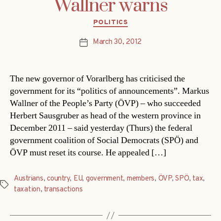
Wallner warns
Categories
POLITICS
March 30, 2012
Post
date
The new governor of Vorarlberg has criticised the
government for its “politics of announcements”. Markus
Wallner of the People’s Party (ÖVP) – who succeeded
Herbert Sausgruber as head of the western province in
December 2011 – said yesterday (Thurs) the federal
government coalition of Social Democrats (SPÖ) and
ÖVP must reset its course. He appealed […]
Austrians
,
country
,
EU
,
government
,
members
,
ÖVP
,
SPÖ
,
tax
,
Tags
taxation
,
transactions