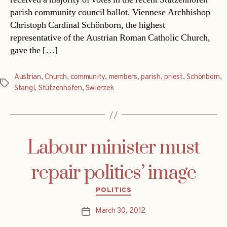
parish community council ballot. Viennese Archbishop
Christoph Cardinal Schönborn, the highest
representative of the Austrian Roman Catholic Church,
gave the […]
Austrian
,
Church
,
community
,
members
,
parish
,
priest
,
Schönborn
,
Tags
Stangl
,
Stützenhofen
,
Swierzek
Labour minister must
repair politics’ image
Categories
POLITICS
March 30, 2012
Post
date