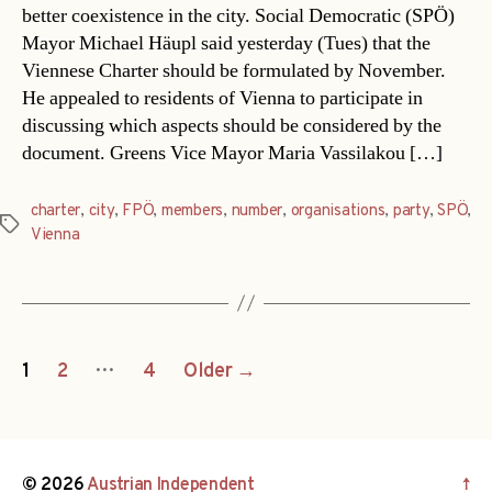
better coexistence in the city. Social Democratic (SPÖ)
Mayor Michael Häupl said yesterday (Tues) that the
Viennese Charter should be formulated by November.
He appealed to residents of Vienna to participate in
discussing which aspects should be considered by the
document. Greens Vice Mayor Maria Vassilakou […]
charter
,
city
,
FPÖ
,
members
,
number
,
organisations
,
party
,
SPÖ
,
Tags
Vienna
Posts
…
1
2
4
Older
→
navigation
© 2026
Austrian Independent
↑