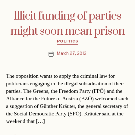
Illicit funding of parties
might soon mean prison
Categories
POLITICS
March 27, 2012
Post
date
The opposition wants to apply the criminal law for
politicians engaging in the illegal subsidisation of their
parties. The Greens, the Freedom Party (FPÖ) and the
Alliance for the Future of Austria (BZÖ) welcomed such
a suggestion of Günther Kräuter, the general secretary of
the Social Democratic Party (SPÖ). Kräuter said at the
weekend that […]