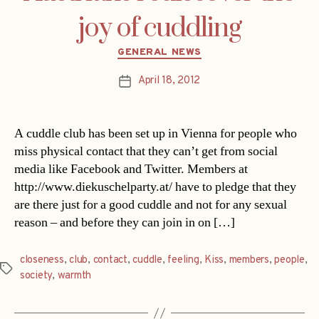
joy of cuddling
Categories
GENERAL NEWS
April 18, 2012
Post
date
A cuddle club has been set up in Vienna for people who
miss physical contact that they can’t get from social
media like Facebook and Twitter. Members at
http://www.diekuschelparty.at/ have to pledge that they
are there just for a good cuddle and not for any sexual
reason – and before they can join in on […]
closeness
,
club
,
contact
,
cuddle
,
feeling
,
Kiss
,
members
,
people
,
Tags
society
,
warmth