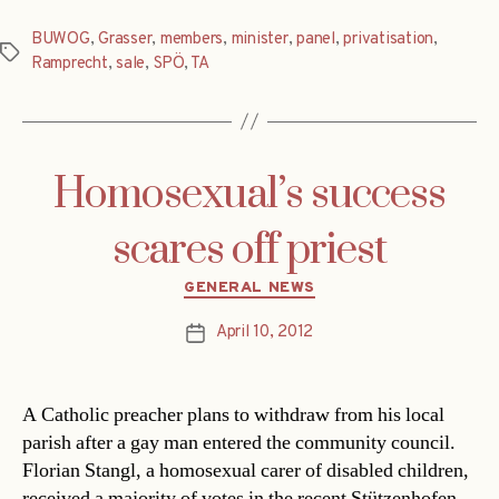
BUWOG
,
Grasser
,
members
,
minister
,
panel
,
privatisation
,
Tags
Ramprecht
,
sale
,
SPÖ
,
TA
Homosexual’s success
scares off priest
Categories
GENERAL NEWS
April 10, 2012
Post
date
A Catholic preacher plans to withdraw from his local
parish after a gay man entered the community council.
Florian Stangl, a homosexual carer of disabled children,
received a majority of votes in the recent Stützenhofen