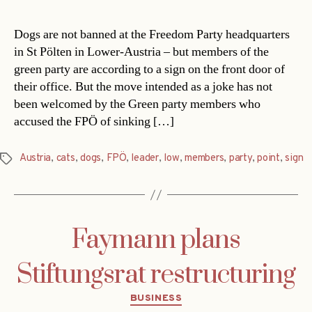
Dogs are not banned at the Freedom Party headquarters
in St Pölten in Lower-Austria – but members of the
green party are according to a sign on the front door of
their office. But the move intended as a joke has not
been welcomed by the Green party members who
accused the FPÖ of sinking […]
Austria
,
cats
,
dogs
,
FPÖ
,
leader
,
low
,
members
,
party
,
point
,
sign
Tags
Faymann plans
Stiftungsrat restructuring
Categories
BUSINESS