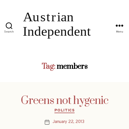
Search
Menu
Tag:
members
Greens not hygenic
Categories
POLITICS
January 22, 2013
Post
date