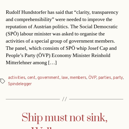
Rudolf Hundstorfer has said that “clarity, transparency
and comprehensibility” were needed to improve the
reputation of Austrian politics. The Social Democratic
(SPÖ) labour minister was asked to organise the
activities of a special group of government members.
The panel, which consists of SPÖ whip Josef Cap and
People’s Party (ÖVP) Economy Minister Reinhold
Mitterlehner among […]
activities
,
cent
,
government
,
law
,
members
,
ÖVP
,
parties
,
party
,
Tags
Spindelegger
Ship must not sink,