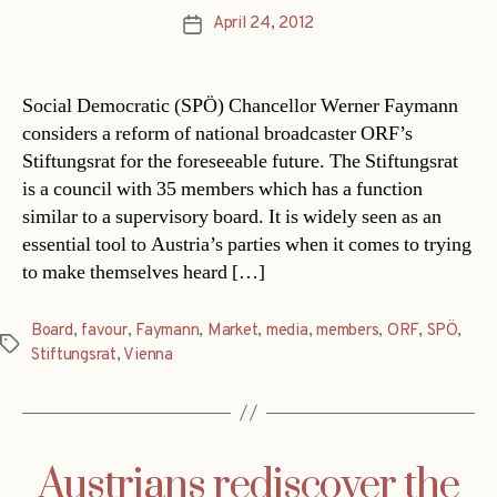
April 24, 2012
Post
date
Social Democratic (SPÖ) Chancellor Werner Faymann
considers a reform of national broadcaster ORF’s
Stiftungsrat for the foreseeable future. The Stiftungsrat
is a council with 35 members which has a function
similar to a supervisory board. It is widely seen as an
essential tool to Austria’s parties when it comes to trying
to make themselves heard […]
Board
,
favour
,
Faymann
,
Market
,
media
,
members
,
ORF
,
SPÖ
,
Tags
Stiftungsrat
,
Vienna
Austrians rediscover the