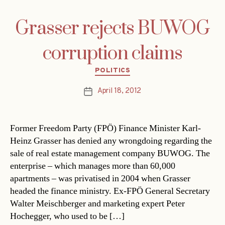
Grasser rejects BUWOG
corruption claims
Categories
POLITICS
April 18, 2012
Post
date
Former Freedom Party (FPÖ) Finance Minister Karl-
Heinz Grasser has denied any wrongdoing regarding the
sale of real estate management company BUWOG. The
enterprise – which manages more than 60,000
apartments – was privatised in 2004 when Grasser
headed the finance ministry. Ex-FPÖ General Secretary
Walter Meischberger and marketing expert Peter
Hochegger, who used to be […]