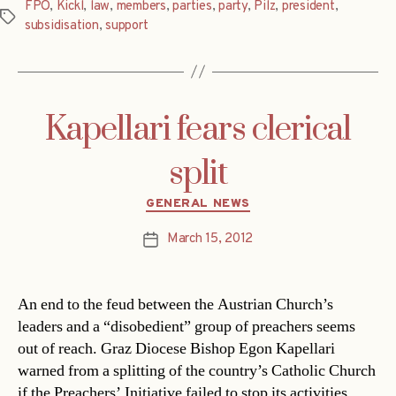
FPÖ
,
Kickl
,
law
,
members
,
parties
,
party
,
Pilz
,
president
,
Tags
subsidisation
,
support
Kapellari fears clerical
split
Categories
GENERAL NEWS
March 15, 2012
Post
date
An end to the feud between the Austrian Church’s
leaders and a “disobedient” group of preachers seems
out of reach. Graz Diocese Bishop Egon Kapellari
warned from a splitting of the country’s Catholic Church
if the Preachers’ Initiative failed to stop its activities.