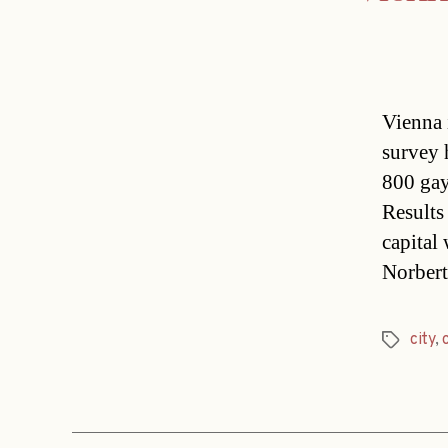
Vienna i
survey 
800 gay
Results
capital
Norber
city
,
Tags