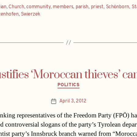
ian
,
Church
,
community
,
members
,
parish
,
priest
,
Schönborn
,
St
zenhofen
,
Swierzek
stifies ‘Moroccan thieves’ c
Categories
POLITICS
April 3, 2012
Post
date
nking representatives of the Freedom Party (FPÖ) h
d controversial slogans of the party’s Tyrolean depa
htist party’s Innsbruck branch warned from “Morocc