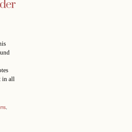
ader
his
ound
otes
in all
ims
,