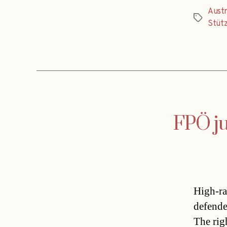
Austr
Tags
Stüt
FPÖ ju
High-ra
defende
The rig