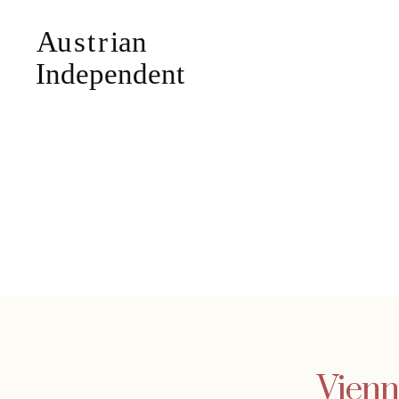
Vienn