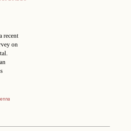
a recent
urvey on
tal.
ian
ss
ienna