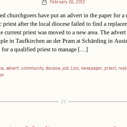
February 26, 2012
Post
date
ted churchgoers have put an advert in the paper for a
 priest after the local diocese failed to find a replac
e current priest was moved to a new area. The advert
ople in Taufkirchen an der Pram at Schärding in Austr
 for a qualified priest to manage […]
ss
,
advert
,
community
,
diocese
,
job
,
Linz
,
newspaper
,
priest
,
rep
on