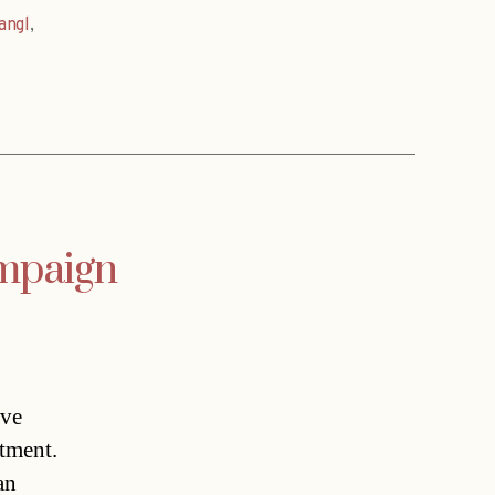
angl
,
ampaign
ave
rtment.
an