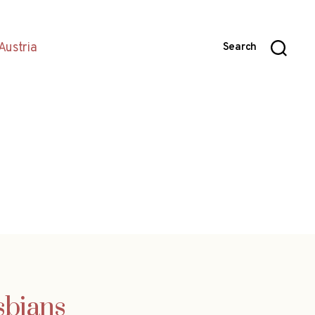
Austria
Search
sbians