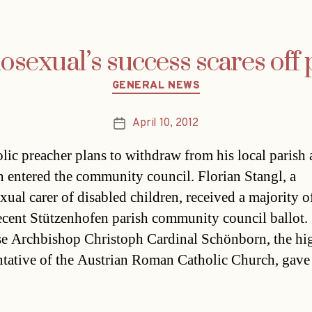
sexual’s success scares off p
Categories
GENERAL NEWS
April 10, 2012
Post
date
lic preacher plans to withdraw from his local parish a
 entered the community council. Florian Stangl, a
ual carer of disabled children, received a majority o
recent Stützenhofen parish community council ballot.
e Archbishop Christoph Cardinal Schönborn, the hi
ntative of the Austrian Roman Catholic Church, gave