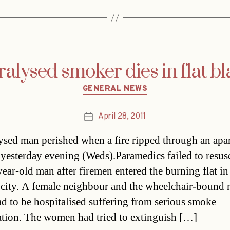
ralysed smoker dies in flat bl
Categories
GENERAL NEWS
April 28, 2011
Post
date
ysed man perished when a fire ripped through an apa
 yesterday evening (Weds).Paramedics failed to resusc
year-old man after firemen entered the burning flat in
 city. A female neighbour and the wheelchair-bound 
had to be hospitalised suffering from serious smoke
ation. The women had tried to extinguish […]