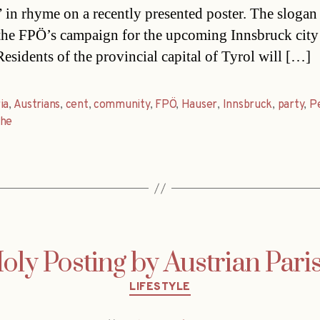
” in rhyme on a recently presented poster. The slogan
 the FPÖ’s campaign for the upcoming Innsbruck city
Residents of the provincial capital of Tyrol will […]
ia
,
Austrians
,
cent
,
community
,
FPÖ
,
Hauser
,
Innsbruck
,
party
,
P
che
oly Posting by Austrian Pari
Categories
LIFESTYLE