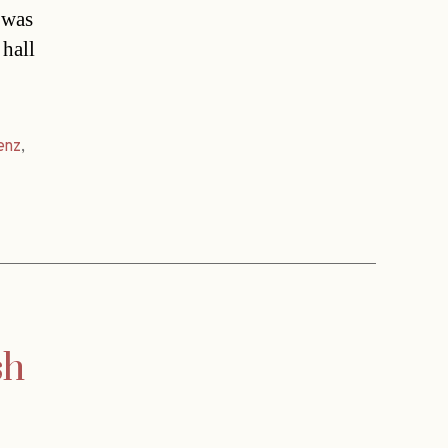
 was
 hall
enz
,
sh