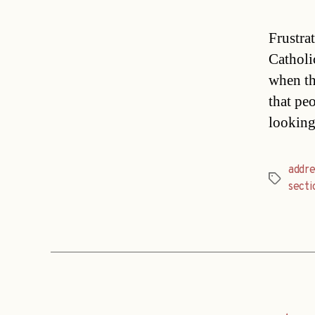
Frustra
Catholic
when th
that pe
looking
addre
Tags
secti