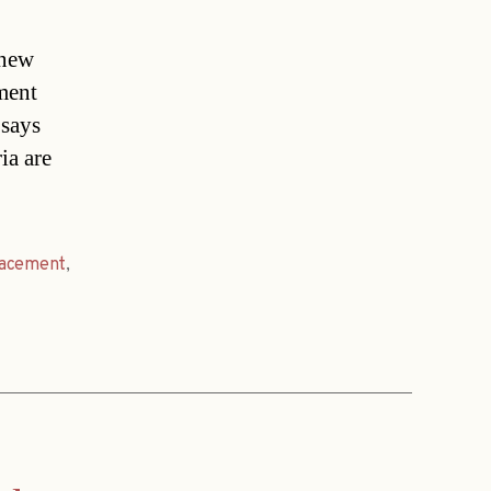
 new
ement
 says
ia are
lacement
,