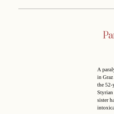
Pa
A paral
in Graz
the 52-
Styrian
sister 
intoxic