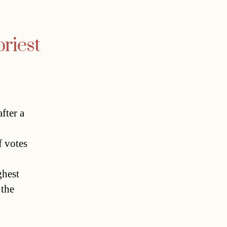
riest
fter a
f votes
ghest
 the