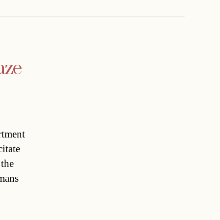
aze
rtment
itate
 the
mans