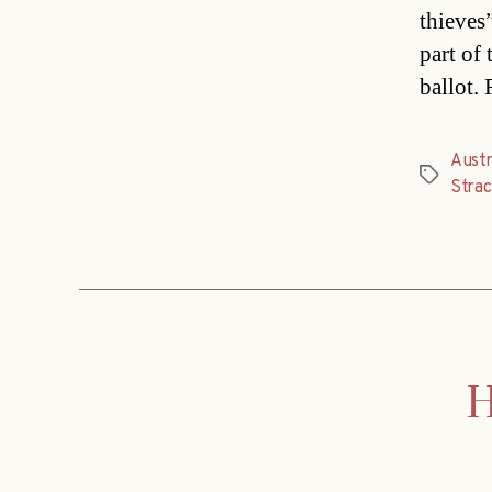
thieves
part of
ballot. 
Austr
Tags
Stra
H