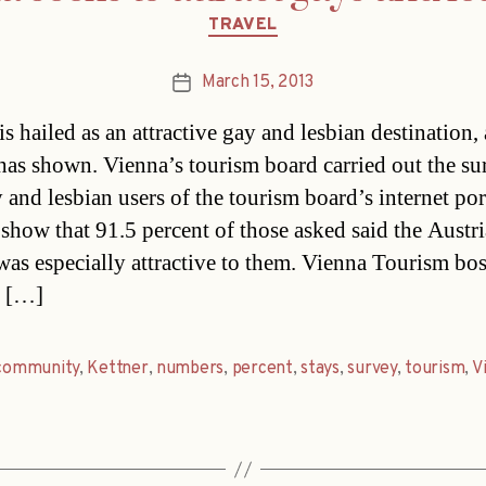
Categories
TRAVEL
March 15, 2013
Post
date
s hailed as an attractive gay and lesbian destination, 
has shown. Vienna’s tourism board carried out the s
 and lesbian users of the tourism board’s internet por
 show that 91.5 percent of those asked said the Austr
 was especially attractive to them. Vienna Tourism bo
t […]
community
,
Kettner
,
numbers
,
percent
,
stays
,
survey
,
tourism
,
V