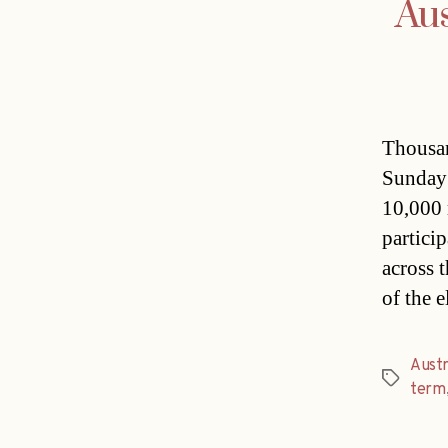
Aus
Thousan
Sunday 
10,000 
partici
across 
of the 
Austr
Tags
term