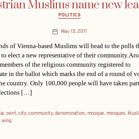
trian Muslims name new le
Categories
POLITICS
May 13, 2011
Post
date
ds of Vienna-based Muslims will head to the polls t
to elect a new representative of their community.Ar
members of the religious community registered to
pate in the ballot which marks the end of a round of v
the country. Only 100,000 people will have taken part 
elections […]
ia
,
cent
,
city
,
community
,
denomination
,
mosque
,
mosques
,
Musl
,
wing