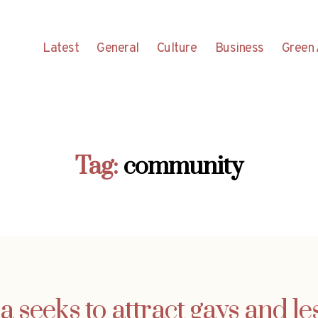
Latest
General
Culture
Business
Green 
Tag:
community
a seeks to attract gays and le