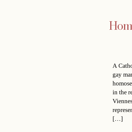
Homo
A Catho
gay man
homosex
in the 
Viennes
represe
[…]