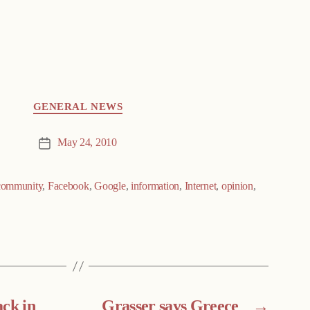
GENERAL NEWS
May 24, 2010
Post
date
community
,
Facebook
,
Google
,
information
,
Internet
,
opinion
,
ack in
Grasser says Greece
→