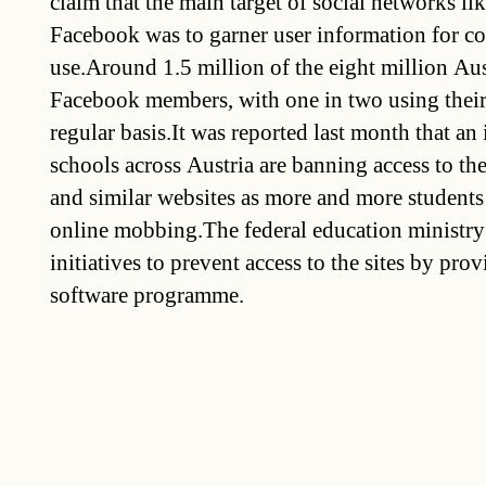
claim that the main target of social networks li
Facebook was to garner user information for c
use.Around 1.5 million of the eight million Aus
Facebook members, with one in two using their
regular basis.It was reported last month that a
schools across Austria are banning access to t
and similar websites as more and more students
online mobbing.The federal education ministry 
initiatives to prevent access to the sites by prov
software programme.