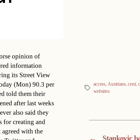
Categories
orse opinion of
ered information
ing its Street View
today (Mon) 90.3 per
access
,
Austrians
,
cent
,
Tags
websites
d told them their
ned after last weeks
ever also said they
 for creating and
t agreed with the
←
Stankovic b