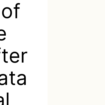
 of
e
ter
ata
l