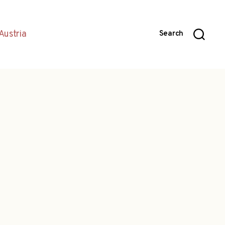
Austria
Search