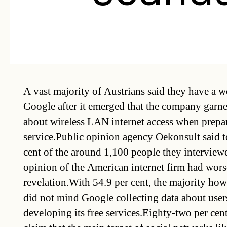
A vast majority of Austrians said they have a w
Google after it emerged that the company garn
about wireless LAN internet access when prepar
service.Public opinion agency Oekonsult said 
cent of the around 1,100 people they interviewe
opinion of the American internet firm had worse
revelation.With 54.9 per cent, the majority how
did not mind Google collecting data about users
developing its free services.Eighty-two per cen