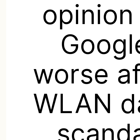
opinion
Googl
worse af
WLAN d
scanda