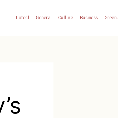
Latest
General
Culture
Business
Green 
y’s