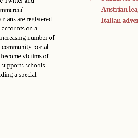
ke Twitter and
Austrian lea
ommercial
trians are registered
Italian adve
 accounts on a
n increasing number of
he community portal
 become victims of
supports schools
iding a special