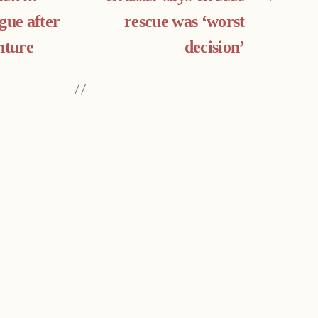
gue after
rescue was ‘worst
nture
decision’