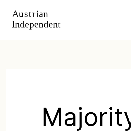
Majorit