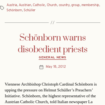
Austria
,
Austrian
,
Catholic
,
Church
,
country
,
group
,
membership
,
Tags
Schönborn
,
Schüller
Schönborn warns
disobedient priests
Categories
GENERAL NEWS
May 18, 2012
Post
date
Viennese Archbishop Christoph Cardinal Schönborn is
upping the pressure on Helmut Schüller’s Preachers’
Initiative. Schönborn, the highest representative of the
Austrian Catholic Church, told Italian newspaper La