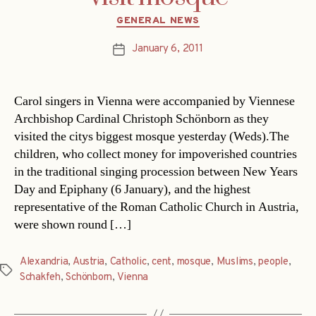
Categories
GENERAL NEWS
January 6, 2011
Post
date
Carol singers in Vienna were accompanied by Viennese
Archbishop Cardinal Christoph Schönborn as they
visited the citys biggest mosque yesterday (Weds).The
children, who collect money for impoverished countries
in the traditional singing procession between New Years
Day and Epiphany (6 January), and the highest
representative of the Roman Catholic Church in Austria,
were shown round […]
Alexandria
,
Austria
,
Catholic
,
cent
,
mosque
,
Muslims
,
people
,
Tags
Schakfeh
,
Schönborn
,
Vienna