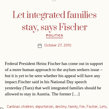
Let integrated families
stay, says Fischer
Categories
POLITICS
October 27, 2010
Post
date
Federal President Heinz Fischer has come out in support
of a more human approach to the asylum seekers issue –
but it is yet to be seen whether his appeal will have any
impact.Fischer said in his National Day speech
yesterday (Tues) that well integrated families should be
allowed to stay in Austria. The former […]
Cardinal
,
children
,
deportation
,
destiny
,
family
,
file
,
Fischer
,
Lets
,