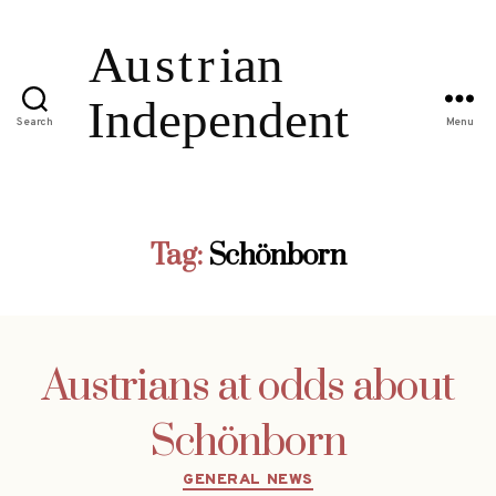
Search
Menu
Tag:
Schönborn
Austrians at odds about
Schönborn
Categories
GENERAL NEWS