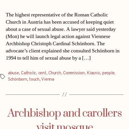
date
The highest representative of the Roman Catholic
Church in Austria has been accused of keeping quiet
about a case of sexual abuse. A lawyer said yesterday
(Mon) he will launch legal action against Viennese
Archbishop Christoph Cardinal Schönborn. The
advocate’s client explained she consulted Schönborn in
1994 to tell him of sexual abuse by a […]
abuse
,
Catholic
,
cent
,
Church
,
Commission
,
Klasnic
,
people
,
Tags
Schönborn
,
touch
,
Vienna
Archbishop and carollers
visit mosque