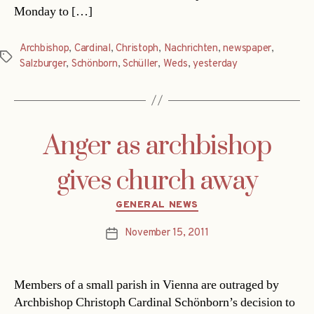
Monday to […]
Archbishop
,
Cardinal
,
Christoph
,
Nachrichten
,
newspaper
,
Tags
Salzburger
,
Schönborn
,
Schüller
,
Weds
,
yesterday
Anger as archbishop
gives church away
Categories
GENERAL NEWS
November 15, 2011
Post
date
Members of a small parish in Vienna are outraged by
Archbishop Christoph Cardinal Schönborn’s decision to