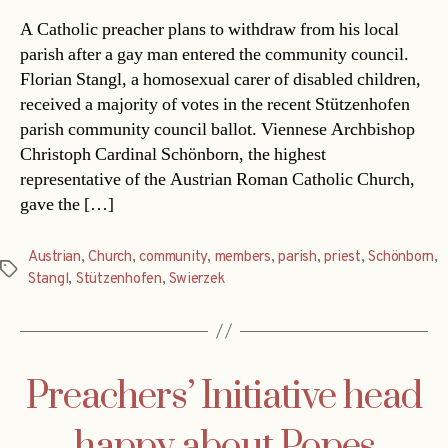
A Catholic preacher plans to withdraw from his local
parish after a gay man entered the community council.
Florian Stangl, a homosexual carer of disabled children,
received a majority of votes in the recent Stützenhofen
parish community council ballot. Viennese Archbishop
Christoph Cardinal Schönborn, the highest
representative of the Austrian Roman Catholic Church,
gave the […]
Austrian
,
Church
,
community
,
members
,
parish
,
priest
,
Schönborn
,
Tags
Stangl
,
Stützenhofen
,
Swierzek
Preachers’ Initiative head
happy about Popes