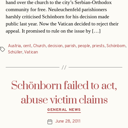
hand over the church to the city’s Serbian-Orthodox
community for free. Neuleuchenfeld parishioners
harshly criticised Schönborn for his decision made
public last year. Now the Vatican decided to reject their
appeal. It promised to rule on the issue by […]
Austria
,
cent
,
Church
,
decision
,
parish
,
people
,
priests
,
Schönborn
,
Tags
Schüller
,
Vatican
Schönborn failed to act,
abuse victim claims
Categories
GENERAL NEWS
June 28, 2011
Post