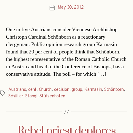
May 30, 2012
Post
date
One in five Austrians consider Viennese Archbishop
Christoph Cardinal Schönborn as a reactionary
clergyman. Public opinion research group Karmasin
found that 20 per cent of people think that Schönborn,
the highest representative of the Roman Catholic Church
in Austria and head of the Conference of Bishops, has a
conservative attitude. The poll – for which […]
Austrians
,
cent
,
Church
,
decision
,
group
,
Karmasin
,
Schönborn
,
Tags
Schüller
,
Stangl
,
Stützenhofen
Rebel priest deplores