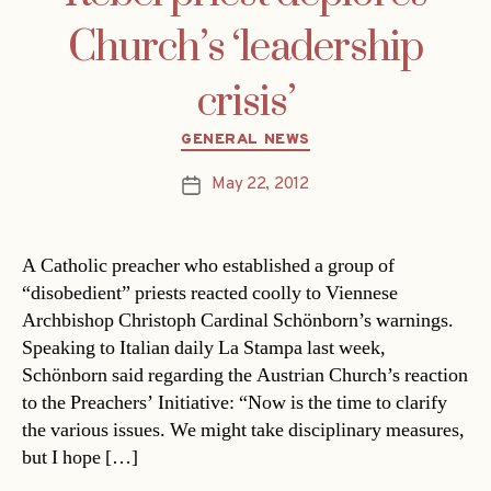
Church’s ‘leadership
crisis’
Categories
GENERAL NEWS
May 22, 2012
Post
date
A Catholic preacher who established a group of
“disobedient” priests reacted coolly to Viennese
Archbishop Christoph Cardinal Schönborn’s warnings.
Speaking to Italian daily La Stampa last week,
Schönborn said regarding the Austrian Church’s reaction
to the Preachers’ Initiative: “Now is the time to clarify
the various issues. We might take disciplinary measures,
but I hope […]