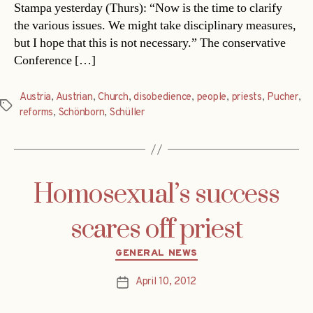
Stampa yesterday (Thurs): “Now is the time to clarify
the various issues. We might take disciplinary measures,
but I hope that this is not necessary.” The conservative
Conference […]
Austria
,
Austrian
,
Church
,
disobedience
,
people
,
priests
,
Pucher
,
Tags
reforms
,
Schönborn
,
Schüller
Homosexual’s success
scares off priest
Categories
GENERAL NEWS
April 10, 2012
Post
date