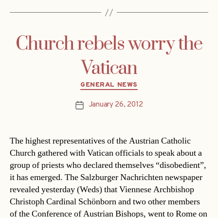
Church rebels worry the
Vatican
Categories
GENERAL NEWS
January 26, 2012
Post
date
The highest representatives of the Austrian Catholic
Church gathered with Vatican officials to speak about a
group of priests who declared themselves “disobedient”,
it has emerged. The Salzburger Nachrichten newspaper
revealed yesterday (Weds) that Viennese Archbishop
Christoph Cardinal Schönborn and two other members
of the Conference of Austrian Bishops, went to Rome on