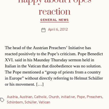
reaction
Categories
GENERAL NEWS
April 6, 2012
Post
date
The head of the Austrian Preachers’ Initiative has
reacted positively to the Pope’s criticism. Pope Benedict
XVI. said in his Maunday Thursday sermon held in
Italian in the Vatican that disobedience was no solution.
The Pope mentioned a “group of priests from a country
in Europe” without directly referring to Helmut Schüller
or his movement. […]
Austria
,
Austrian
,
Catholic
,
Church
,
initiative
,
Pope
,
Preachers
,
Tags
Schönborn
,
Schüller
,
Vatican