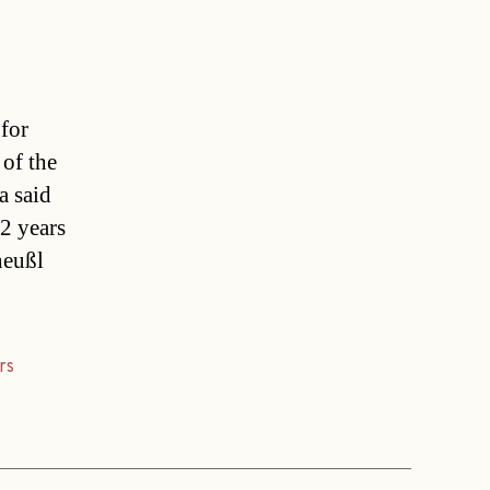
 for
of the
a said
2 years
heußl
rs