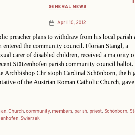
Categories
GENERAL NEWS
April 10, 2012
Post
date
lic preacher plans to withdraw from his local parish a
 entered the community council. Florian Stangl, a
ual carer of disabled children, received a majority o
recent Stützenhofen parish community council ballot.
e Archbishop Christoph Cardinal Schönborn, the hi
ntative of the Austrian Roman Catholic Church, gave
ian
,
Church
,
community
,
members
,
parish
,
priest
,
Schönborn
,
St
zenhofen
,
Swierzek