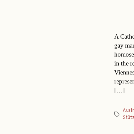
A Catho
gay man
homosex
in the 
Viennes
represe
[…]
Austr
Tags
Stüt