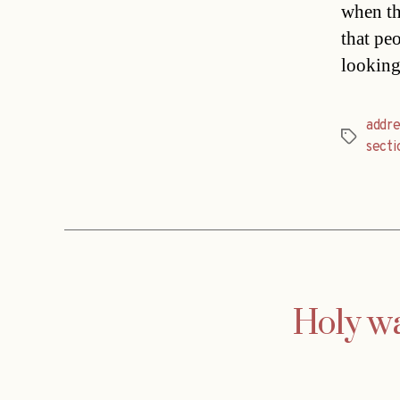
when th
that pe
looking
addre
Tags
secti
Holy wa