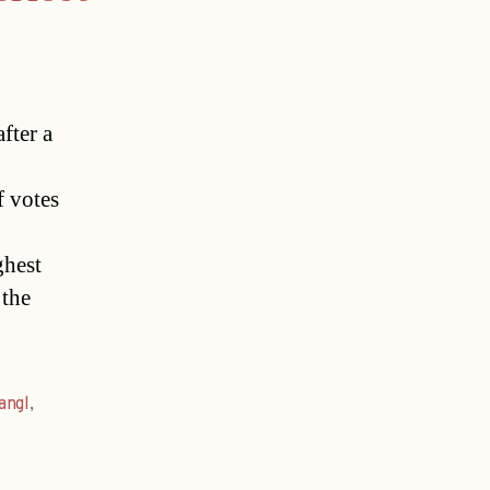
fter a
f votes
ghest
 the
angl
,