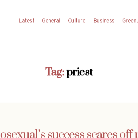
Latest
General
Culture
Business
Green 
Tag:
priest
sexual’s success scares off p