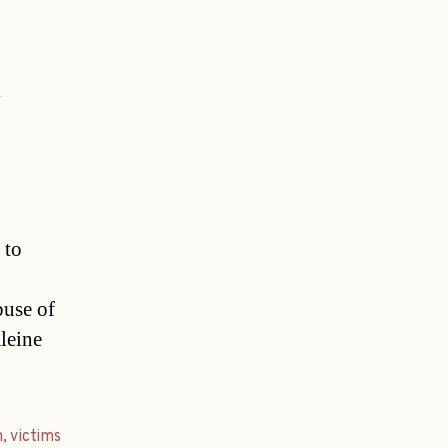
 to
buse of
leine
m
,
victims