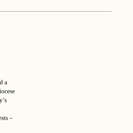
d a
iocese
y’s
ests –