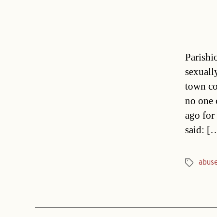
Parishio
sexuall
town cou
no one 
ago for
said: [
abus
Tags