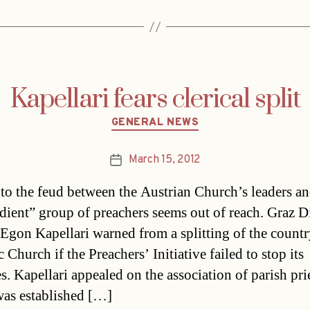
Kapellari fears clerical split
Categories
GENERAL NEWS
March 15, 2012
Post
date
to the feud between the Austrian Church’s leaders an
dient” group of preachers seems out of reach. Graz D
Egon Kapellari warned from a splitting of the countr
 Church if the Preachers’ Initiative failed to stop its
es. Kapellari appealed on the association of parish pri
as established […]