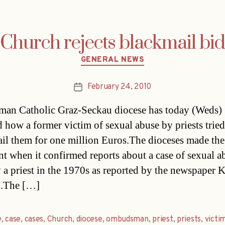
Church rejects blackmail bid
Categories
GENERAL NEWS
February 24, 2010
Post
date
an Catholic Graz-Seckau diocese has today (Weds)
d how a former victim of sexual abuse by priests tried
il them for one million Euros.The dioceses made the
nt when it confirmed reports about a case of sexual a
 a priest in the 1970s as reported by the newspaper K
g.The […]
e
,
case
,
cases
,
Church
,
diocese
,
ombudsman
,
priest
,
priests
,
victi