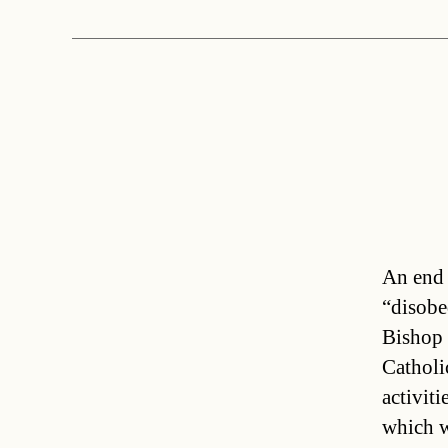
An end 
“disobe
Bishop 
Catholic
activiti
which w