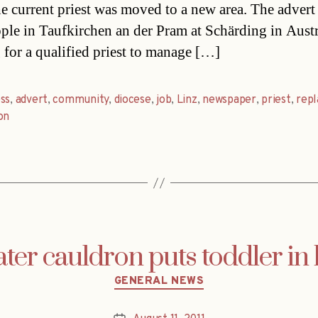
e current priest was moved to a new area. The advert
ople in Taufkirchen an der Pram at Schärding in Austr
 for a qualified priest to manage […]
ss
,
advert
,
community
,
diocese
,
job
,
Linz
,
newspaper
,
priest
,
rep
on
ter cauldron puts toddler in 
Categories
GENERAL NEWS