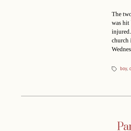
The two
was hit
injured.
church 
Wednesd
boy
,
Tags
Par