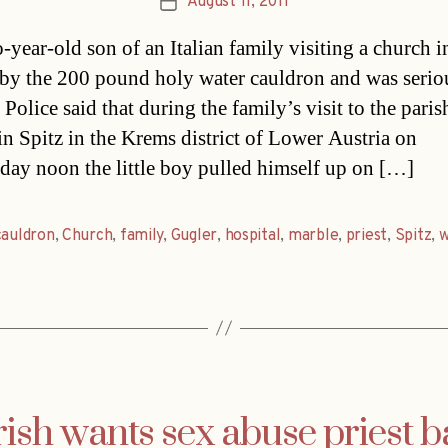
August 11, 2011
Post
date
-year-old son of an Italian family visiting a church i
 by the 200 pound holy water cauldron and was serio
 Police said that during the family’s visit to the paris
in Spitz in the Krems district of Lower Austria on
ay noon the little boy pulled himself up on […]
cauldron
,
Church
,
family
,
Gugler
,
hospital
,
marble
,
priest
,
Spitz
,
w
ish wants sex abuse priest b