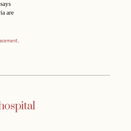
 says
ia are
lacement
,
hospital