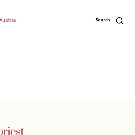
Austria
Search
riest