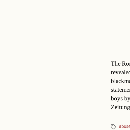
The Rom
reveale
blackma
stateme
boys by
Zeitun
abus
Tags