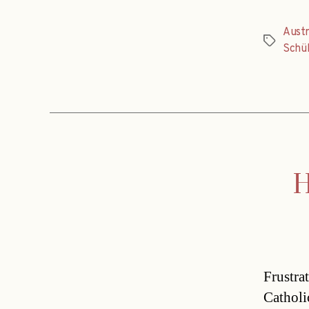
Austr
Tags
Schül
H
Frustra
Catholic