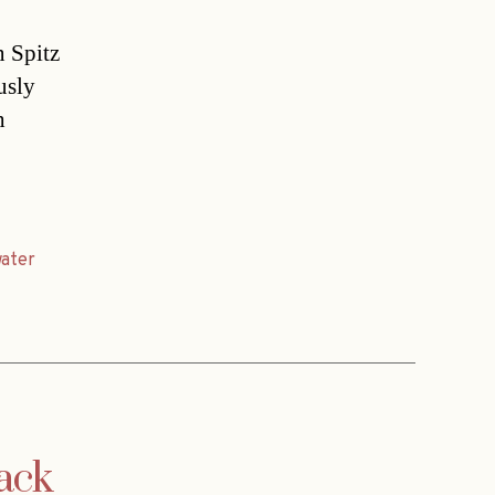
n Spitz
usly
h
ater
ack