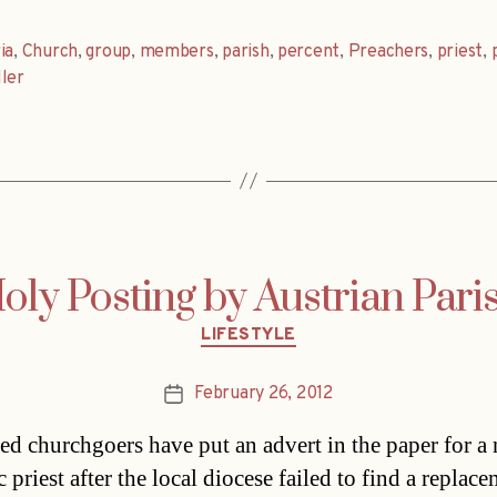
ia
,
Church
,
group
,
members
,
parish
,
percent
,
Preachers
,
priest
,
ler
oly Posting by Austrian Pari
Categories
LIFESTYLE
February 26, 2012
Post
date
ted churchgoers have put an advert in the paper for a
 priest after the local diocese failed to find a replac