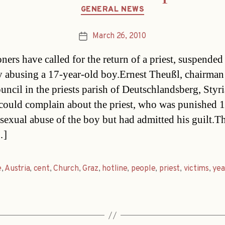
Categories
GENERAL NEWS
March 26, 2010
Post
date
ners have called for the return of a priest, suspended
y abusing a 17-year-old boy.Ernest Theußl, chairman 
ncil in the priests parish of Deutschlandsberg, Styri
could complain about the priest, who was punished 1
 sexual abuse of the boy but had admitted his guilt.T
…]
e
,
Austria
,
cent
,
Church
,
Graz
,
hotline
,
people
,
priest
,
victims
,
yea