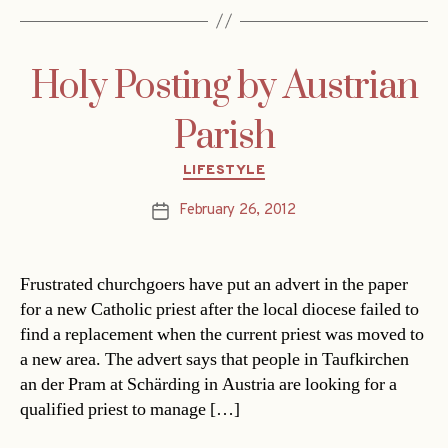
Holy Posting by Austrian
Parish
Categories
LIFESTYLE
February 26, 2012
Post
date
Frustrated churchgoers have put an advert in the paper
for a new Catholic priest after the local diocese failed to
find a replacement when the current priest was moved to
a new area. The advert says that people in Taufkirchen
an der Pram at Schärding in Austria are looking for a
qualified priest to manage […]