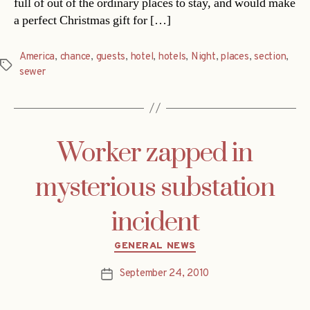
full of out of the ordinary places to stay, and would make
a perfect Christmas gift for […]
America
,
chance
,
guests
,
hotel
,
hotels
,
Night
,
places
,
section
,
Tags
sewer
Worker zapped in
mysterious substation
incident
Categories
GENERAL NEWS
September 24, 2010
Post
date