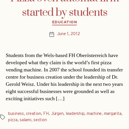
started by students
Categories
EDUCATION
June 1, 2012
Post
date
Students from the Wels-based FH Oberösterreich have
developed what they claim is the world’s first pizza
vending machine. In 2007 the school founded its transfer
centre for business creation under the leadership of Dr.
Gerold Weisz. Under his leadership in the next two years
eight successful businesses were grounded as well as
exciting initiatives such […]
business
,
creation
,
FH
,
Jürgen
,
leadership
,
machine
,
margarita
,
Tags
pizza
,
salami
,
section