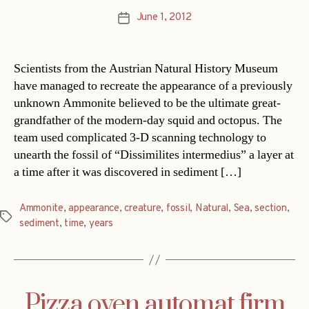
June 1, 2012
Post
date
Scientists from the Austrian Natural History Museum
have managed to recreate the appearance of a previously
unknown Ammonite believed to be the ultimate great-
grandfather of the modern-day squid and octopus. The
team used complicated 3-D scanning technology to
unearth the fossil of “Dissimilites intermedius” a layer at
a time after it was discovered in sediment […]
Ammonite
,
appearance
,
creature
,
fossil
,
Natural
,
Sea
,
section
,
Tags
sediment
,
time
,
years
Pizza oven automat firm