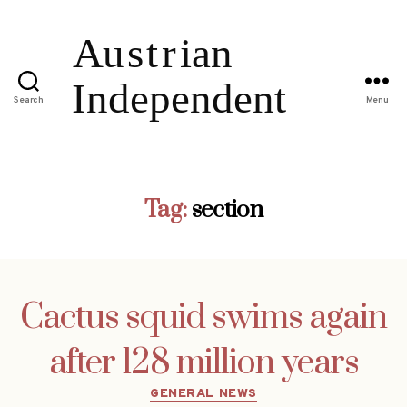
Search
Menu
Tag:
section
Cactus squid swims again
after 128 million years
Categories
GENERAL NEWS