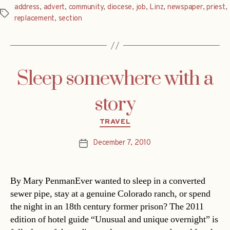
address
,
advert
,
community
,
diocese
,
job
,
Linz
,
newspaper
,
priest
,
Tags
replacement
,
section
Sleep somewhere with a
story
Categories
TRAVEL
December 7, 2010
Post
date
By Mary PenmanEver wanted to sleep in a converted
sewer pipe, stay at a genuine Colorado ranch, or spend
the night in an 18th century former prison? The 2011
edition of hotel guide “Unusual and unique overnight” is