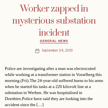
Worker zapped in
mysterious substation
incident
Categories
GENERAL NEWS
September 24, 2010
Post
date
Police are investigating after a man was electrocuted
while working at a transformer station in Vorarlberg this
morning (Fri).The 24-year-old suffered burns to his arms
when he started his tasks at a 220 kilovolt line at a
substation in Werben. He was hospitalised in
Dornbirn.Police have said they are looking into the
accident since the […]