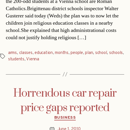
the 200-odd students at a Vienna school are Roman
Catholics.Brigittenau district schools inspector Walter
Gusterer said today (Weds) the plan was to now let the
children join religious education classes in a nearby
school.She explained that high administrational costs
could not justify holding religious […]
arms
,
classes
,
education
,
months
,
people
,
plan
,
school
,
schools
,
Tags
students
,
Vienna
Horrendous car repair
price gaps reported
Categories
BUSINESS
June 1, 2010
Post