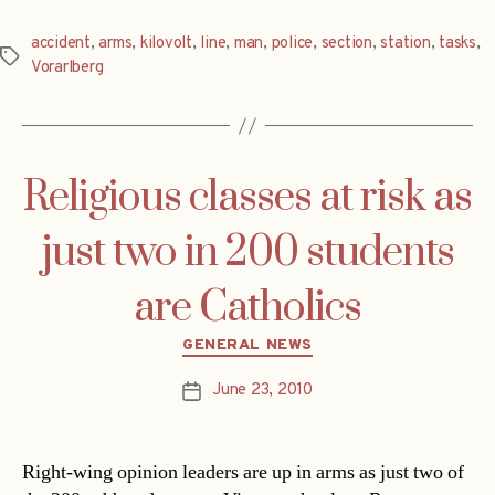
accident
,
arms
,
kilovolt
,
line
,
man
,
police
,
section
,
station
,
tasks
,
Tags
Vorarlberg
Religious classes at risk as
just two in 200 students
are Catholics
Categories
GENERAL NEWS
June 23, 2010
Post
date
Right-wing opinion leaders are up in arms as just two of