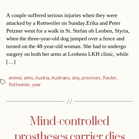
A couple suffered serious injuries when they were
attacked by a Rottweiler on Sunday.Erika and Peter
Petzner went for a walk in St. Stefan ob Leoben, Styria,
when the three-year-old dog jumped over a fence and
turned on the 48-year-old woman. She had to undergo
surgery on both her arms at Leobens LKH clinic, while
[…]
animal
,
arms
,
Austria
,
Austrians
,
dog
,
provinces
,
Rauter
,
Tags
Rottweiler
,
year
Mind-controlled
prostheses carrier dies