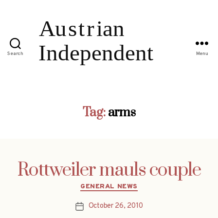
Search
Menu
Tag:
arms
Rottweiler mauls couple
Categories
GENERAL NEWS
October 26, 2010
Post
date