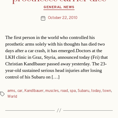
Categories
GENERAL NEWS
October 22, 2010
Post
date
The first person in the world who controlled his
prosthetic arms solely with his thoughts has died two
days after a car crash, it has emerged.Doctors at the
LKH clinic in Graz, Styria, announced today (Fri) that
Christian Kandlbauer passed away yesterday. The 23-
year-old sustained serious head injuries after losing
control of his Subaru on […]
arms
,
car
,
Kandlbauer
,
muscles
,
road
,
spa
,
Subaru
,
today
,
town
,
Tags
World