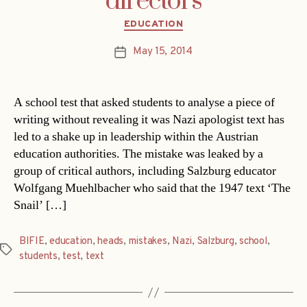
directors
Categories
EDUCATION
May 15, 2014
Post
date
A school test that asked students to analyse a piece of
writing without revealing it was Nazi apologist text has
led to a shake up in leadership within the Austrian
education authorities. The mistake was leaked by a
group of critical authors, including Salzburg educator
Wolfgang Muehlbacher who said that the 1947 text ‘The
Snail’ […]
BIFIE
,
education
,
heads
,
mistakes
,
Nazi
,
Salzburg
,
school
,
Tags
students
,
test
,
text