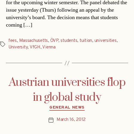
for the upcoming winter semester. The panel debated the
issue yesterday (Thurs) following an appeal by the
university’s board. The decision means that students
coming […]
fees
,
Massachusetts
,
ÖVP
,
students
,
tuition
,
universities
,
Tags
University
,
VfGH
,
Vienna
Austrian universities flop
in global study
Categories
GENERAL NEWS
March 16, 2012
Post
date