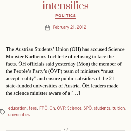
intensifies
Categories
POLITICS
February 21, 2012
Post
date
The Austrian Students’ Union (ÖH) has accused Science
Minister Karlheinz Töchterle of refusing to face the
facts. ÖH officials said yesterday (Mon) the member of
the People’s Party’s (ÖVP) team of ministers “must
accept reality” and ensure public subsidies of the 21
state-funded universities of Austria. ÖH leaders made
the science minister aware of a […]
education
,
fees
,
FPÖ
,
Oh
,
ÖVP
,
Science
,
SPÖ
,
students
,
tuition
,
Tags
universities