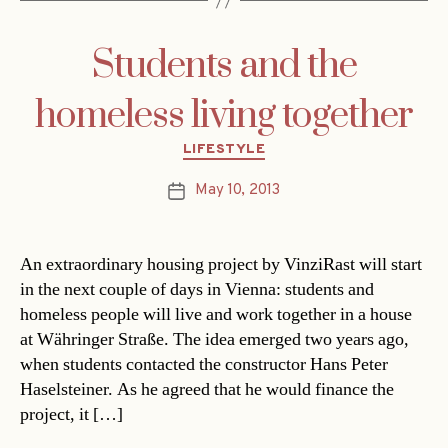
Students and the
homeless living together
Categories
LIFESTYLE
May 10, 2013
Post
date
An extraordinary housing project by VinziRast will start
in the next couple of days in Vienna: students and
homeless people will live and work together in a house
at Währinger Straße. The idea emerged two years ago,
when students contacted the constructor Hans Peter
Haselsteiner. As he agreed that he would finance the
project, it […]