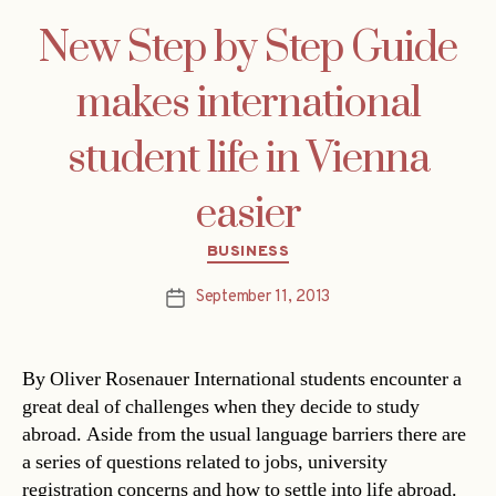
New Step by Step Guide
makes international
student life in Vienna
easier
Categories
BUSINESS
September 11, 2013
Post
date
By Oliver Rosenauer International students encounter a
great deal of challenges when they decide to study
abroad. Aside from the usual language barriers there are
a series of questions related to jobs, university
registration concerns and how to settle into life abroad.