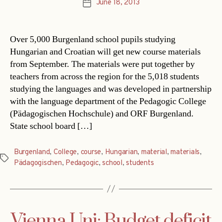
June 18, 2013
Post
date
Over 5,000 Burgenland school pupils studying
Hungarian and Croatian will get new course materials
from September. The materials were put together by
teachers from across the region for the 5,018 students
studying the languages and was developed in partnership
with the language department of the Pedagogic College
(Pädagogischen Hochschule) and ORF Burgenland.
State school board […]
Burgenland
,
College
,
course
,
Hungarian
,
material
,
materials
,
Tags
Pädagogischen
,
Pedagogic
,
school
,
students
Vienna Uni: Budget deficit