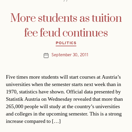
More students as tuition
fee feud continues
Categories
POLITICS
September 30, 2011
Post
date
Five times more students will start courses at Austria’s
universities when the semester starts next week than in
1970, statistics have shown. Official data presented by
Statistik Austria on Wednesday revealed that more than
265,000 people will study at the country’s universities
and colleges in the upcoming semester. This is a strong
increase compared to […]