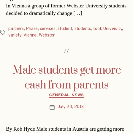
In Vienna a group of former Webster University students
decided to dramatically change […]
partners
,
Phase
,
services
,
student
,
students
,
tool
,
University
,
Tags
variety
,
Vienna
,
Webster
Male students get more
cash from parents
Categories
GENERAL NEWS
July 24, 2013
Post
date
By Rob Hyde Male students in Austria are getting more