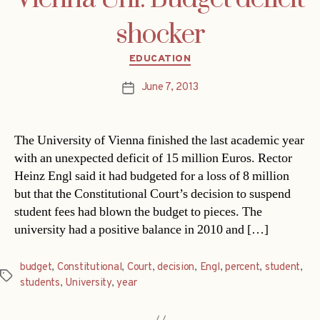
shocker
Categories
EDUCATION
June 7, 2013
Post
date
The University of Vienna finished the last academic year
with an unexpected deficit of 15 million Euros. Rector
Heinz Engl said it had budgeted for a loss of 8 million
but that the Constitutional Court’s decision to suspend
student fees had blown the budget to pieces. The
university had a positive balance in 2010 and […]
budget
,
Constitutional
,
Court
,
decision
,
Engl
,
percent
,
student
,
Tags
students
,
University
,
year