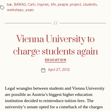
bar
,
BAWAG
,
Corti
,
Injuries
,
life
,
people
,
project
,
students
,
Tags
workshops
,
years
Vienna University to
charge students again
Categories
EDUCATION
April 27, 2012
Post
date
Legal wrangles between students and Vienna University
are possible as Austria’s biggest higher education
institution decided to reintroduce tuition fees. The
university’s senate opted for a comeback of the charges