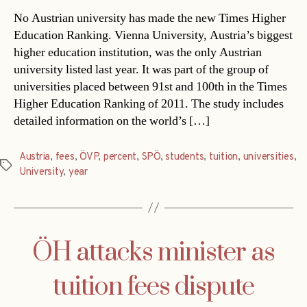
No Austrian university has made the new Times Higher
Education Ranking. Vienna University, Austria’s biggest
higher education institution, was the only Austrian
university listed last year. It was part of the group of
universities placed between 91st and 100th in the Times
Higher Education Ranking of 2011. The study includes
detailed information on the world’s […]
Austria
,
fees
,
ÖVP
,
percent
,
SPÖ
,
students
,
tuition
,
universities
,
Tags
University
,
year
ÖH attacks minister as
tuition fees dispute