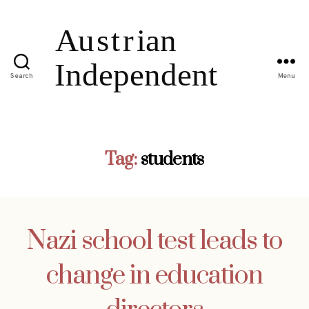
Search
Menu
Tag:
students
Nazi school test leads to
change in education