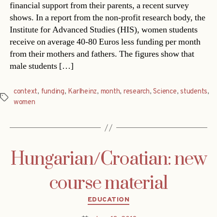
financial support from their parents, a recent survey
shows. In a report from the non-profit research body, the
Institute for Advanced Studies (HIS), women students
receive on average 40-80 Euros less funding per month
from their mothers and fathers. The figures show that
male students […]
context
,
funding
,
Karlheinz
,
month
,
research
,
Science
,
students
,
Tags
women
Hungarian/Croatian: new
course material
Categories
EDUCATION