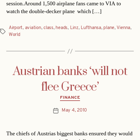
session.Around 1,500 airplane fans came to VIA to
watch the double-decker plane  which […]
Airport
,
aviation
,
class
,
heads
,
Linz
,
Lufthansa
,
plane
,
Vienna
,
Tags
World
Austrian banks ‘will not
flee Greece’
Categories
FINANCE
May 4, 2010
Post
date
The chiefs of Austrias biggest banks ensured they would