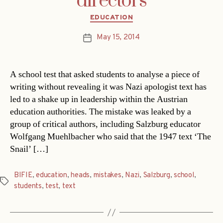
directors
Categories
EDUCATION
May 15, 2014
Post
date
A school test that asked students to analyse a piece of
writing without revealing it was Nazi apologist text has
led to a shake up in leadership within the Austrian
education authorities. The mistake was leaked by a
group of critical authors, including Salzburg educator
Wolfgang Muehlbacher who said that the 1947 text ‘The
Snail’ […]
BIFIE
,
education
,
heads
,
mistakes
,
Nazi
,
Salzburg
,
school
,
Tags
students
,
test
,
text