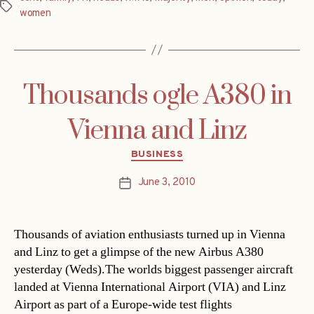
Tags
women
Thousands ogle A380 in
Vienna and Linz
Categories
BUSINESS
June 3, 2010
Post
date
Thousands of aviation enthusiasts turned up in Vienna
and Linz to get a glimpse of the new Airbus A380
yesterday (Weds).The worlds biggest passenger aircraft
landed at Vienna International Airport (VIA) and Linz
Airport as part of a Europe-wide test flights