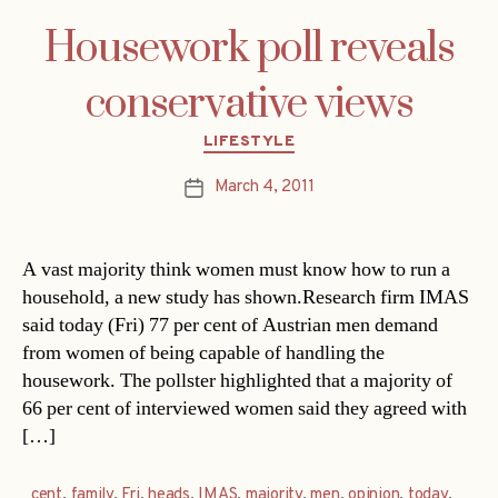
Housework poll reveals
conservative views
Categories
LIFESTYLE
March 4, 2011
Post
date
A vast majority think women must know how to run a
household, a new study has shown.Research firm IMAS
said today (Fri) 77 per cent of Austrian men demand
from women of being capable of handling the
housework. The pollster highlighted that a majority of
66 per cent of interviewed women said they agreed with
[…]
cent
,
family
,
Fri
,
heads
,
IMAS
,
majority
,
men
,
opinion
,
today
,