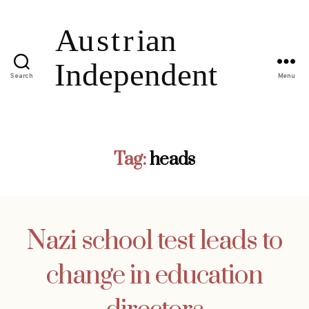
Search
Menu
Tag:
heads
Nazi school test leads to
change in education