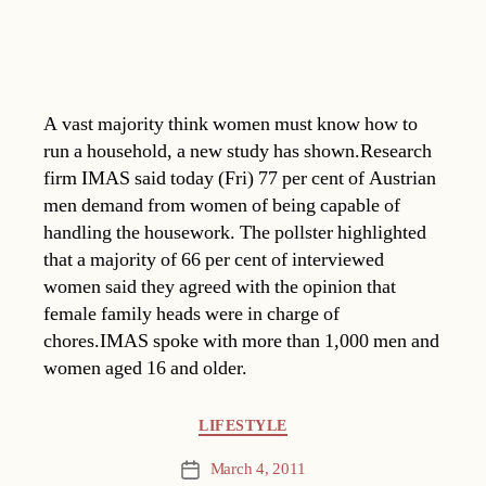
A vast majority think women must know how to
run a household, a new study has shown.Research
firm IMAS said today (Fri) 77 per cent of Austrian
men demand from women of being capable of
handling the housework. The pollster highlighted
that a majority of 66 per cent of interviewed
women said they agreed with the opinion that
female family heads were in charge of
chores.IMAS spoke with more than 1,000 men and
women aged 16 and older.
Categories
LIFESTYLE
March 4, 2011
Post