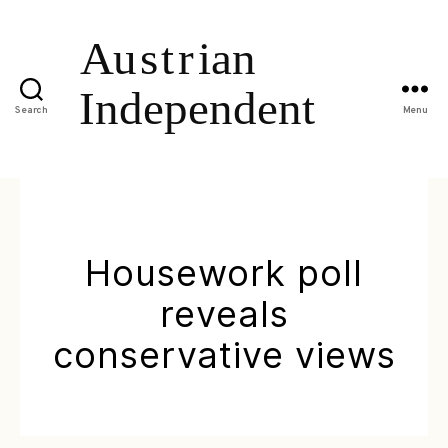
Search
Menu
Housework poll
reveals
conservative views