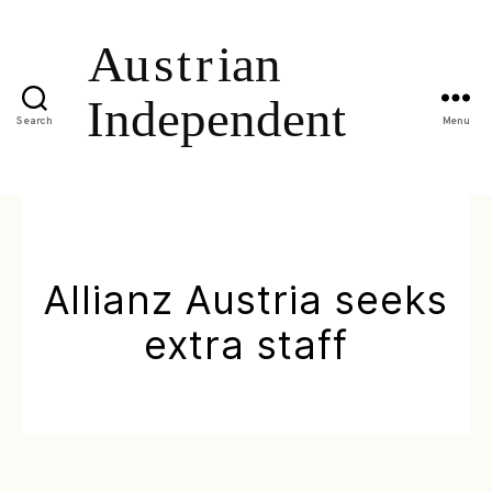
Search
Menu
Allianz Austria seeks
extra staff