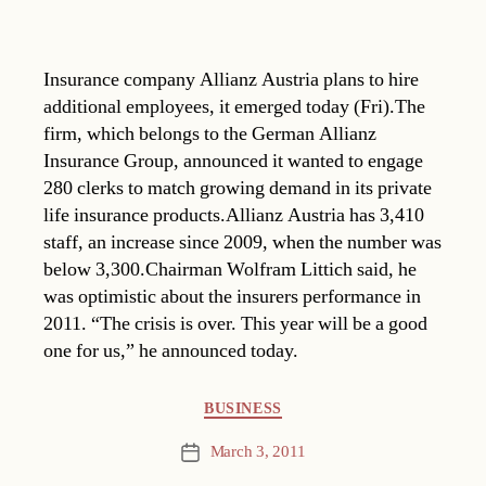
Insurance company Allianz Austria plans to hire
additional employees, it emerged today (Fri).The
firm, which belongs to the German Allianz
Insurance Group, announced it wanted to engage
280 clerks to match growing demand in its private
life insurance products.Allianz Austria has 3,410
staff, an increase since 2009, when the number was
below 3,300.Chairman Wolfram Littich said, he
was optimistic about the insurers performance in
2011. “The crisis is over. This year will be a good
one for us,” he announced today.
Categories
BUSINESS
March 3, 2011
Post
date