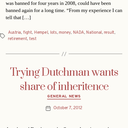
was banned for four years in 2008, could have been
banned again for a long time. “From my experience I can
tell that […]
Austria
,
fight
,
Hempel
,
lots
,
money
,
NADA
,
National
,
result
,
Tags
retirement
,
test
Trying Dutchman wants
share of inheritence
Categories
GENERAL NEWS
October 7, 2012
Post
date