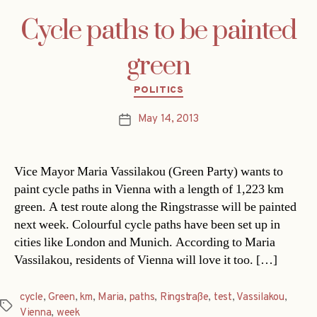
Cycle paths to be painted
green
Categories
POLITICS
May 14, 2013
Post
date
Vice Mayor Maria Vassilakou (Green Party) wants to
paint cycle paths in Vienna with a length of 1,223 km
green. A test route along the Ringstrasse will be painted
next week. Colourful cycle paths have been set up in
cities like London and Munich. According to Maria
Vassilakou, residents of Vienna will love it too. […]
cycle
,
Green
,
km
,
Maria
,
paths
,
Ringstraße
,
test
,
Vassilakou
,
Tags
Vienna
,
week