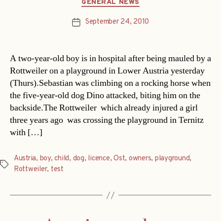
Categories
GENERAL NEWS
September 24, 2010
Post
date
A two-year-old boy is in hospital after being mauled by a
Rottweiler on a playground in Lower Austria yesterday
(Thurs).Sebastian was climbing on a rocking horse when
the five-year-old dog Dino attacked, biting him on the
backside.The Rottweiler  which already injured a girl
three years ago  was crossing the playground in Ternitz
with […]
Austria
,
boy
,
child
,
dog
,
licence
,
Ost
,
owners
,
playground
,
Tags
Rottweiler
,
test