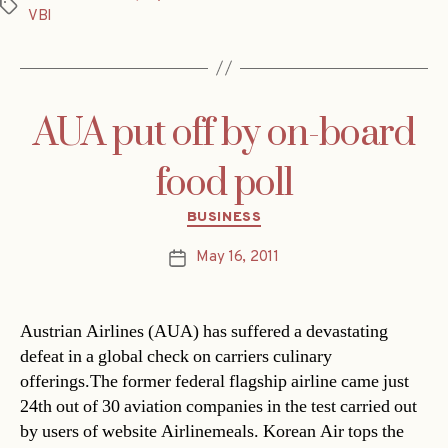
Tags
VBI
AUA put off by on-board
food poll
Categories
BUSINESS
May 16, 2011
Post
date
Austrian Airlines (AUA) has suffered a devastating
defeat in a global check on carriers culinary
offerings.The former federal flagship airline came just
24th out of 30 aviation companies in the test carried out
by users of website Airlinemeals. Korean Air tops the