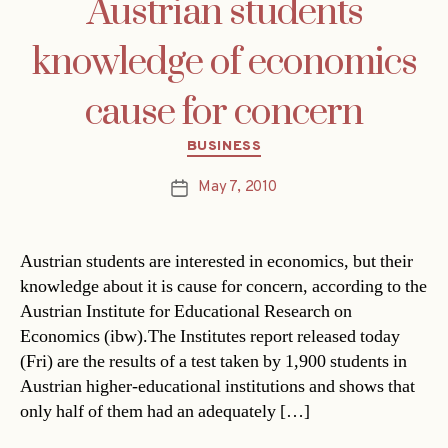
Austrian students
knowledge of economics
cause for concern
Categories
BUSINESS
May 7, 2010
Post
date
Austrian students are interested in economics, but their
knowledge about it is cause for concern, according to the
Austrian Institute for Educational Research on
Economics (ibw).The Institutes report released today
(Fri) are the results of a test taken by 1,900 students in
Austrian higher-educational institutions and shows that
only half of them had an adequately […]