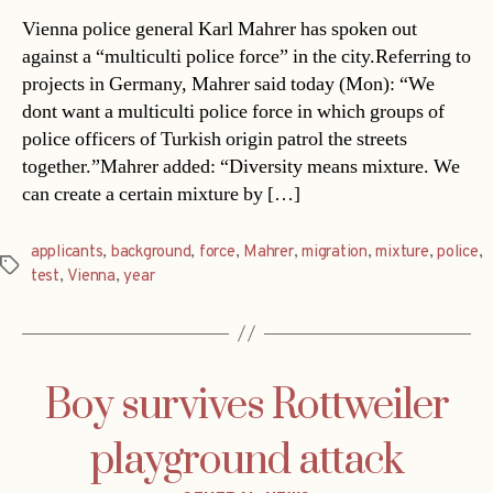
Vienna police general Karl Mahrer has spoken out
against a “multiculti police force” in the city.Referring to
projects in Germany, Mahrer said today (Mon): “We
dont want a multiculti police force in which groups of
police officers of Turkish origin patrol the streets
together.”Mahrer added: “Diversity means mixture. We
can create a certain mixture by […]
applicants
,
background
,
force
,
Mahrer
,
migration
,
mixture
,
police
,
Tags
test
,
Vienna
,
year
Boy survives Rottweiler
playground attack