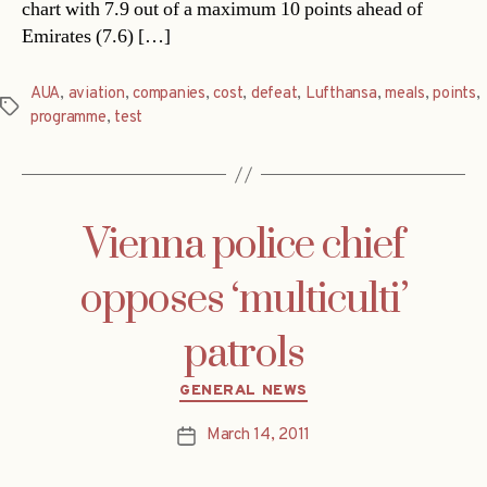
chart with 7.9 out of a maximum 10 points ahead of
Emirates (7.6) […]
AUA
,
aviation
,
companies
,
cost
,
defeat
,
Lufthansa
,
meals
,
points
,
Tags
programme
,
test
Vienna police chief
opposes ‘multiculti’
patrols
Categories
GENERAL NEWS
March 14, 2011
Post
date