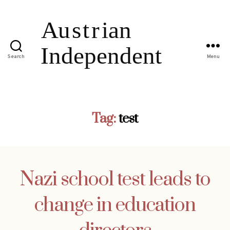
Search
Menu
Tag:
test
Nazi school test leads to
change in education