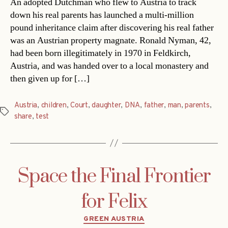
An adopted Dutchman who flew to Austria to track
down his real parents has launched a multi-million
pound inheritance claim after discovering his real father
was an Austrian property magnate. Ronald Nyman, 42,
had been born illegitimately in 1970 in Feldkirch,
Austria, and was handed over to a local monastery and
then given up for […]
Austria
,
children
,
Court
,
daughter
,
DNA
,
father
,
man
,
parents
,
Tags
share
,
test
Space the Final Frontier
for Felix
Categories
GREEN AUSTRIA