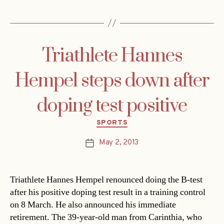
Triathlete Hannes
Hempel steps down after
doping test positive
Categories
SPORTS
May 2, 2013
Post
date
Triathlete Hannes Hempel renounced doing the B-test
after his positive doping test result in a training control
on 8 March. He also announced his immediate
retirement. The 39-year-old man from Carinthia, who