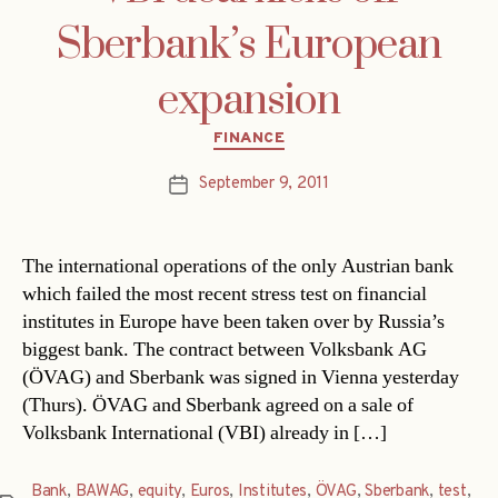
Sberbank’s European
expansion
Categories
FINANCE
September 9, 2011
Post
date
The international operations of the only Austrian bank
which failed the most recent stress test on financial
institutes in Europe have been taken over by Russia’s
biggest bank. The contract between Volksbank AG
(ÖVAG) and Sberbank was signed in Vienna yesterday
(Thurs). ÖVAG and Sberbank agreed on a sale of
Volksbank International (VBI) already in […]
Bank
,
BAWAG
,
equity
,
Euros
,
Institutes
,
ÖVAG
,
Sberbank
,
test
,