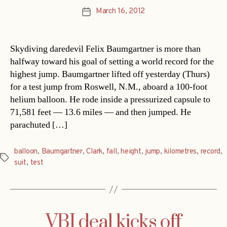
March 16, 2012
Post
date
Skydiving daredevil Felix Baumgartner is more than
halfway toward his goal of setting a world record for the
highest jump. Baumgartner lifted off yesterday (Thurs)
for a test jump from Roswell, N.M., aboard a 100-foot
helium balloon. He rode inside a pressurized capsule to
71,581 feet — 13.6 miles — and then jumped. He
parachuted […]
balloon
,
Baumgartner
,
Clark
,
fall
,
height
,
jump
,
kilometres
,
record
,
Tags
suit
,
test
VBI deal kicks off