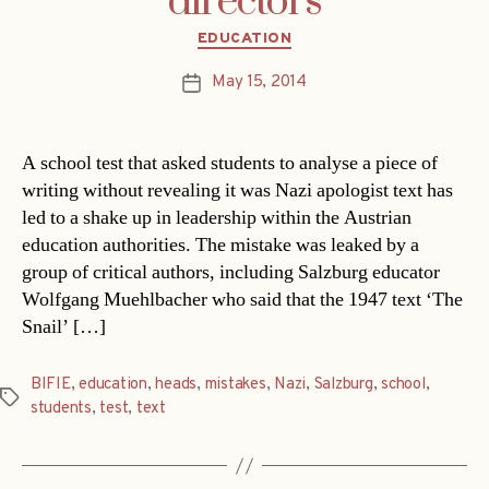
directors
Categories
EDUCATION
May 15, 2014
Post
date
A school test that asked students to analyse a piece of
writing without revealing it was Nazi apologist text has
led to a shake up in leadership within the Austrian
education authorities. The mistake was leaked by a
group of critical authors, including Salzburg educator
Wolfgang Muehlbacher who said that the 1947 text ‘The
Snail’ […]
BIFIE
,
education
,
heads
,
mistakes
,
Nazi
,
Salzburg
,
school
,
Tags
students
,
test
,
text