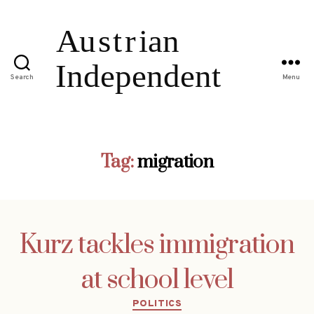
Search
Menu
Tag:
migration
Kurz tackles immigration
at school level
Categories
POLITICS