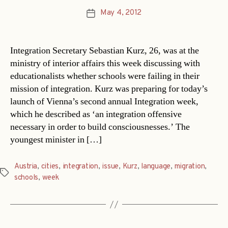
May 4, 2012
Post
date
Integration Secretary Sebastian Kurz, 26, was at the
ministry of interior affairs this week discussing with
educationalists whether schools were failing in their
mission of integration. Kurz was preparing for today’s
launch of Vienna’s second annual Integration week,
which he described as ‘an integration offensive
necessary in order to build consciousnesses.’ The
youngest minister in […]
Austria
,
cities
,
integration
,
issue
,
Kurz
,
language
,
migration
,
Tags
schools
,
week