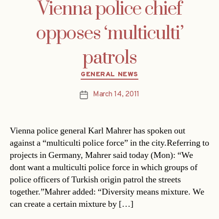
Vienna police chief
opposes ‘multiculti’
patrols
Categories
GENERAL NEWS
March 14, 2011
Post
date
Vienna police general Karl Mahrer has spoken out
against a “multiculti police force” in the city.Referring to
projects in Germany, Mahrer said today (Mon): “We
dont want a multiculti police force in which groups of
police officers of Turkish origin patrol the streets
together.”Mahrer added: “Diversity means mixture. We
can create a certain mixture by […]