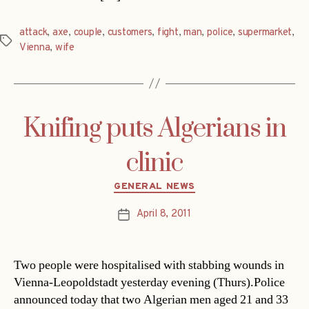
attack
,
axe
,
couple
,
customers
,
fight
,
man
,
police
,
supermarket
,
Tags
Vienna
,
wife
Knifing puts Algerians in
clinic
Categories
GENERAL NEWS
April 8, 2011
Post
date
Two people were hospitalised with stabbing wounds in
Vienna-Leopoldstadt yesterday evening (Thurs).Police
announced today that two Algerian men aged 21 and 33