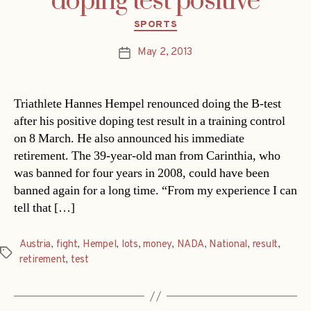
doping test positive
Categories
SPORTS
May 2, 2013
Post
date
Triathlete Hannes Hempel renounced doing the B-test
after his positive doping test result in a training control
on 8 March. He also announced his immediate
retirement. The 39-year-old man from Carinthia, who
was banned for four years in 2008, could have been
banned again for a long time. “From my experience I can
tell that […]
Austria
,
fight
,
Hempel
,
lots
,
money
,
NADA
,
National
,
result
,
Tags
retirement
,
test