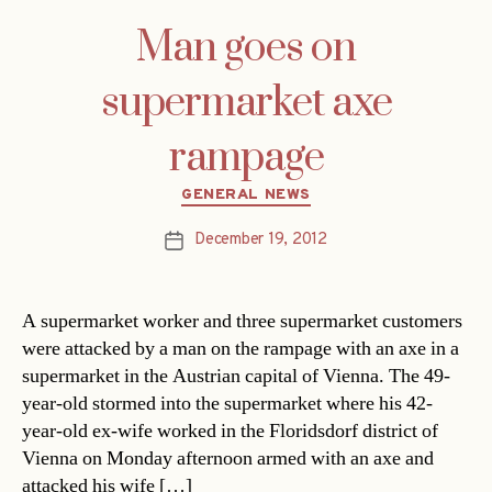
Man goes on
supermarket axe
rampage
Categories
GENERAL NEWS
December 19, 2012
Post
date
A supermarket worker and three supermarket customers
were attacked by a man on the rampage with an axe in a
supermarket in the Austrian capital of Vienna. The 49-
year-old stormed into the supermarket where his 42-
year-old ex-wife worked in the Floridsdorf district of
Vienna on Monday afternoon armed with an axe and
attacked his wife […]