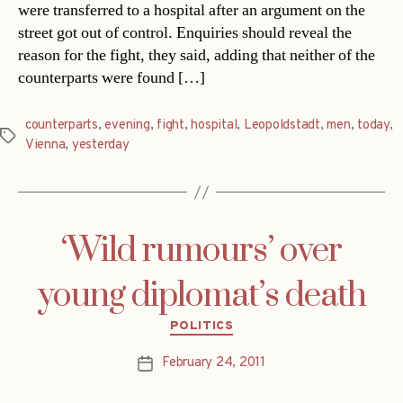
were transferred to a hospital after an argument on the
street got out of control. Enquiries should reveal the
reason for the fight, they said, adding that neither of the
counterparts were found […]
counterparts
,
evening
,
fight
,
hospital
,
Leopoldstadt
,
men
,
today
,
Tags
Vienna
,
yesterday
‘Wild rumours’ over
young diplomat’s death
Categories
POLITICS
February 24, 2011
Post
date