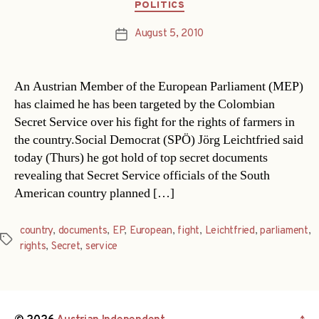
Categories
POLITICS
August 5, 2010
Post
date
An Austrian Member of the European Parliament (MEP)
has claimed he has been targeted by the Colombian
Secret Service over his fight for the rights of farmers in
the country.Social Democrat (SPÖ) Jörg Leichtfried said
today (Thurs) he got hold of top secret documents
revealing that Secret Service officials of the South
American country planned […]
country
,
documents
,
EP
,
European
,
fight
,
Leichtfried
,
parliament
,
Tags
rights
,
Secret
,
service