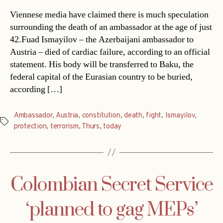
Viennese media have claimed there is much speculation
surrounding the death of an ambassador at the age of just
42.Fuad Ismayilov – the Azerbaijani ambassador to
Austria – died of cardiac failure, according to an official
statement. His body will be transferred to Baku, the
federal capital of the Eurasian country to be buried,
according […]
Ambassador
,
Austria
,
constitution
,
death
,
fight
,
Ismayilov
,
Tags
protection
,
terrorism
,
Thurs
,
today
Colombian Secret Service
‘planned to gag MEPs’