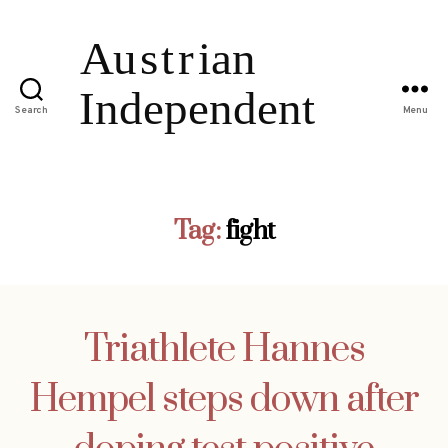
Search
Menu
Tag:
fight
Triathlete Hannes
Hempel steps down after