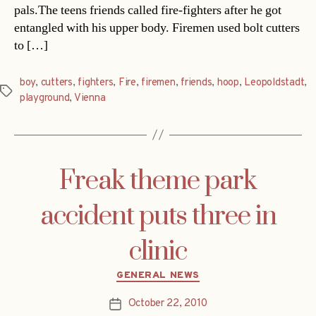
pals.The teens friends called fire-fighters after he got
entangled with his upper body. Firemen used bolt cutters
to […]
boy
,
cutters
,
fighters
,
Fire
,
firemen
,
friends
,
hoop
,
Leopoldstadt
,
Tags
playground
,
Vienna
Freak theme park
accident puts three in
clinic
Categories
GENERAL NEWS
October 22, 2010
Post