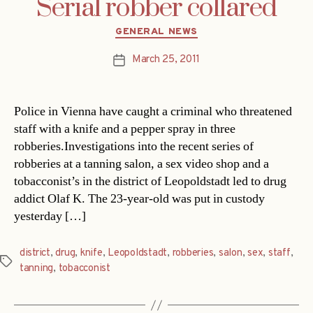
Serial robber collared
Categories
GENERAL NEWS
March 25, 2011
Post
date
Police in Vienna have caught a criminal who threatened
staff with a knife and a pepper spray in three
robberies.Investigations into the recent series of
robberies at a tanning salon, a sex video shop and a
tobacconist’s in the district of Leopoldstadt led to drug
addict Olaf K. The 23-year-old was put in custody
yesterday […]
district
,
drug
,
knife
,
Leopoldstadt
,
robberies
,
salon
,
sex
,
staff
,
Tags
tanning
,
tobacconist