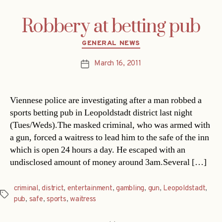
Robbery at betting pub
Categories
GENERAL NEWS
March 16, 2011
Post
date
Viennese police are investigating after a man robbed a
sports betting pub in Leopoldstadt district last night
(Tues/Weds).The masked criminal, who was armed with
a gun, forced a waitress to lead him to the safe of the inn
which is open 24 hours a day. He escaped with an
undisclosed amount of money around 3am.Several […]
criminal
,
district
,
entertainment
,
gambling
,
gun
,
Leopoldstadt
,
Tags
pub
,
safe
,
sports
,
waitress