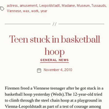
actress
,
amusement
,
Leopoldstadt
,
Madame
,
Museum
,
Tussauds
,
Tags
Viennese
,
wax
,
work
,
year
Teen stuck in basketball
hoop
Categories
GENERAL NEWS
November 4, 2010
Post
date
Firemen freed a Viennese teenager after he got stuck in a
basketball hoop yesterday (Weds).The 12-year-old tried
to climb through the steel chain hoop at a playground in
Vienna-Leopoldstadt as part of a test of courage among