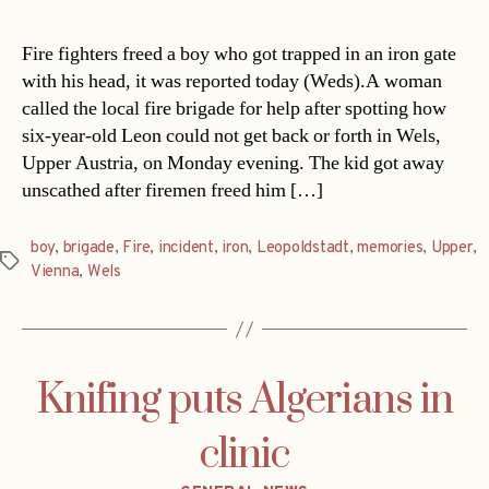
Fire fighters freed a boy who got trapped in an iron gate
with his head, it was reported today (Weds).A woman
called the local fire brigade for help after spotting how
six-year-old Leon could not get back or forth in Wels,
Upper Austria, on Monday evening. The kid got away
unscathed after firemen freed him […]
boy
,
brigade
,
Fire
,
incident
,
iron
,
Leopoldstadt
,
memories
,
Upper
,
Tags
Vienna
,
Wels
Knifing puts Algerians in
clinic
Categories