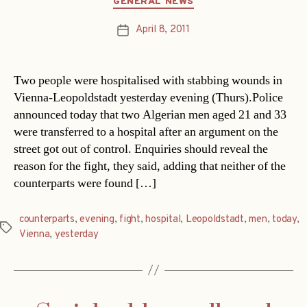
GENERAL NEWS
April 8, 2011
Post
date
Two people were hospitalised with stabbing wounds in
Vienna-Leopoldstadt yesterday evening (Thurs).Police
announced today that two Algerian men aged 21 and 33
were transferred to a hospital after an argument on the
street got out of control. Enquiries should reveal the
reason for the fight, they said, adding that neither of the
counterparts were found […]
counterparts
,
evening
,
fight
,
hospital
,
Leopoldstadt
,
men
,
today
,
Tags
Vienna
,
yesterday