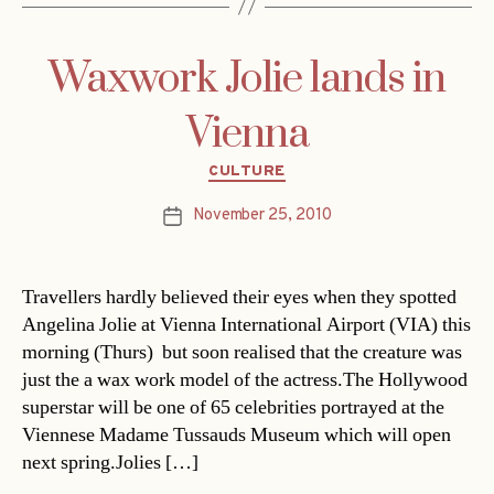
Waxwork Jolie lands in
Vienna
Categories
CULTURE
November 25, 2010
Post
date
Travellers hardly believed their eyes when they spotted
Angelina Jolie at Vienna International Airport (VIA) this
morning (Thurs)  but soon realised that the creature was
just the a wax work model of the actress.The Hollywood
superstar will be one of 65 celebrities portrayed at the
Viennese Madame Tussauds Museum which will open
next spring.Jolies […]