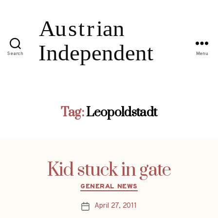
Search
Menu
Tag:
Leopoldstadt
Kid stuck in gate
Categories
GENERAL NEWS
April 27, 2011
Post
date