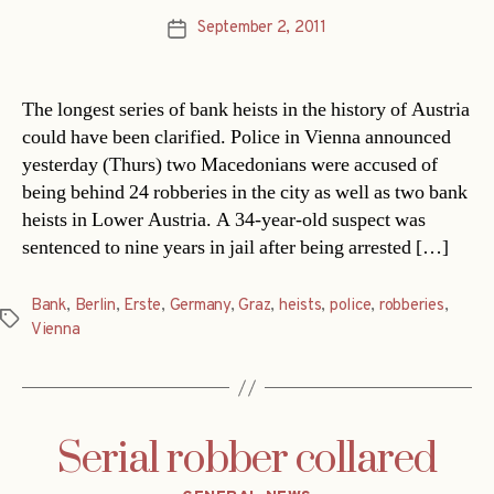
September 2, 2011
Post
date
The longest series of bank heists in the history of Austria
could have been clarified. Police in Vienna announced
yesterday (Thurs) two Macedonians were accused of
being behind 24 robberies in the city as well as two bank
heists in Lower Austria. A 34-year-old suspect was
sentenced to nine years in jail after being arrested […]
Bank
,
Berlin
,
Erste
,
Germany
,
Graz
,
heists
,
police
,
robberies
,
Tags
Vienna
Serial robber collared
Categories