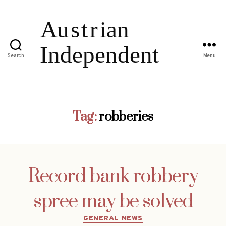
Search
Menu
Tag:
robberies
Record bank robbery
spree may be solved
Categories
GENERAL NEWS