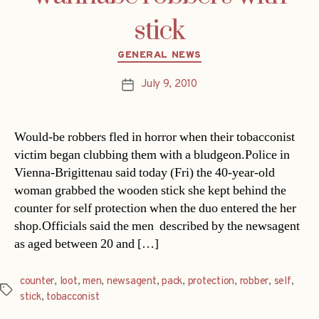
stick
Categories
GENERAL NEWS
July 9, 2010
Post
date
Would-be robbers fled in horror when their tobacconist
victim began clubbing them with a bludgeon.Police in
Vienna-Brigittenau said today (Fri) the 40-year-old
woman grabbed the wooden stick she kept behind the
counter for self protection when the duo entered the her
shop.Officials said the men  described by the newsagent
as aged between 20 and […]
counter
,
loot
,
men
,
newsagent
,
pack
,
protection
,
robber
,
self
,
Tags
stick
,
tobacconist