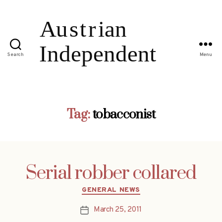
Search
Menu
Tag:
tobacconist
Serial robber collared
Categories
GENERAL NEWS
March 25, 2011
Post
date