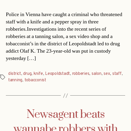
Police in Vienna have caught a criminal who threatened
staff with a knife and a pepper spray in three
robberies.Investigations into the recent series of
robberies at a tanning salon, a sex video shop and a
tobacconist’s in the district of Leopoldstadt led to drug
addict Olaf K. The 23-year-old was put in custody
yesterday […]
district
,
drug
,
knife
,
Leopoldstadt
,
robberies
,
salon
,
sex
,
staff
,
Tags
tanning
,
tobacconist
Newsagent beats
wannabe robbers with