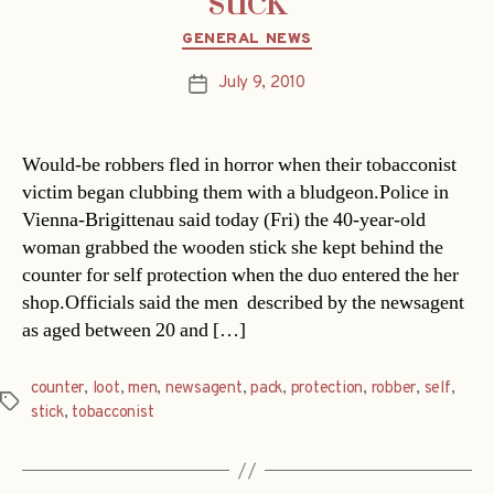
stick
Categories
GENERAL NEWS
July 9, 2010
Post
date
Would-be robbers fled in horror when their tobacconist
victim began clubbing them with a bludgeon.Police in
Vienna-Brigittenau said today (Fri) the 40-year-old
woman grabbed the wooden stick she kept behind the
counter for self protection when the duo entered the her
shop.Officials said the men  described by the newsagent
as aged between 20 and […]
counter
,
loot
,
men
,
newsagent
,
pack
,
protection
,
robber
,
self
,
Tags
stick
,
tobacconist