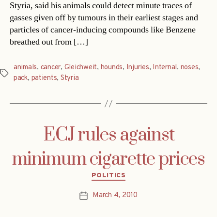
Styria, said his animals could detect minute traces of
gasses given off by tumours in their earliest stages and
particles of cancer-inducing compounds like Benzene
breathed out from […]
animals
,
cancer
,
Gleichweit
,
hounds
,
Injuries
,
Internal
,
noses
,
Tags
pack
,
patients
,
Styria
ECJ rules against
minimum cigarette prices
Categories
POLITICS
March 4, 2010
Post
date