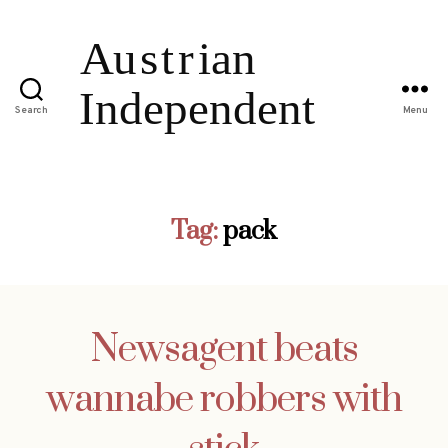
Search
Menu
Tag:
pack
Newsagent beats
wannabe robbers with