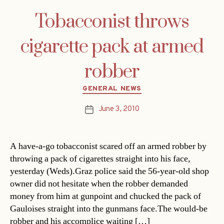
Tobacconist throws
cigarette pack at armed
robber
Categories
GENERAL NEWS
June 3, 2010
Post
date
A have-a-go tobacconist scared off an armed robber by
throwing a pack of cigarettes straight into his face,
yesterday (Weds).Graz police said the 56-year-old shop
owner did not hesitate when the robber demanded
money from him at gunpoint and chucked the pack of
Gauloises straight into the gunmans face.The would-be
robber and his accomplice waiting […]