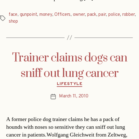
face
,
gunpoint
,
money
,
Officers
,
owner
,
pack
,
pair
,
police
,
robber
,
Tags
shop
Trainer claims dogs can
sniff out lung cancer
Categories
LIFESTYLE
March 11, 2010
Post
date
A former police dog trainer claims he has a pack of
hounds with noses so sensitive they can sniff out lung
cancer in patients.Wolfgang Gleichweit from Zeltweg,