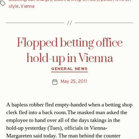
Tags
style
,
Vienna
Flopped betting office
hold-up in Vienna
Categories
GENERAL NEWS
May 25, 2011
Post
date
A hapless robber fled empty-handed when a betting shop
clerk fled into a back room.The masked man asked the
employee to hand over all of the days takings in the
hold-up yesterday (Tues), officials in Vienna-
Margareten said today. The man behind the counter