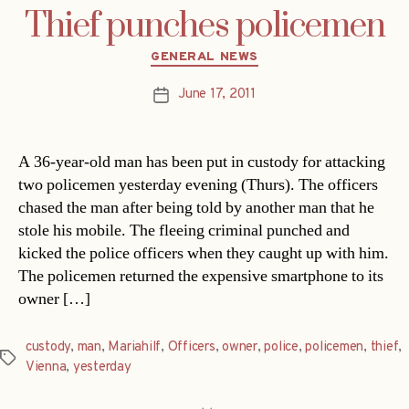
Thief punches policemen
Categories
GENERAL NEWS
June 17, 2011
Post
date
A 36-year-old man has been put in custody for attacking
two policemen yesterday evening (Thurs). The officers
chased the man after being told by another man that he
stole his mobile. The fleeing criminal punched and
kicked the police officers when they caught up with him.
The policemen returned the expensive smartphone to its
owner […]
custody
,
man
,
Mariahilf
,
Officers
,
owner
,
police
,
policemen
,
thief
,
Tags
Vienna
,
yesterday