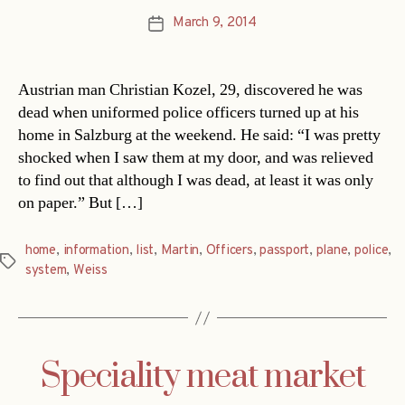
March 9, 2014
Post
date
Austrian man Christian Kozel, 29, discovered he was
dead when uniformed police officers turned up at his
home in Salzburg at the weekend. He said: “I was pretty
shocked when I saw them at my door, and was relieved
to find out that although I was dead, at least it was only
on paper.” But […]
home
,
information
,
list
,
Martin
,
Officers
,
passport
,
plane
,
police
,
Tags
system
,
Weiss
Speciality meat market