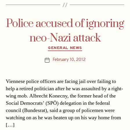
Police accused of ignoring
neo-Nazi attack
Categories
GENERAL NEWS
February 10, 2012
Post
date
Viennese police officers are facing jail over failing to
help a retired politician after he was assaulted by a right-
wing mob. Albrecht Konecny, the former head of the
Social Democrats’ (SPÖ) delegation in the federal
council (Bundesrat), said a group of policemen were
watching on as he was beaten up on his way home from
[…]