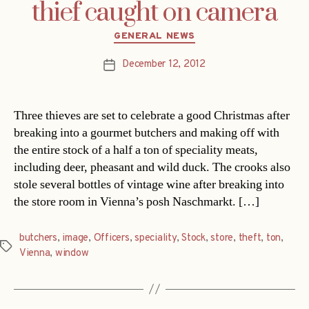
thief caught on camera
Categories
GENERAL NEWS
December 12, 2012
Post
date
Three thieves are set to celebrate a good Christmas after
breaking into a gourmet butchers and making off with
the entire stock of a half a ton of speciality meats,
including deer, pheasant and wild duck. The crooks also
stole several bottles of vintage wine after breaking into
the store room in Vienna’s posh Naschmarkt. […]
butchers
,
image
,
Officers
,
speciality
,
Stock
,
store
,
theft
,
ton
,
Tags
Vienna
,
window