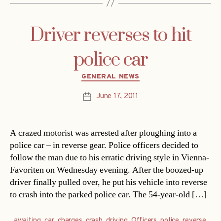
Driver reverses to hit
police car
Categories
GENERAL NEWS
June 17, 2011
Post
date
A crazed motorist was arrested after ploughing into a
police car – in reverse gear. Police officers decided to
follow the man due to his erratic driving style in Vienna-
Favoriten on Wednesday evening. After the boozed-up
driver finally pulled over, he put his vehicle into reverse
to crash into the parked police car. The 54-year-old […]
awaiting
,
car
,
charges
,
crash
,
driving
,
Officers
,
police
,
reverse
,