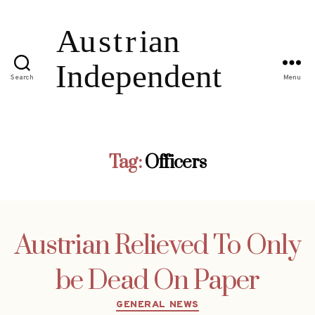
Search
Menu
Tag:
Officers
Austrian Relieved To Only
be Dead On Paper
Categories
GENERAL NEWS