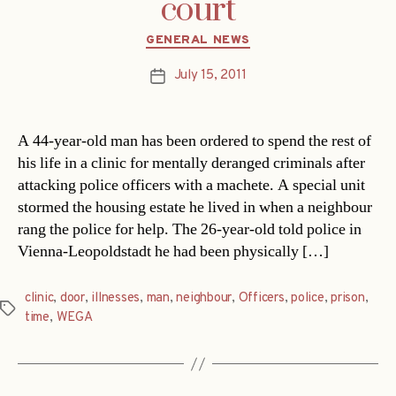
court
Categories
GENERAL NEWS
July 15, 2011
Post
date
A 44-year-old man has been ordered to spend the rest of
his life in a clinic for mentally deranged criminals after
attacking police officers with a machete. A special unit
stormed the housing estate he lived in when a neighbour
rang the police for help. The 26-year-old told police in
Vienna-Leopoldstadt he had been physically […]
clinic
,
door
,
illnesses
,
man
,
neighbour
,
Officers
,
police
,
prison
,
Tags
time
,
WEGA