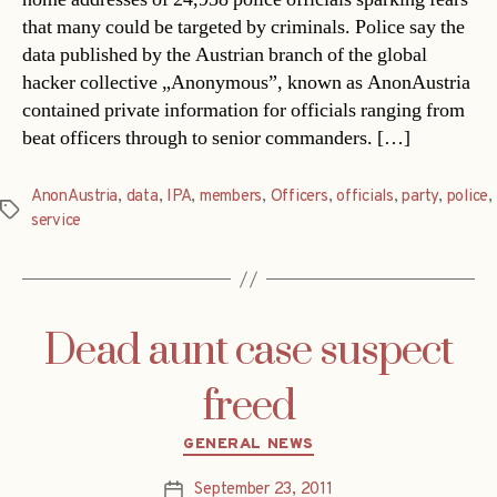
that many could be targeted by criminals. Police say the
data published by the Austrian branch of the global
hacker collective „Anonymous”, known as AnonAustria
contained private information for officials ranging from
beat officers through to senior commanders. […]
AnonAustria
,
data
,
IPA
,
members
,
Officers
,
officials
,
party
,
police
,
Tags
service
Dead aunt case suspect
freed
Categories
GENERAL NEWS
September 23, 2011
Post