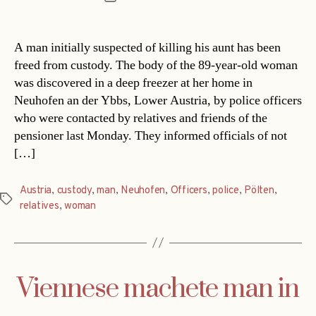
date
A man initially suspected of killing his aunt has been
freed from custody. The body of the 89-year-old woman
was discovered in a deep freezer at her home in
Neuhofen an der Ybbs, Lower Austria, by police officers
who were contacted by relatives and friends of the
pensioner last Monday. They informed officials of not
[…]
Austria
,
custody
,
man
,
Neuhofen
,
Officers
,
police
,
Pölten
,
Tags
relatives
,
woman
Viennese machete man in