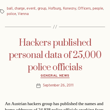
ball
,
charge
,
event
,
group
,
Hofburg
,
Konecny
,
Officers
,
people
,
Tags
police
,
Vienna
Hackers published
personal data of 25,000
police officials
Categories
GENERAL NEWS
September 26, 2011
Post
date
An Austrian hackers group has published the names and
home addresses of 24,938 police officials sparking fears