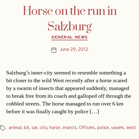
Horse on the run in
Salzburg
Categories
GENERAL NEWS
June 29, 2012
Post
date
Salzburg’s inner-city seemed to resemble something a
bit closer to the wild West recently after a horse scared
by a swarm of insects that appeared suddenly, managed
to break free from its coach and galloped off through the
cobbled streets. The horse managed to run over 6 km
before it was finally caught by police […]
animal
,
bit
,
car
,
city
,
horse
,
insects
,
Officers
,
police
,
swarm
,
west
Tags