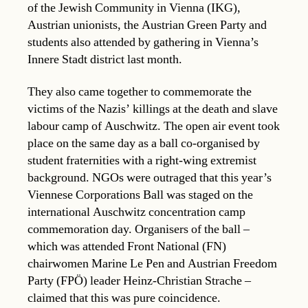
of the Jewish Community in Vienna (IKG),
Austrian unionists, the Austrian Green Party and
students also attended by gathering in Vienna’s
Innere Stadt district last month.
They also came together to commemorate the
victims of the Nazis’ killings at the death and slave
labour camp of Auschwitz. The open air event took
place on the same day as a ball co-organised by
student fraternities with a right-wing extremist
background. NGOs were outraged that this year’s
Viennese Corporations Ball was staged on the
international Auschwitz concentration camp
commemoration day. Organisers of the ball –
which was attended Front National (FN)
chairwomen Marine Le Pen and Austrian Freedom
Party (FPÖ) leader Heinz-Christian Strache –
claimed that this was pure coincidence.