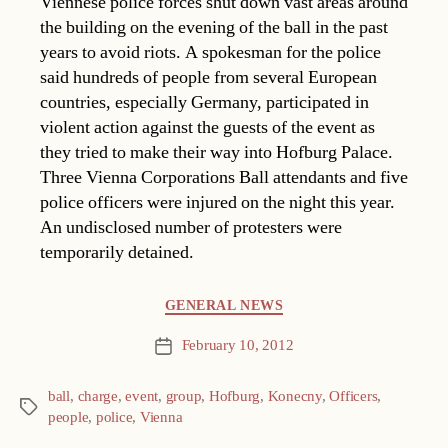
Viennese police forces shut down vast areas around
the building on the evening of the ball in the past
years to avoid riots. A spokesman for the police
said hundreds of people from several European
countries, especially Germany, participated in
violent action against the guests of the event as
they tried to make their way into Hofburg Palace.
Three Vienna Corporations Ball attendants and five
police officers were injured on the night this year.
An undisclosed number of protesters were
temporarily detained.
Categories
GENERAL NEWS
February 10, 2012
Post
date
ball
,
charge
,
event
,
group
,
Hofburg
,
Konecny
,
Officers
,
Tags
people
,
police
,
Vienna