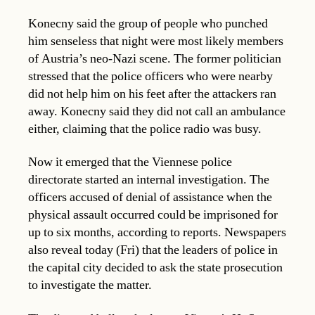
Konecny said the group of people who punched
him senseless that night were most likely members
of Austria’s neo-Nazi scene. The former politician
stressed that the police officers who were nearby
did not help him on his feet after the attackers ran
away. Konecny said they did not call an ambulance
either, claiming that the police radio was busy.
Now it emerged that the Viennese police
directorate started an internal investigation. The
officers accused of denial of assistance when the
physical assault occurred could be imprisoned for
up to six months, according to reports. Newspapers
also reveal today (Fri) that the leaders of police in
the capital city decided to ask the state prosecution
to investigate the matter.