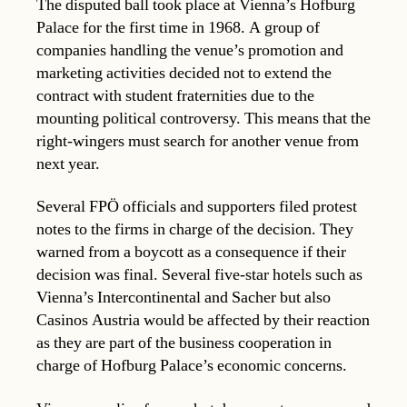
The disputed ball took place at Vienna’s Hofburg
Palace for the first time in 1968. A group of
companies handling the venue’s promotion and
marketing activities decided not to extend the
contract with student fraternities due to the
mounting political controversy. This means that the
right-wingers must search for another venue from
next year.
Several FPÖ officials and supporters filed protest
notes to the firms in charge of the decision. They
warned from a boycott as a consequence if their
decision was final. Several five-star hotels such as
Vienna’s Intercontinental and Sacher but also
Casinos Austria would be affected by their reaction
as they are part of the business cooperation in
charge of Hofburg Palace’s economic concerns.