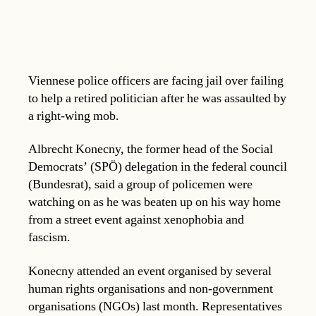
Viennese police officers are facing jail over failing
to help a retired politician after he was assaulted by
a right-wing mob.
Albrecht Konecny, the former head of the Social
Democrats’ (SPÖ) delegation in the federal council
(Bundesrat), said a group of policemen were
watching on as he was beaten up on his way home
from a street event against xenophobia and
fascism.
Konecny attended an event organised by several
human rights organisations and non-government
organisations (NGOs) last month. Representatives