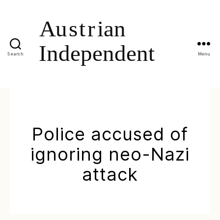
Search
Menu
Police accused of
ignoring neo-Nazi
attack