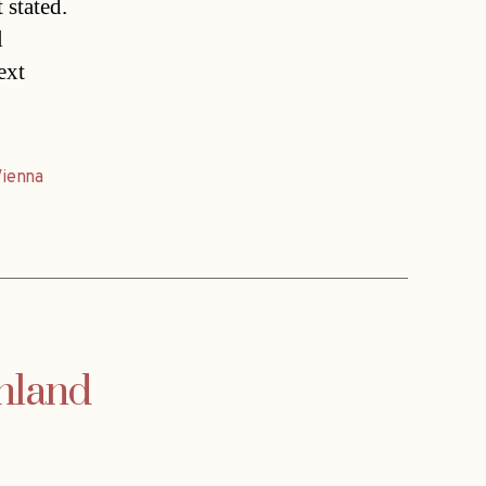
 stated.
l
ext
Vienna
enland