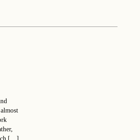
and
 almost
ork
ther,
tsch […]