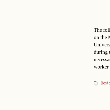
The fol
on the 
Univers
during 
necessa
worker 
Bost
Tags