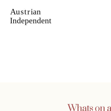
Whats on at