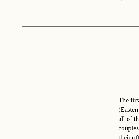
The fir
(Easter
all of t
couples
their o