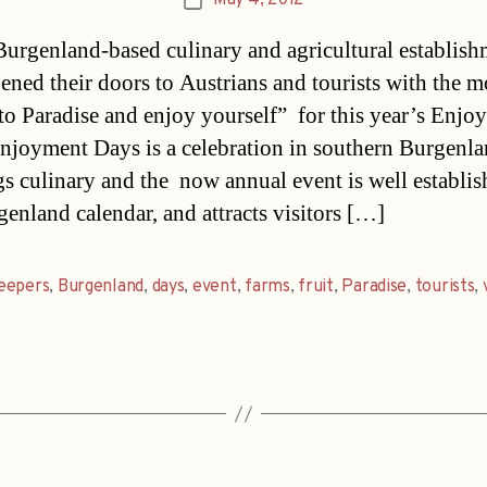
May 4, 2012
Post
date
Burgenland-based culinary and agricultural establish
ened their doors to Austrians and tourists with the m
o Paradise and enjoy yourself” for this year’s Enjo
njoyment Days is a celebration in southern Burgenla
ngs culinary and the now annual event is well establis
genland calendar, and attracts visitors […]
eepers
,
Burgenland
,
days
,
event
,
farms
,
fruit
,
Paradise
,
tourists
,