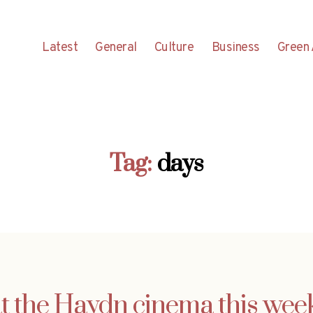
Latest
General
Culture
Business
Green 
Tag:
days
 the Haydn cinema this week (