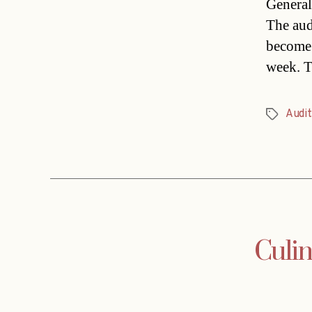
General 
The aud
become 
week. T
Audit
Tags
Culin