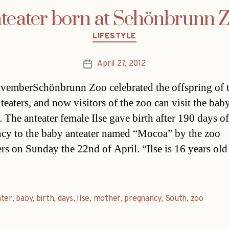
teater born at Schönbrunn 
Categories
LIFESTYLE
April 27, 2012
Post
date
vemberSchönbrunn Zoo celebrated the offspring of 
teaters, and now visitors of the zoo can visit the bab
. The anteater female Ilse gave birth after 190 days of
cy to the baby anteater named “Mocoa” by the zoo
ers on Sunday the 22nd of April. “Ilse is 16 years old
ater
,
baby
,
birth
,
days
,
Ilse
,
mother
,
pregnancy
,
South
,
zoo