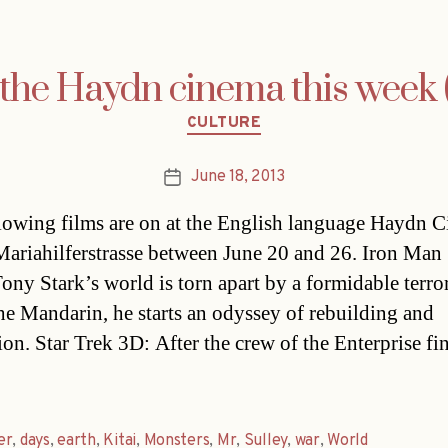
the Haydn cinema this week (
Categories
CULTURE
June 18, 2013
Post
date
lowing films are on at the English language Haydn 
Mariahilferstrasse between June 20 and 26. Iron Man
ny Stark’s world is torn apart by a formidable terror
the Mandarin, he starts an odyssey of rebuilding and
ion. Star Trek 3D: After the crew of the Enterprise fi
er
,
days
,
earth
,
Kitai
,
Monsters
,
Mr
,
Sulley
,
war
,
World