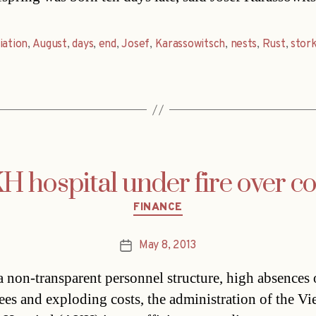
iation
,
August
,
days
,
end
,
Josef
,
Karassowitsch
,
nests
,
Rust
,
stor
H hospital under fire over co
Categories
FINANCE
May 8, 2013
Post
date
a non-transparent personnel structure, high absences 
es and exploding costs, the administration of the Vi