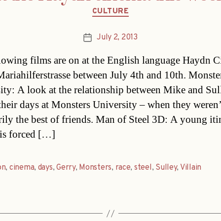
Categories
CULTURE
July 2, 2013
Post
date
lowing films are on at the English language Haydn 
Mariahilferstrasse between July 4th and 10th. Monste
ity: A look at the relationship between Mike and Sul
their days at Monsters University – when they weren’
rily the best of friends. Man of Steel 3D: A young iti
is forced […]
on
,
cinema
,
days
,
Gerry
,
Monsters
,
race
,
steel
,
Sulley
,
Villain