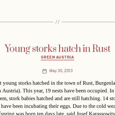
Young storks hatch in Rust
Categories
GREEN AUSTRIA
May 30, 2013
Post
date
st young storks hatched in the town of Rust, Burgenl
n Austria). This year, 19 nests have been occupied. In
hem, stork babies hatched and are still hatching. 14 st
 have been incubating their eggs. Due to the cold wea
ffspring was born ten days late, said Josef Karassowi