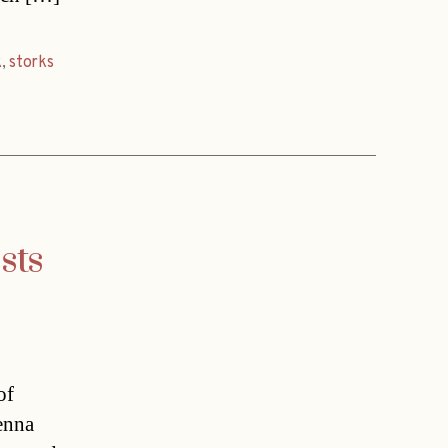
k
,
storks
sts
of
enna