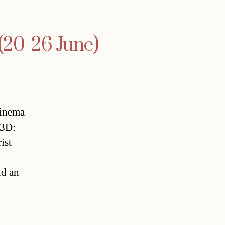
20  26 June)
Cinema
 3D:
ist
nd an