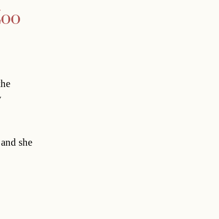
Zoo
the
y
 and she