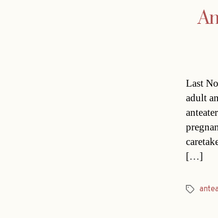
An
Last No
adult an
anteater
pregnan
caretak
[…]
ante
Tags