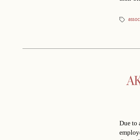
assoc
Tags
AK
Due to 
employe