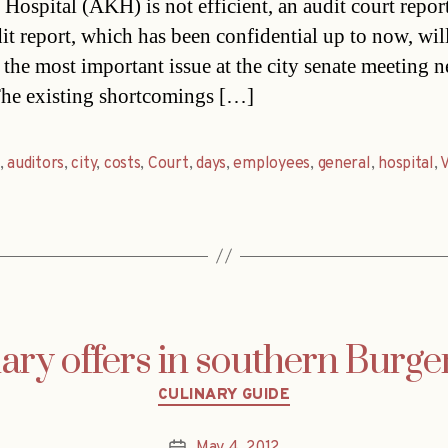
Hospital (AKH) is not efficient, an audit court report
it report, which has been confidential up to now, wil
the most important issue at the city senate meeting n
he existing shortcomings […]
,
auditors
,
city
,
costs
,
Court
,
days
,
employees
,
general
,
hospital
,
ary offers in southern Burg
Categories
CULINARY GUIDE