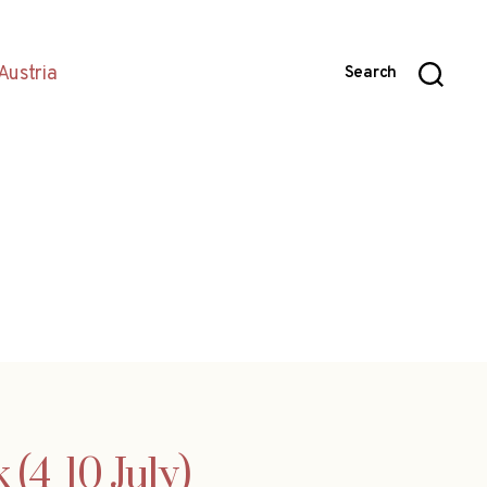
Austria
Search
4  10 July)