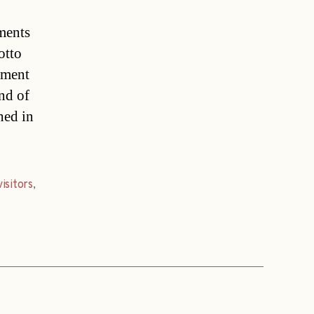
ments
otto
yment
nd of
hed in
visitors
,