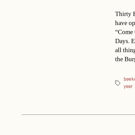
Thirty 
have op
“Come t
Days. E
all thi
the Bur
beek
Tags
year