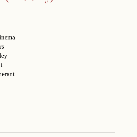
Cinema
rs
ley
t
nerant