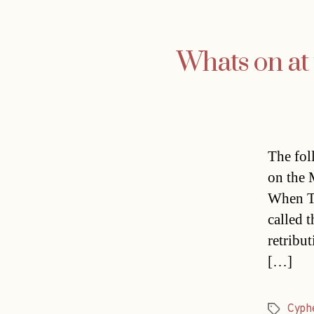
Whats on at 
The fol
on the 
When To
called 
retribut
[…]
Cyph
Tags