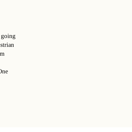
e going
strian
im
 One