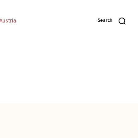
Austria
Search