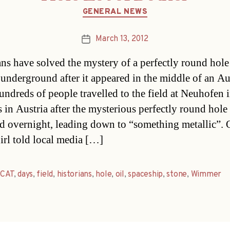
Categories
GENERAL NEWS
March 13, 2012
Post
date
ans have solved the mystery of a perfectly round hol
 underground after it appeared in the middle of an Au
Hundreds of people travelled to the field at Neuhofen 
s in Austria after the mysterious perfectly round hole
d overnight, leading down to “something metallic”.
irl told local media […]
,
CAT
,
days
,
field
,
historians
,
hole
,
oil
,
spaceship
,
stone
,
Wimmer