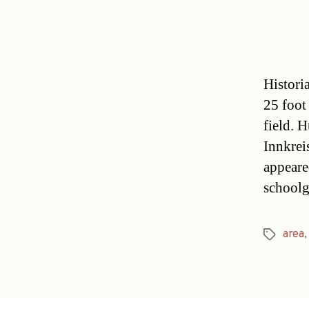
Histori
25 foot
field. 
Innkrei
appeare
schoolg
area
Tags