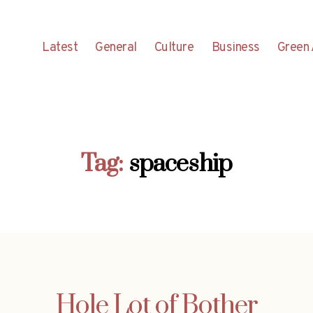
Latest
General
Culture
Business
Green 
Tag:
spaceship
Hole Lot of Bother