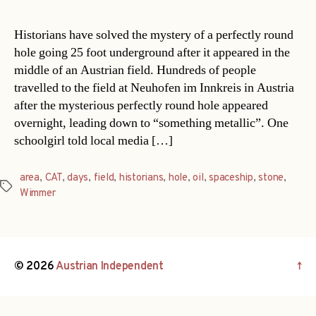
Historians have solved the mystery of a perfectly round
hole going 25 foot underground after it appeared in the
middle of an Austrian field. Hundreds of people
travelled to the field at Neuhofen im Innkreis in Austria
after the mysterious perfectly round hole appeared
overnight, leading down to “something metallic”. One
schoolgirl told local media […]
area
,
CAT
,
days
,
field
,
historians
,
hole
,
oil
,
spaceship
,
stone
,
Tags
Wimmer
© 2026
Austrian Independent
↑