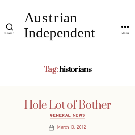
Search
Menu
Tag:
historians
Hole Lot of Bother
Categories
GENERAL NEWS
March 13, 2012
Post
date