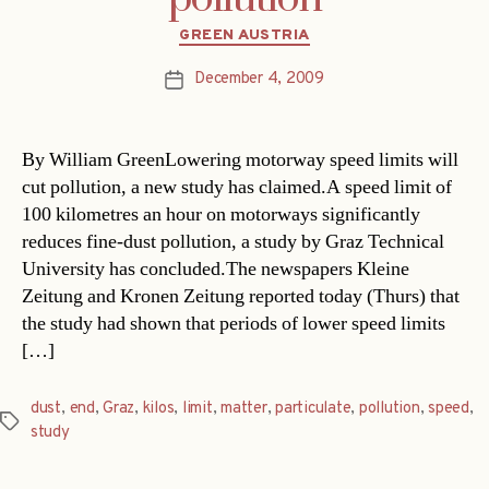
Categories
GREEN AUSTRIA
December 4, 2009
Post
date
By William GreenLowering motorway speed limits will
cut pollution, a new study has claimed.A speed limit of
100 kilometres an hour on motorways significantly
reduces fine-dust pollution, a study by Graz Technical
University has concluded.The newspapers Kleine
Zeitung and Kronen Zeitung reported today (Thurs) that
the study had shown that periods of lower speed limits
[…]
dust
,
end
,
Graz
,
kilos
,
limit
,
matter
,
particulate
,
pollution
,
speed
,
Tags
study