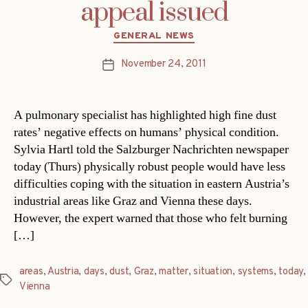
appeal issued
Categories
GENERAL NEWS
November 24, 2011
Post
date
A pulmonary specialist has highlighted high fine dust
rates’ negative effects on humans’ physical condition.
Sylvia Hartl told the Salzburger Nachrichten newspaper
today (Thurs) physically robust people would have less
difficulties coping with the situation in eastern Austria’s
industrial areas like Graz and Vienna these days.
However, the expert warned that those who felt burning
[…]
areas
,
Austria
,
days
,
dust
,
Graz
,
matter
,
situation
,
systems
,
today
,
Tags
Vienna