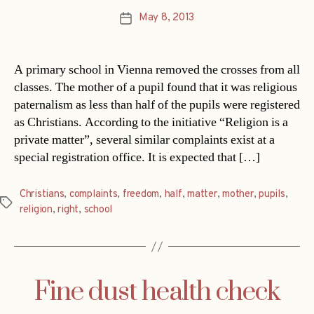
May 8, 2013
Post
date
A primary school in Vienna removed the crosses from all
classes. The mother of a pupil found that it was religious
paternalism as less than half of the pupils were registered
as Christians. According to the initiative “Religion is a
private matter”, several similar complaints exist at a
special registration office. It is expected that […]
Christians
,
complaints
,
freedom
,
half
,
matter
,
mother
,
pupils
,
Tags
religion
,
right
,
school
Fine dust health check