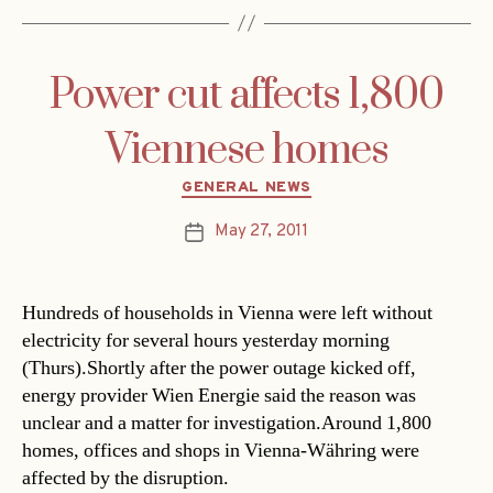
Power cut affects 1,800
Viennese homes
Categories
GENERAL NEWS
May 27, 2011
Post
date
Hundreds of households in Vienna were left without
electricity for several hours yesterday morning
(Thurs).Shortly after the power outage kicked off,
energy provider Wien Energie said the reason was
unclear and a matter for investigation.Around 1,800
homes, offices and shops in Vienna-Währing were
affected by the disruption.