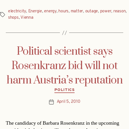
electricity
,
Energie
,
energy
,
hours
,
matter
,
outage
,
power
,
reason
,
Tags
shops
,
Vienna
Political scientist says
Rosenkranz bid will not
harm Austria’s reputation
Categories
POLITICS
April 5, 2010
Post
date
The candidacy of Barbara Rosenkranz in the upcoming