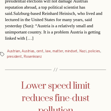
presidential elections will not damage Austrias
reputation abroad, a top political scientist has
said.Salzburg-based Reinhard Heinisch, who lived and
lectured in the United States for many years, said
yesterday (Sun): “Austria is a relatively small and
unimportant country. It is a problem Austria is getting
linked with […]
Austrian
,
Austrias
,
cent
,
law
,
matter
,
mindset
,
Nazi
,
policies
,
Tags
president
,
Rosenkranz
Lower speed limit
reduces fine-dust
pollution