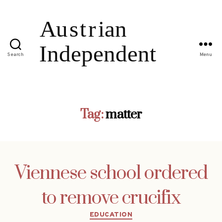
Search
Menu
Tag:
matter
Viennese school ordered
to remove crucifix
Categories
EDUCATION