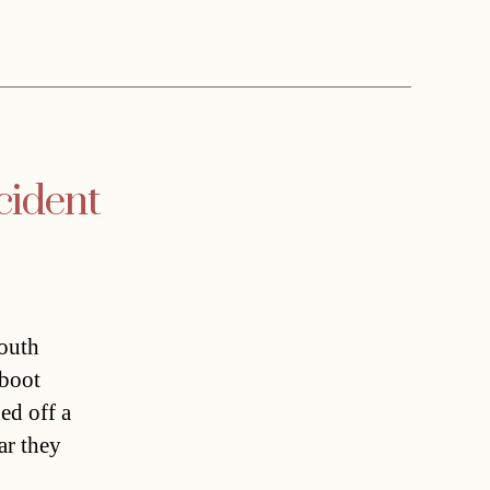
cident
south
 boot
ed off a
ar they