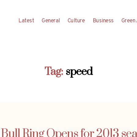
Latest
General
Culture
Business
Green 
Tag:
speed
Bull Ring Opens for 2013 se