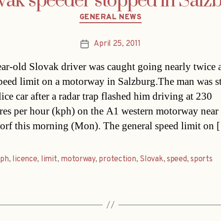
vak speeder stopped in Salz
Categories
GENERAL NEWS
April 25, 2011
Post
date
ar-old Slovak driver was caught going nearly twice 
speed limit on a motorway in Salzburg.The man was 
ice car after a radar trap flashed him driving at 230
res per hour (kph) on the A1 western motorway near
rf this morning (Mon). The general speed limit on 
kph
,
licence
,
limit
,
motorway
,
protection
,
Slovak
,
speed
,
sports