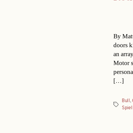
By Matt
doors k
an array
Motor s
persona
[…]
Bull
,
Tags
Spiel