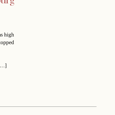
burg
as high
stopped
[…]