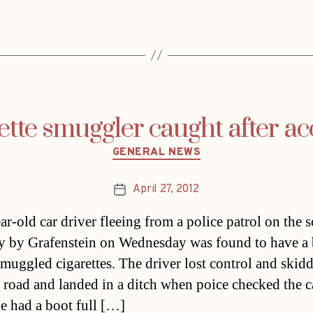
ette smuggler caught after ac
Categories
GENERAL NEWS
April 27, 2012
Post
date
ar-old car driver fleeing from a police patrol on the 
 by Grafenstein on Wednesday was found to have a
 smuggled cigarettes. The driver lost control and skidd
 road and landed in a ditch when poice checked the c
e had a boot full […]