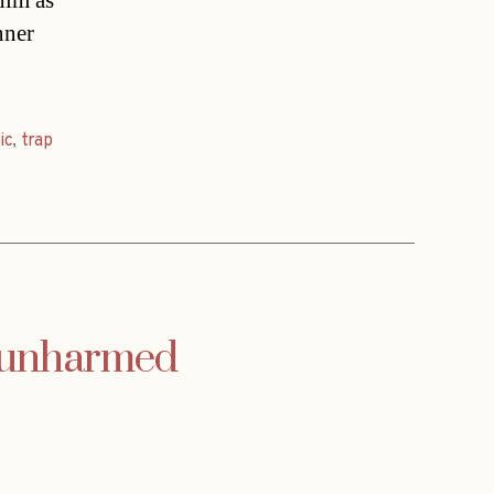
 him as
nner
ic
,
trap
t unharmed