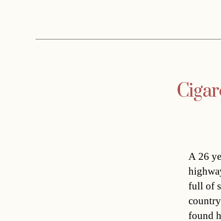
Cigar
A 26 ye
highway
full of
country
found h