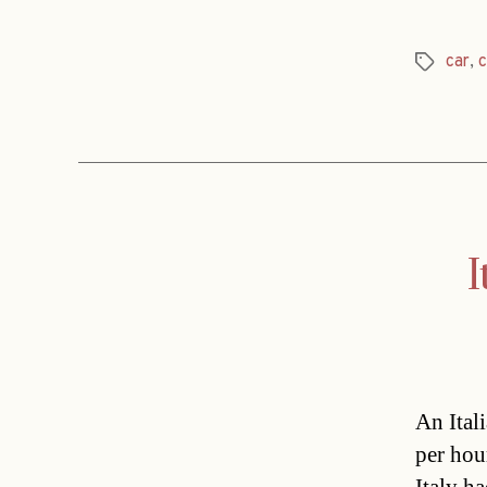
car
,
c
Tags
I
An Ital
per hou