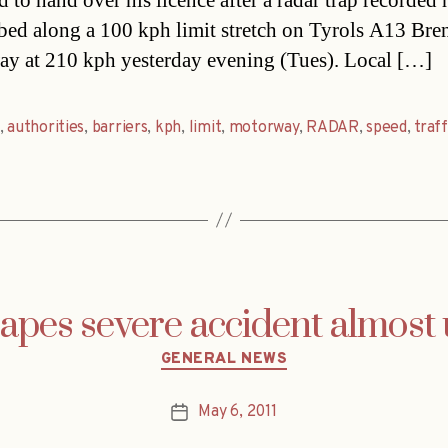
d to hand over his licence after a radar trap recorded
ed along a 100 kph limit stretch on Tyrols A13 Bre
y at 210 kph yesterday evening (Tues). Local […]
,
authorities
,
barriers
,
kph
,
limit
,
motorway
,
RADAR
,
speed
,
traff
capes severe accident almos
Categories
GENERAL NEWS
May 6, 2011
Post
date