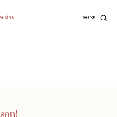
Austria
Search
ason!