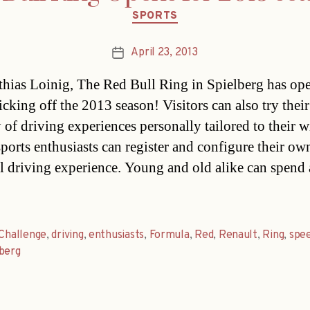
Categories
SPORTS
April 23, 2013
Post
date
hias Loinig, The Red Bull Ring in Spielberg has ope
icking off the 2013 season! Visitors can also try their
 of driving experiences personally tailored to their w
ports enthusiasts can register and configure their ow
l driving experience. Young and old alike can spend 
Challenge
,
driving
,
enthusiasts
,
Formula
,
Red
,
Renault
,
Ring
,
spe
berg