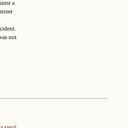
inst a
street
e
cident.
was not