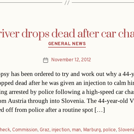
iver drops dead after car ch
Categories
GENERAL NEWS
November 12, 2012
Post
date
psy has been ordered to try and work out why a 44-y
pped dead after he was given an injection to calm 
eing arrested by police following a high-speed car cha
om Austria through into Slovenia. The 44-year-old V
d off from police after a routine spot […]
check
,
Commission
,
Graz
,
injection
,
man
,
Marburg
,
police
,
Sloveni