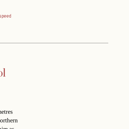
speed
ol
metres
northern