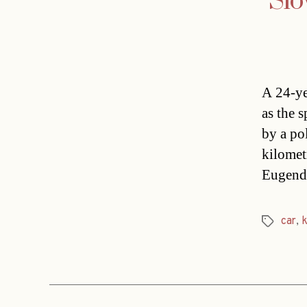
Slo
A 24-ye
as the 
by a pol
kilomet
Eugendo
car
,
Tags