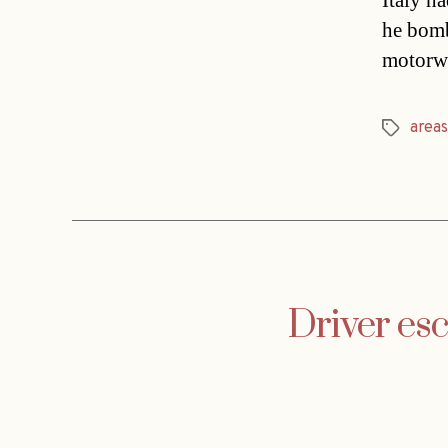
Italy ha
he bomb
motorwa
areas
Tags
Driver es