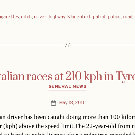
igarettes
,
ditch
,
driver
,
highway
,
Klagenfurt
,
patrol
,
police
,
road
,
talian races at 210 kph in Tyr
Categories
GENERAL NEWS
May 18, 2011
Post
date
ian driver has been caught doing more than 100 kilo
r (kph) above the speed limit.The 22-year-old from 