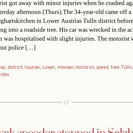
ist got away with minor injuries when he crashed aga
sterday afternoon (Thurs).The 34-year-old came off a 
eghartskirchen in Lower Austrias Tulln district befor
ng into a roadside tree. His car was wrecked in the ac
 was hospitalised with slight injuries. The motorist 
but police […]
as
,
district
,
Injuries
,
Lower
,
minivan
,
motorist
,
speed
,
tree
,
Tulln
,
erday