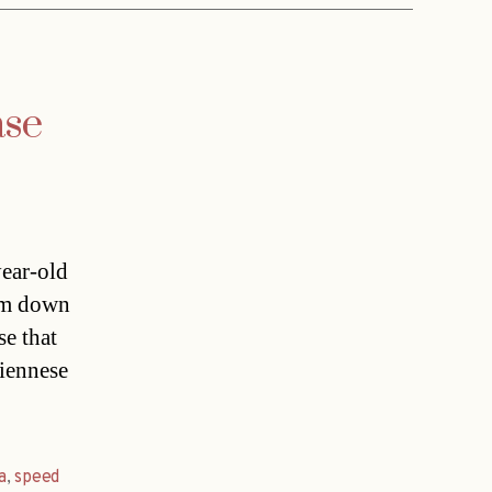
ase
ear-old
him down
se that
iennese
a
,
speed