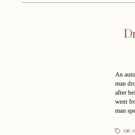
Dr
An auto
man dro
after b
went fr
man spe
car
,
Tags