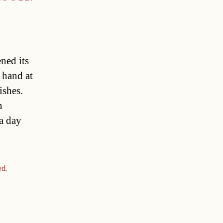
ned its
 hand at
ishes.
n
a day
ed
,