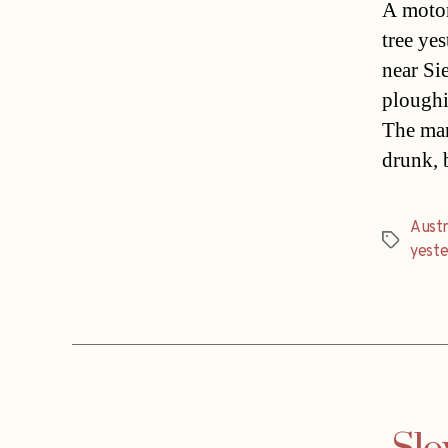
A motor
tree ye
near Si
ploughi
The man
drunk, 
Austri
Tags
yest