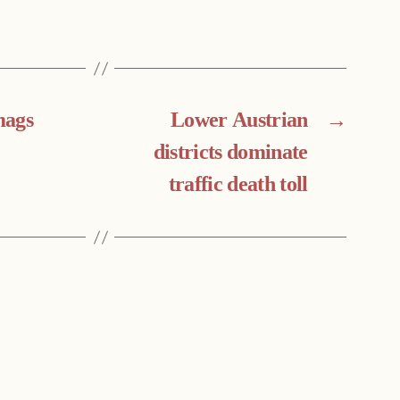
mags
Lower Austrian
→
districts dominate
traffic death toll