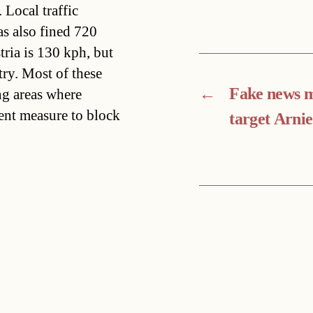
Local traffic
as also fined 720
ria is 130 kph, but
try. Most of these
←
Fake news 
ing areas where
ient measure to block
target Arnie