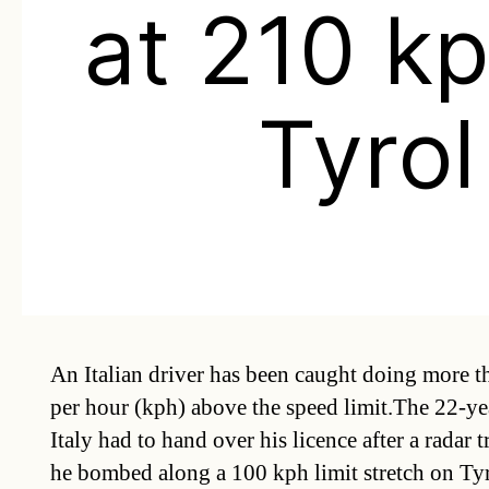
at 210 kp
Tyrol
An Italian driver has been caught doing more t
per hour (kph) above the speed limit.The 22-ye
Italy had to hand over his licence after a radar 
he bombed along a 100 kph limit stretch on Ty