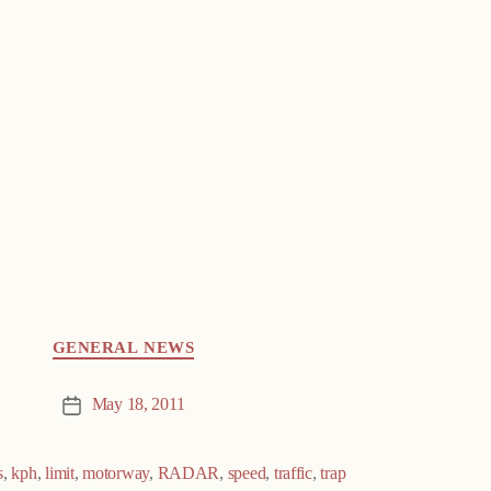
GENERAL NEWS
May 18, 2011
Post
date
s
,
kph
,
limit
,
motorway
,
RADAR
,
speed
,
traffic
,
trap