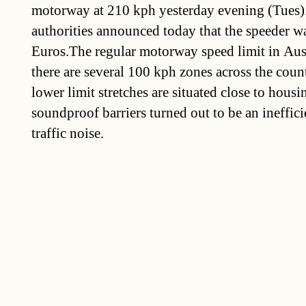
motorway at 210 kph yesterday evening (Tues). 
authorities announced today that the speeder w
Euros.The regular motorway speed limit in Aust
there are several 100 kph zones across the coun
lower limit stretches are situated close to hous
soundproof barriers turned out to be an ineffic
traffic noise.