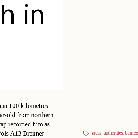
h in
Categories
han 100 kilometres
ar-old from northern
trap recorded him as
rols A13 Brenner
areas
,
authorities
,
barrier
Tags