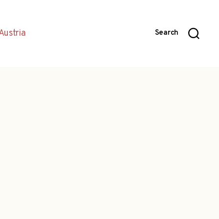
Austria
Search