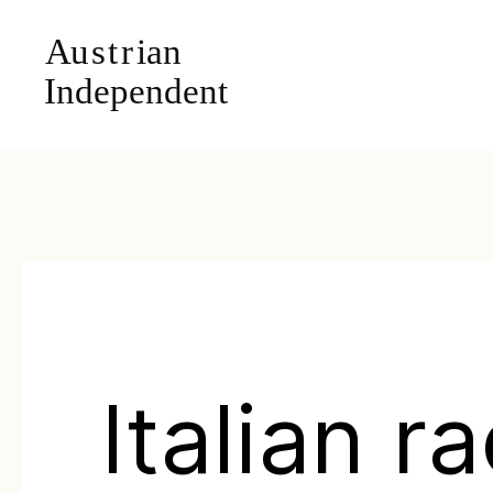
Italian r