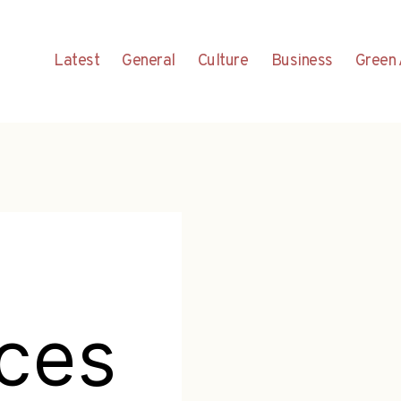
Latest
General
Culture
Business
Green 
aces