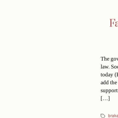
Fa
The gov
law. So
today (F
add the 
support
[…]
brak
Tags