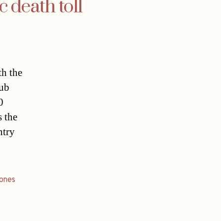
c death toll
th the
lub
0
s the
ntry
ones