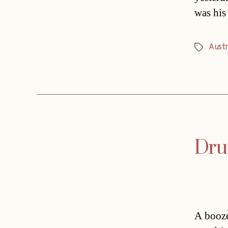
was his
Austr
Tags
Drun
A booze