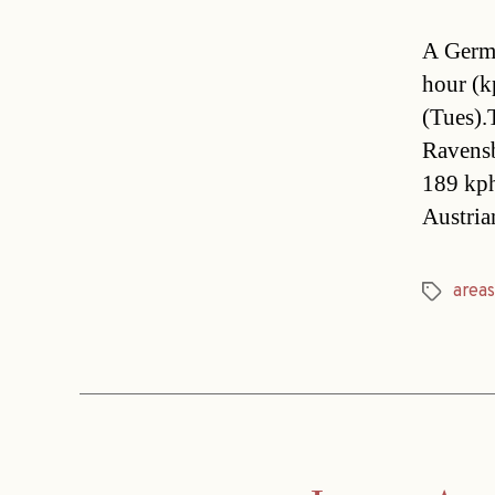
A Germa
hour (k
(Tues).
Ravensb
189 kph
Austri
areas
Tags