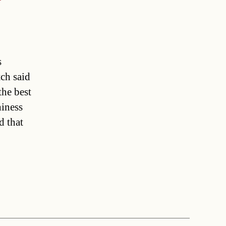
s
tch said
the best
hiness
d that