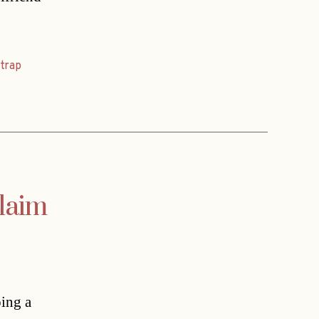
,
trap
claim
oing a