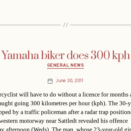
Yamaha biker does 300 kph
Categories
GENERAL NEWS
June 30, 2011
Post
date
cyclist will have to do without a licence for months 
aught going 300 kilometres per hour (kph). The 30-y
pped by a traffic policeman after a radar trap positio
western motorway near Sattledt revealed his offence
ay afternoon (Weds). The man, whose 23-year-old gir