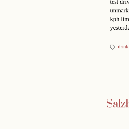
test dr
unmarke
kph lim
yesterd
drink
Tags
Salz