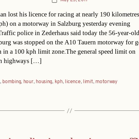
May 25, 2011
Post
date
n lost his licence for racing at nearly 190 kilometres
ph) on a motorway in Salzburg yesterday evening
Traffic police in Zederhaus said today the 56-year-ol
urg was stopped on the A10 Tauern motorway for g
 in a 100 kph limit zone.The general speed limit on
an highways […]
,
bombing
,
hour
,
housing
,
kph
,
licence
,
limit
,
motorway