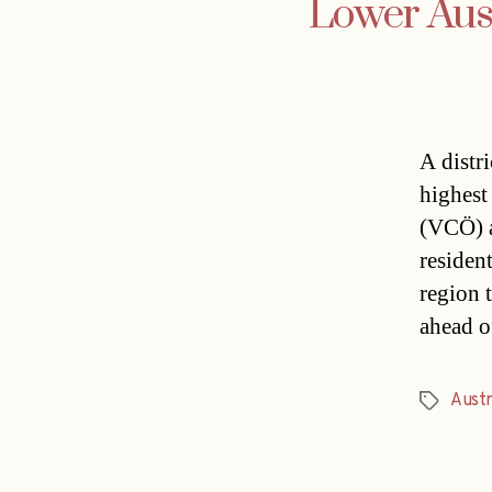
Lower Austr
A distri
highest 
(VCÖ) a
resident
region 
ahead o
Austr
Tags