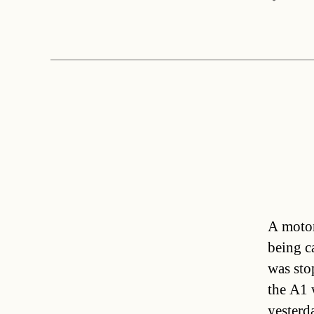
A motor
being c
was sto
the A1 
yesterd