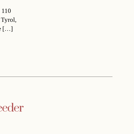
a 110
 Tyrol,
e […]
eeder