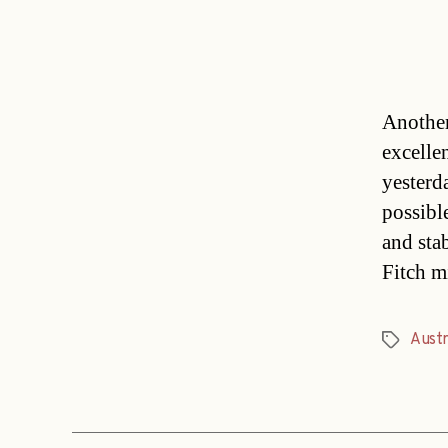
Another
excelle
yesterd
possibl
and sta
Fitch m
Austr
Tags