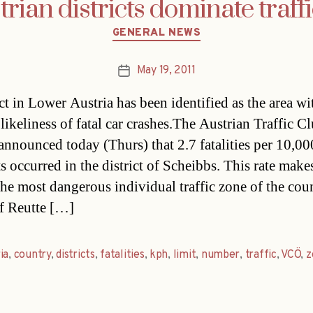
ian districts dominate traffi
Categories
GENERAL NEWS
May 19, 2011
Post
date
ct in Lower Austria has been identified as the area wi
likeliness of fatal car crashes.The Austrian Traffic C
nnounced today (Thurs) that 2.7 fatalities per 10,00
s occurred in the district of Scheibbs. This rate make
the most dangerous individual traffic zone of the cou
f Reutte […]
ia
,
country
,
districts
,
fatalities
,
kph
,
limit
,
number
,
traffic
,
VCÖ
,
z