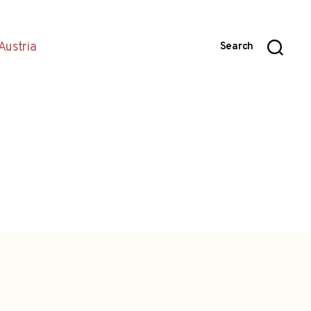
Austria
Search