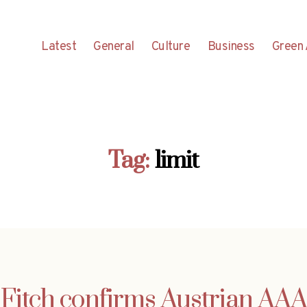
Latest
General
Culture
Business
Green 
Tag:
limit
Fitch confirms Austrian AAA