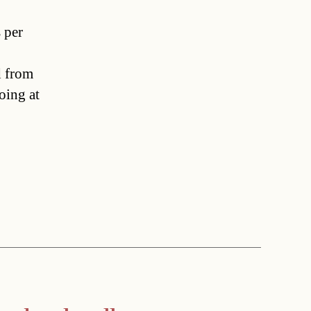
 per
d from
oing at