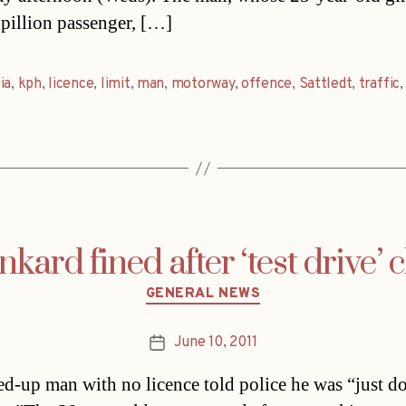
 pillion passenger, […]
ia
,
kph
,
licence
,
limit
,
man
,
motorway
,
offence
,
Sattledt
,
traffic
kard fined after ‘test drive’ 
Categories
GENERAL NEWS
June 10, 2011
Post
date
d-up man with no licence told police he was “just d