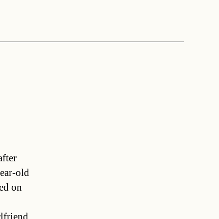
after
ear-old
ned on
lfriend