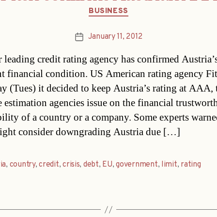
Categories
BUSINESS
January 11, 2012
Post
date
 leading credit rating agency has confirmed Austria’
nt financial condition. US American rating agency Fi
ay (Tues) it decided to keep Austria’s rating at AAA, 
e estimation agencies issue on the financial trustwort
bility of a country or a company. Some experts warne
ight consider downgrading Austria due […]
ia
,
country
,
credit
,
crisis
,
debt
,
EU
,
government
,
limit
,
rating