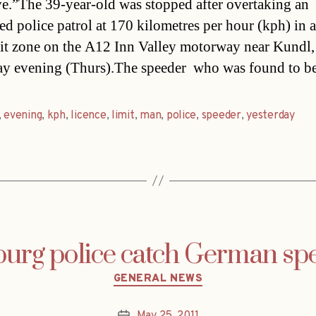
ive.”The 39-year-old was stopped after overtaking an
d police patrol at 170 kilometres per hour (kph) in 
it zone on the A12 Inn Valley motorway near Kundl,
ay evening (Thurs).The speeder  who was found to b
,
evening
,
kph
,
licence
,
limit
,
man
,
police
,
speeder
,
yesterday
burg police catch German sp
Categories
GENERAL NEWS