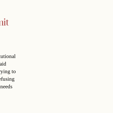
mit
tutional
aid
rying to
refusing
 needs