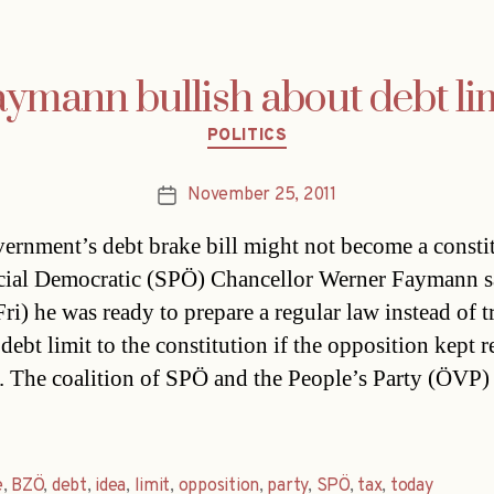
ymann bullish about debt li
Categories
POLITICS
November 25, 2011
Post
date
ernment’s debt brake bill might not become a consti
cial Democratic (SPÖ) Chancellor Werner Faymann s
ri) he was ready to prepare a regular law instead of t
debt limit to the constitution if the opposition kept 
. The coalition of SPÖ and the People’s Party (ÖVP)
e
,
BZÖ
,
debt
,
idea
,
limit
,
opposition
,
party
,
SPÖ
,
tax
,
today