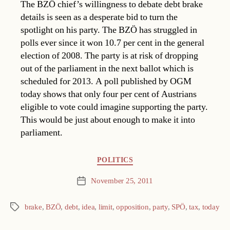
The BZÖ chief’s willingness to debate debt brake
details is seen as a desperate bid to turn the
spotlight on his party. The BZÖ has struggled in
polls ever since it won 10.7 per cent in the general
election of 2008. The party is at risk of dropping
out of the parliament in the next ballot which is
scheduled for 2013. A poll published by OGM
today shows that only four per cent of Austrians
eligible to vote could imagine supporting the party.
This would be just about enough to make it into
parliament.
Categories
POLITICS
November 25, 2011
Post
date
brake
,
BZÖ
,
debt
,
idea
,
limit
,
opposition
,
party
,
SPÖ
,
tax
,
today
Tags