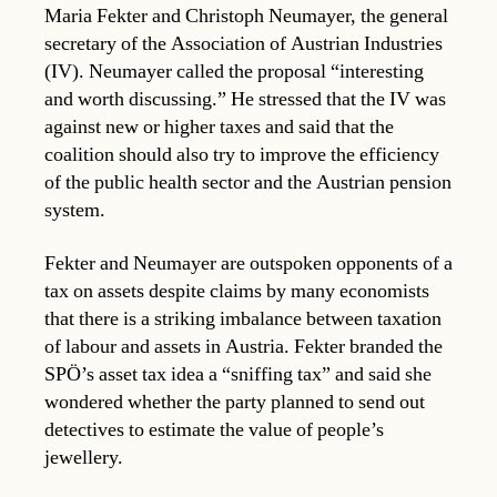
Maria Fekter and Christoph Neumayer, the general
secretary of the Association of Austrian Industries
(IV). Neumayer called the proposal “interesting
and worth discussing.” He stressed that the IV was
against new or higher taxes and said that the
coalition should also try to improve the efficiency
of the public health sector and the Austrian pension
system.
Fekter and Neumayer are outspoken opponents of a
tax on assets despite claims by many economists
that there is a striking imbalance between taxation
of labour and assets in Austria. Fekter branded the
SPÖ’s asset tax idea a “sniffing tax” and said she
wondered whether the party planned to send out
detectives to estimate the value of people’s
jewellery.