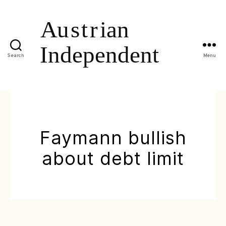
Search
Menu
Faymann bullish
about debt limit