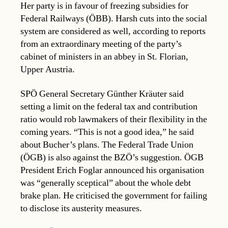
Her party is in favour of freezing subsidies for
Federal Railways (ÖBB). Harsh cuts into the social
system are considered as well, according to reports
from an extraordinary meeting of the party’s
cabinet of ministers in an abbey in St. Florian,
Upper Austria.
SPÖ General Secretary Günther Kräuter said
setting a limit on the federal tax and contribution
ratio would rob lawmakers of their flexibility in the
coming years. “This is not a good idea,” he said
about Bucher’s plans. The Federal Trade Union
(ÖGB) is also against the BZÖ’s suggestion. ÖGB
President Erich Foglar announced his organisation
was “generally sceptical” about the whole debt
brake plan. He criticised the government for failing
to disclose its austerity measures.