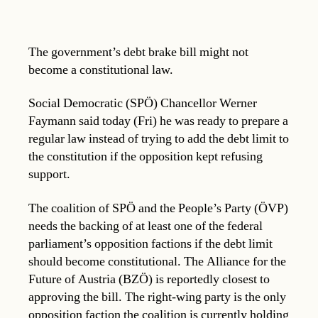
The government’s debt brake bill might not
become a constitutional law.
Social Democratic (SPÖ) Chancellor Werner
Faymann said today (Fri) he was ready to prepare a
regular law instead of trying to add the debt limit to
the constitution if the opposition kept refusing
support.
The coalition of SPÖ and the People’s Party (ÖVP)
needs the backing of at least one of the federal
parliament’s opposition factions if the debt limit
should become constitutional. The Alliance for the
Future of Austria (BZÖ) is reportedly closest to
approving the bill. The right-wing party is the only
opposition faction the coalition is currently holding