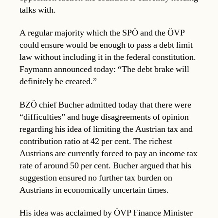
talks with.
A regular majority which the SPÖ and the ÖVP
could ensure would be enough to pass a debt limit
law without including it in the federal constitution.
Faymann announced today: “The debt brake will
definitely be created.”
BZÖ chief Bucher admitted today that there were
“difficulties” and huge disagreements of opinion
regarding his idea of limiting the Austrian tax and
contribution ratio at 42 per cent. The richest
Austrians are currently forced to pay an income tax
rate of around 50 per cent. Bucher argued that his
suggestion ensured no further tax burden on
Austrians in economically uncertain times.
His idea was acclaimed by ÖVP Finance Minister