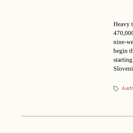
Heavy tr
470,000
nine-we
begin t
startin
Sloveni
Austr
Tags