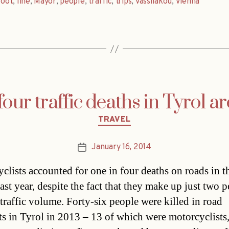
foot
,
line
,
Mayor
,
people
,
traffic
,
trips
,
Vassilakou
,
Vienna
four traffic deaths in Tyrol ar
Categories
TRAVEL
January 16, 2014
Post
date
clists accounted for one in four deaths on roads in t
ast year, despite the fact that they make up just two p
 traffic volume. Forty-six people were killed in road
ts in Tyrol in 2013 – 13 of which were motorcyclists