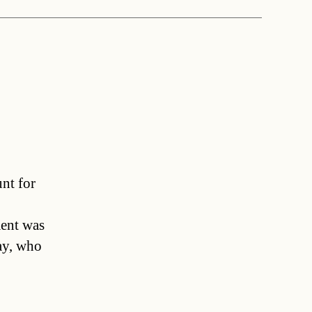
unt for
ent was
ay, who