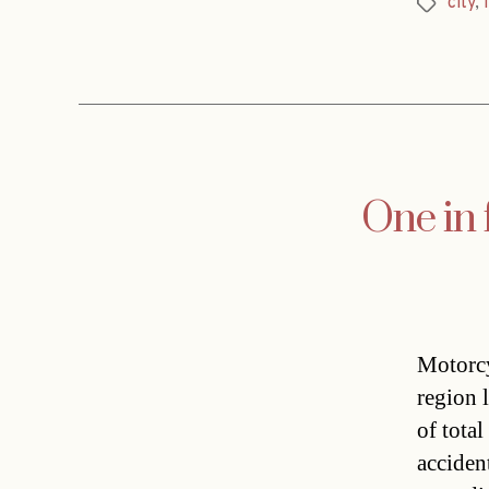
city
,
Tags
One in 
Motorcy
region l
of total
acciden