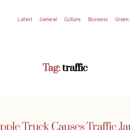
Latest
General
Culture
Business
Green 
Tag:
traffic
pple Truck Causes Traffic J