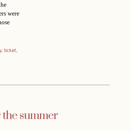
the
ers were
hose
y
,
ticket
,
or the summer