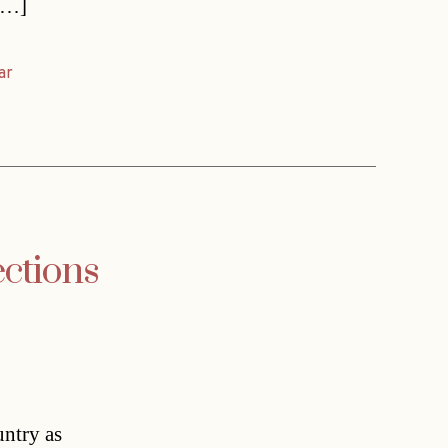
 […]
ar
ctions
untry as