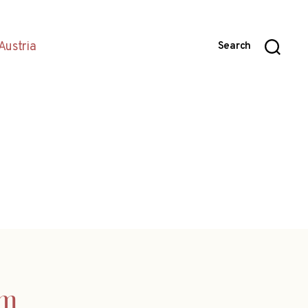
Austria
Search
am