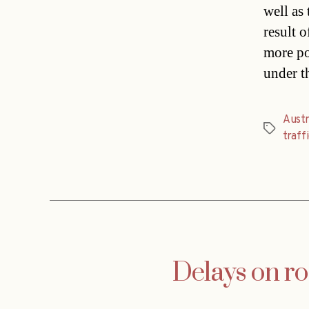
well as
result 
more po
under t
Austr
Tags
traff
Delays on ro