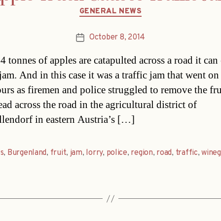
Categories
GENERAL NEWS
October 8, 2014
Post
date
 tonnes of apples are catapulted across a road it can
am. And in this case it was a traffic jam that went on
ours as firemen and police struggled to remove the fru
ad across the road in the agricultural district of
lendorf in eastern Austria’s […]
s
,
Burgenland
,
fruit
,
jam
,
lorry
,
police
,
region
,
road
,
traffic
,
wineg