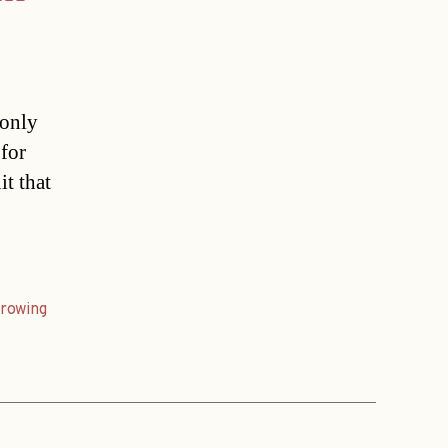
 only
 for
it that
rowing