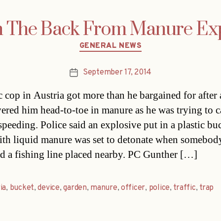
n The Back From Manure Exp
Categories
GENERAL NEWS
September 17, 2014
Post
date
ic cop in Austria got more than he bargained for after
vered him head-to-toe in manure as he was trying to c
speeding. Police said an explosive put in a plastic bu
with liquid manure was set to detonate when somebod
ed a fishing line placed nearby. PC Gunther […]
ia
,
bucket
,
device
,
garden
,
manure
,
officer
,
police
,
traffic
,
trap