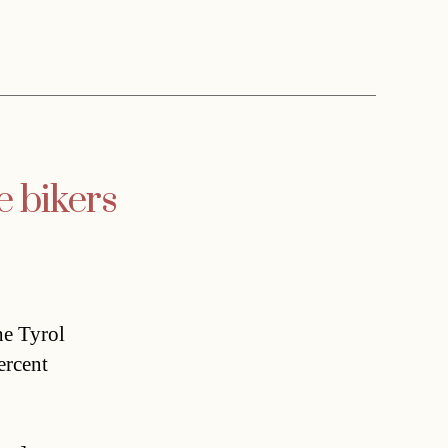
e bikers
he Tyrol
ercent
,