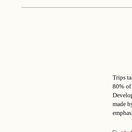
Trips t
80% of 
Develop
made by
emphasi