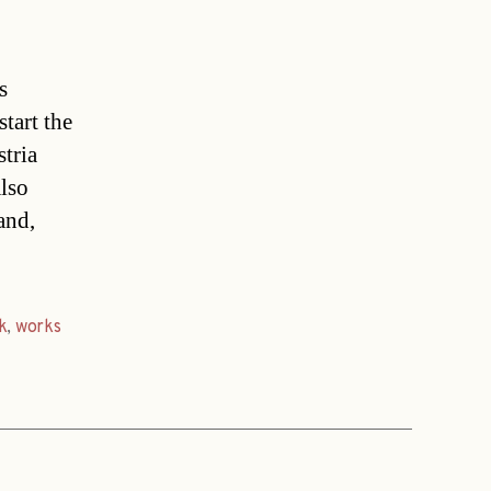
s
tart the
tria
also
and,
k
,
works