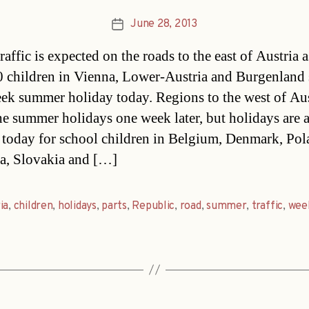
June 28, 2013
Post
date
affic is expected on the roads to the east of Austria a
 children in Vienna, Lower-Austria and Burgenland s
ek summer holiday today. Regions to the west of Aus
he summer holidays one week later, but holidays are 
g today for school children in Belgium, Denmark, Pol
a, Slovakia and […]
ia
,
children
,
holidays
,
parts
,
Republic
,
road
,
summer
,
traffic
,
wee