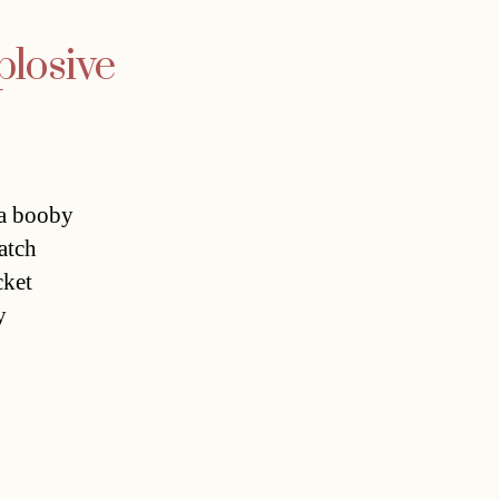
losive
 a booby
atch
cket
y