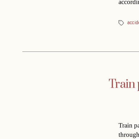
accordi
accid
Tags
Train
Train p
through