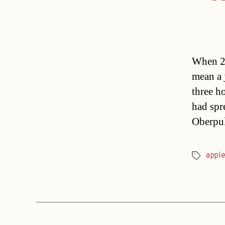
When 24
mean a j
three h
had spre
Oberpul
apple
Tags