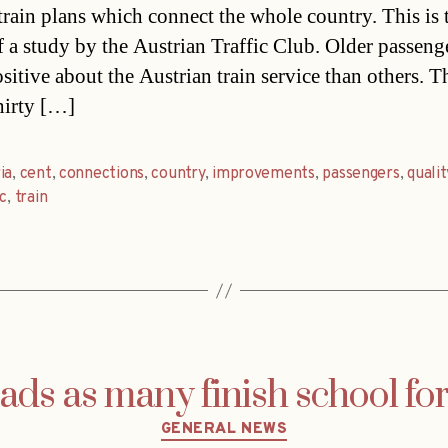
 train plans which connect the whole country. This is 
of a study by the Austrian Traffic Club. Older passeng
sitive about the Austrian train service than others. T
hirty […]
ia
,
cent
,
connections
,
country
,
improvements
,
passengers
,
qualit
ic
,
train
ads as many finish school f
Categories
GENERAL NEWS