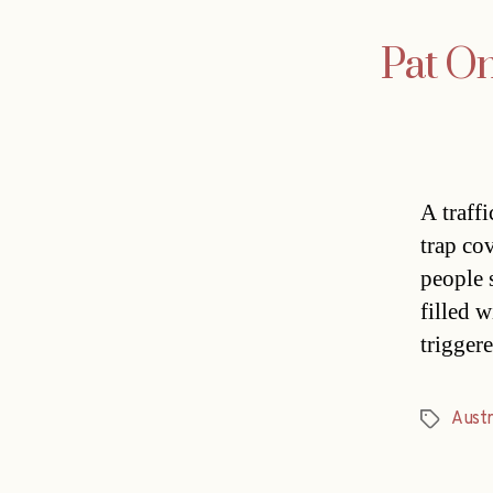
Pat O
A traff
trap co
people 
filled 
trigger
Austr
Tags