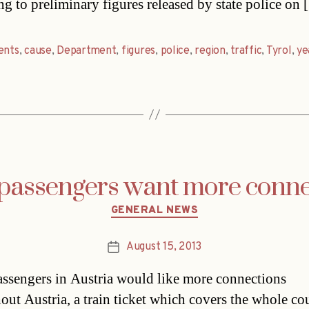
ng to preliminary figures released by state police on
ents
,
cause
,
Department
,
figures
,
police
,
region
,
traffic
,
Tyrol
,
ye
 passengers want more conne
Categories
GENERAL NEWS
August 15, 2013
Post
date
assengers in Austria would like more connections
out Austria, a train ticket which covers the whole co