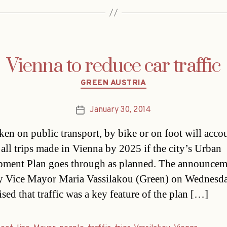
Vienna to reduce car traffic
Categories
GREEN AUSTRIA
January 30, 2014
Post
date
aken on public transport, by bike or on foot will acco
all trips made in Vienna by 2025 if the city’s Urban
ment Plan goes through as planned. The announcem
 Vice Mayor Maria Vassilakou (Green) on Wednesd
sed that traffic was a key feature of the plan […]