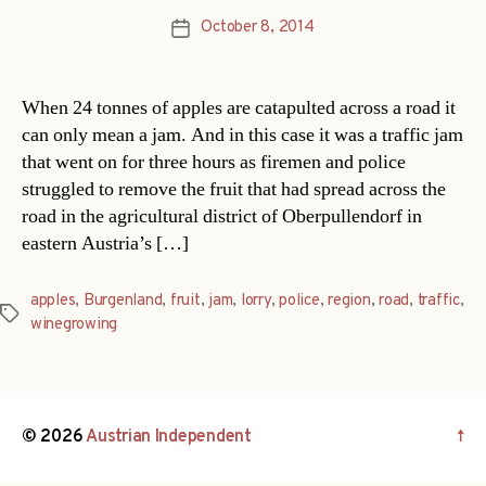
October 8, 2014
Post
date
When 24 tonnes of apples are catapulted across a road it
can only mean a jam. And in this case it was a traffic jam
that went on for three hours as firemen and police
struggled to remove the fruit that had spread across the
road in the agricultural district of Oberpullendorf in
eastern Austria’s […]
apples
,
Burgenland
,
fruit
,
jam
,
lorry
,
police
,
region
,
road
,
traffic
,
Tags
winegrowing
© 2026
Austrian Independent
↑