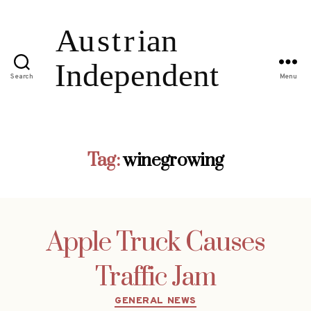
Search
Menu
Tag:
winegrowing
Apple Truck Causes
Traffic Jam
Categories
GENERAL NEWS