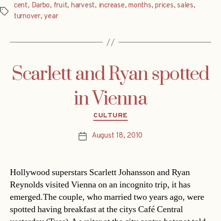
cent
,
Darbo
,
fruit
,
harvest
,
increase
,
months
,
prices
,
sales
,
Tags
turnover
,
year
Scarlett and Ryan spotted
in Vienna
Categories
CULTURE
August 18, 2010
Post
date
Hollywood superstars Scarlett Johansson and Ryan
Reynolds visited Vienna on an incognito trip, it has
emerged.The couple, who married two years ago, were
spotted having breakfast at the citys Café Central