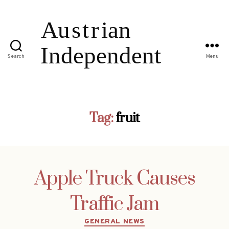
Search
Menu
Tag:
fruit
Apple Truck Causes
Traffic Jam
Categories
GENERAL NEWS