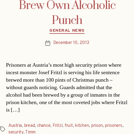
Brew Own Alcoholic
Punch
Categories
GENERAL NEWS
December 10, 2013
Post
date
Prisoners at Austria’s most high security prison where
incest monster Josef Fritzl is serving his life sentence
brewed more than 100 pints of Christmas punch –
without guards noticing. Guards admitted that the
alcohol had been brewed by a group of inmates in the
prison kitchen, one of the most coveted jobs where Fritzl
is […]
Austria
,
bread
,
chance
,
Fritzl
,
fruit
,
kitchen
,
prison
,
prisoners
,
Tags
security
,
Timm