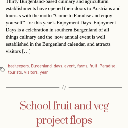
Thirty Burgenland-based culinary and agricultural
establishments have opened their doors to Austrians and
tourists with the motto “Come to Paradise and enjoy
yourself” for this year’s Enjoyment Days. Enjoyment
Days is a celebration in southern Burgenland of all
things culinary and the now annual event is well
established in the Burgenland calendar, and attracts
visitors […]
beekeepers
,
Burgenland
,
days
,
event
,
farms
,
fruit
,
Paradise
,
Tags
tourists
,
visitors
,
year
School fruit and veg
project flops