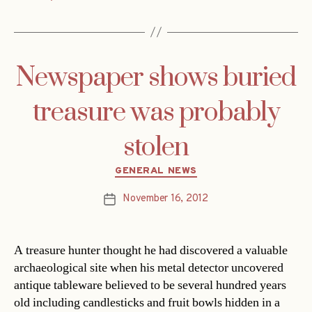
Newspaper shows buried
treasure was probably
stolen
Categories
GENERAL NEWS
November 16, 2012
Post
date
A treasure hunter thought he had discovered a valuable
archaeological site when his metal detector uncovered
antique tableware believed to be several hundred years
old including candlesticks and fruit bowls hidden in a