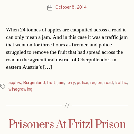
October 8, 2014
Post
date
When 24 tonnes of apples are catapulted across a road it
can only mean a jam. And in this case it was a traffic jam
that went on for three hours as firemen and police
struggled to remove the fruit that had spread across the
road in the agricultural district of Oberpullendorf in
eastern Austria’s […]
apples
,
Burgenland
,
fruit
,
jam
,
lorry
,
police
,
region
,
road
,
traffic
,
Tags
winegrowing
Prisoners At Fritzl Prison