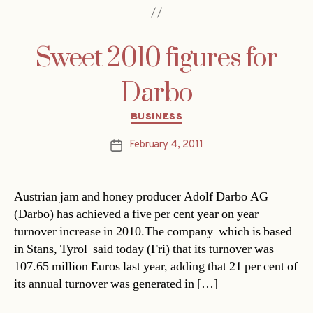
Sweet 2010 figures for
Darbo
Categories
BUSINESS
February 4, 2011
Post
date
Austrian jam and honey producer Adolf Darbo AG
(Darbo) has achieved a five per cent year on year
turnover increase in 2010.The company  which is based
in Stans, Tyrol  said today (Fri) that its turnover was
107.65 million Euros last year, adding that 21 per cent of
its annual turnover was generated in […]