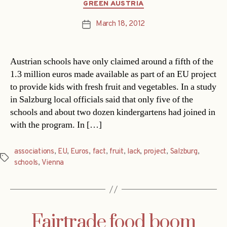
Categories
GREEN AUSTRIA
March 18, 2012
Post
date
Austrian schools have only claimed around a fifth of the
1.3 million euros made available as part of an EU project
to provide kids with fresh fruit and vegetables. In a study
in Salzburg local officials said that only five of the
schools and about two dozen kindergartens had joined in
with the program. In […]
associations
,
EU
,
Euros
,
fact
,
fruit
,
lack
,
project
,
Salzburg
,
Tags
schools
,
Vienna
Fairtrade food boom