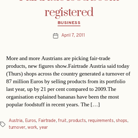
registered
Categories
BUSINESS
April 7, 2011
Post
date
More and more Austrians are picking fair-trade
products, new figures show.Fairtrade Austria said today
(Thurs) shops across the country generated a turnover of
87 million Euros by selling products from its portfolio
last year, up by 21 per cent compared to 2009.The
organisation explained bananas have been the most
popular foodstuff in recent years. The […]
Austria
,
Euros
,
Fairtrade
,
fruit
,
products
,
requirements
,
shops
,
Tags
turnover
,
work
,
year