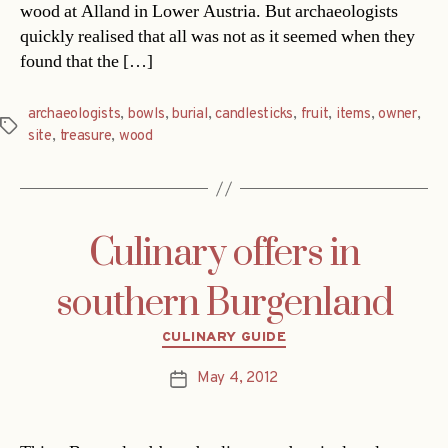
wood at Alland in Lower Austria. But archaeologists
quickly realised that all was not as it seemed when they
found that the […]
archaeologists
,
bowls
,
burial
,
candlesticks
,
fruit
,
items
,
owner
,
Tags
site
,
treasure
,
wood
Culinary offers in
southern Burgenland
Categories
CULINARY GUIDE
May 4, 2012
Post
date