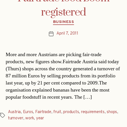
registered
Categories
BUSINESS
April 7, 2011
Post
date
More and more Austrians are picking fair-trade
products, new figures show.Fairtrade Austria said today
(Thurs) shops across the country generated a turnover of
87 million Euros by selling products from its portfolio
last year, up by 21 per cent compared to 2009.The
organisation explained bananas have been the most
popular foodstuff in recent years. The […]
Austria
,
Euros
,
Fairtrade
,
fruit
,
products
,
requirements
,
shops
,
Tags
turnover
,
work
,
year