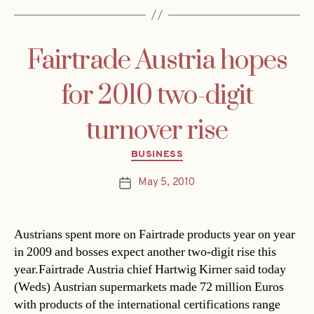
Fairtrade Austria hopes
for 2010 two-digit
turnover rise
Categories
BUSINESS
May 5, 2010
Post
date
Austrians spent more on Fairtrade products year on year
in 2009 and bosses expect another two-digit rise this
year.Fairtrade Austria chief Hartwig Kirner said today
(Weds) Austrian supermarkets made 72 million Euros
with products of the international certifications range