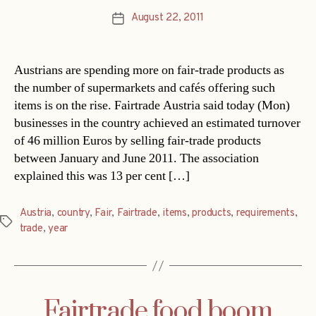
August 22, 2011
Post
date
Austrians are spending more on fair-trade products as
the number of supermarkets and cafés offering such
items is on the rise. Fairtrade Austria said today (Mon)
businesses in the country achieved an estimated turnover
of 46 million Euros by selling fair-trade products
between January and June 2011. The association
explained this was 13 per cent […]
Austria
,
country
,
Fair
,
Fairtrade
,
items
,
products
,
requirements
,
Tags
trade
,
year
Fairtrade food boom