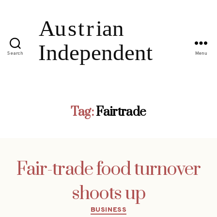
Search
Menu
Tag:
Fairtrade
Fair-trade food turnover
shoots up
Categories
BUSINESS