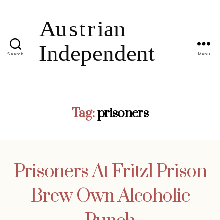
Search
Menu
Tag:
prisoners
Prisoners At Fritzl Prison
Brew Own Alcoholic