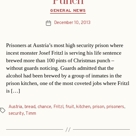
Punch
Categories
GENERAL NEWS
December 10, 2013
Post
date
Prisoners at Austria’s most high security prison where
incest monster Josef Fritzl is serving his life sentence
brewed more than 100 pints of Christmas punch –
without guards noticing. Guards admitted that the
alcohol had been brewed by a group of inmates in the
prison kitchen, one of the most coveted jobs where Fritzl
is […]
Austria
,
bread
,
chance
,
Fritzl
,
fruit
,
kitchen
,
prison
,
prisoners
,
Tags
security
,
Timm