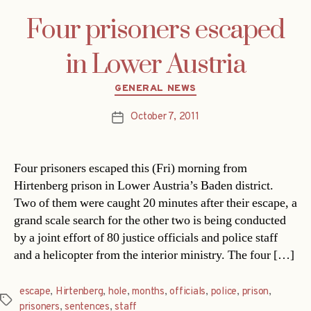
Four prisoners escaped
in Lower Austria
Categories
GENERAL NEWS
October 7, 2011
Post
date
Four prisoners escaped this (Fri) morning from
Hirtenberg prison in Lower Austria’s Baden district.
Two of them were caught 20 minutes after their escape, a
grand scale search for the other two is being conducted
by a joint effort of 80 justice officials and police staff
and a helicopter from the interior ministry. The four […]
escape
,
Hirtenberg
,
hole
,
months
,
officials
,
police
,
prison
,
Tags
prisoners
,
sentences
,
staff