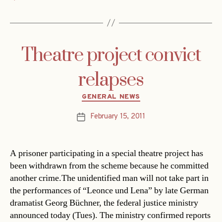
Theatre project convict
relapses
Categories
GENERAL NEWS
February 15, 2011
Post
date
A prisoner participating in a special theatre project has
been withdrawn from the scheme because he committed
another crime.The unidentified man will not take part in
the performances of “Leonce und Lena” by late German
dramatist Georg Büchner, the federal justice ministry
announced today (Tues). The ministry confirmed reports