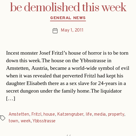
be demolished this week
Categories
GENERAL NEWS
May 1, 2011
Post
date
Incest monster Josef Fritzl’s house of horror is to be torn
down this week.The house on the Ybbsstrasse in
Amstetten, Austria, became a world-wide symbol of evil
when it was revealed that perverted Fritzl had kept his
daughter Elisabeth there as a sex slave for 24-years in a
secret dungeon under the family home.The liquidator
[…]
Amstetten
,
Fritzl
,
house
,
Katzengruber
,
life
,
media
,
property
,
Tags
town
,
week
,
Ybbsstrasse