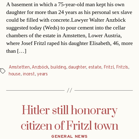
A basement in which a 75-year-old man kept his own
daughter for more than 24 years as his personal sex slave
could be filled with concrete.Lawyer Walter Anzböck
suggested today (Weds) to pour cement into the cellar
chambers of the estate in Amstetten, Lower Austria,
where Josef Fritzl raped his daughter Elisabeth, 46, more
than […]
Amstetten
,
Anzböck
,
building
,
daughter
,
estate
,
Fritzl
,
Fritzls
,
Tags
house
,
incest
,
years
Hitler still honorary
citizen of Fritzl town
Categories
GENERAL NEWS