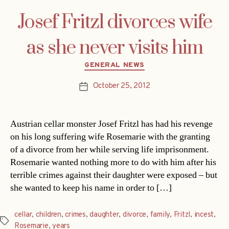
Josef Fritzl divorces wife
as she never visits him
Categories
GENERAL NEWS
October 25, 2012
Post
date
Austrian cellar monster Josef Fritzl has had his revenge
on his long suffering wife Rosemarie with the granting
of a divorce from her while serving life imprisonment.
Rosemarie wanted nothing more to do with him after his
terrible crimes against their daughter were exposed – but
she wanted to keep his name in order to […]
cellar
,
children
,
crimes
,
daughter
,
divorce
,
family
,
Fritzl
,
incest
,
Tags
Rosemarie
,
years