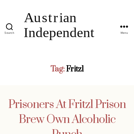
Search
Menu
Tag:
Fritzl
Prisoners At Fritzl Prison
Brew Own Alcoholic