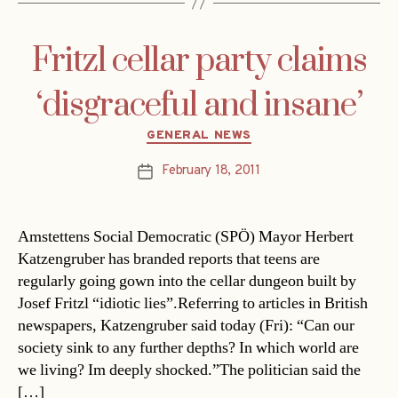
Fritzl cellar party claims
‘disgraceful and insane’
Categories
GENERAL NEWS
February 18, 2011
Post
date
Amstettens Social Democratic (SPÖ) Mayor Herbert
Katzengruber has branded reports that teens are
regularly going gown into the cellar dungeon built by
Josef Fritzl “idiotic lies”.Referring to articles in British
newspapers, Katzengruber said today (Fri): “Can our
society sink to any further depths? In which world are
we living? Im deeply shocked.”The politician said the
[…]