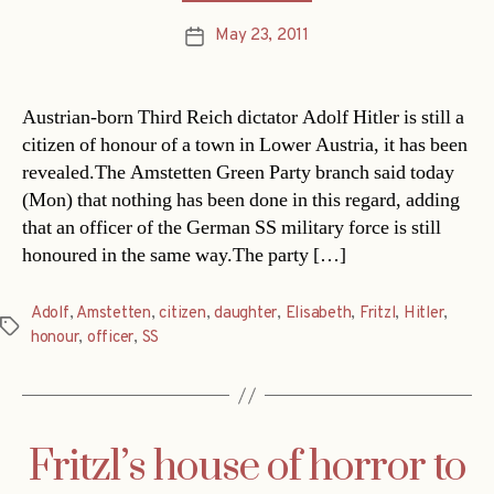
May 23, 2011
Post
date
Austrian-born Third Reich dictator Adolf Hitler is still a
citizen of honour of a town in Lower Austria, it has been
revealed.The Amstetten Green Party branch said today
(Mon) that nothing has been done in this regard, adding
that an officer of the German SS military force is still
honoured in the same way.The party […]
Adolf
,
Amstetten
,
citizen
,
daughter
,
Elisabeth
,
Fritzl
,
Hitler
,
Tags
honour
,
officer
,
SS
Fritzl’s house of horror to