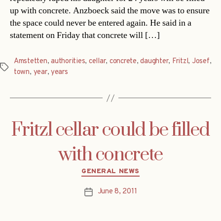
up with concrete. Anzboeck said the move was to ensure
the space could never be entered again. He said in a
statement on Friday that concrete will […]
Amstetten
,
authorities
,
cellar
,
concrete
,
daughter
,
Fritzl
,
Josef
,
Tags
town
,
year
,
years
Fritzl cellar could be filled
with concrete
Categories
GENERAL NEWS
June 8, 2011
Post
date