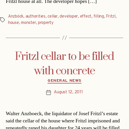
Fritzl house at all. The developer hopes […]
Anzböck
,
authorities
,
cellar
,
developer
,
effect
,
filling
,
Fritzl
,
Tags
house
,
monster
,
property
Fritzl cellar to be filled
with concrete
Categories
GENERAL NEWS
August 12, 2011
Post
date
Walter Anzboeck, the liquidator of Josef Fritzl’s estate
said the cellar of the house where Fritzl imprisoned and
repeatedly raped his daughter for 24 years will be filled