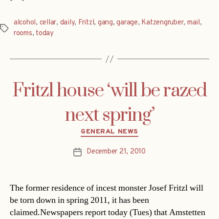
alcohol
,
cellar
,
daily
,
Fritzl
,
gang
,
garage
,
Katzengruber
,
mail
,
Tags
rooms
,
today
Fritzl house ‘will be razed
next spring’
Categories
GENERAL NEWS
December 21, 2010
Post
date
The former residence of incest monster Josef Fritzl will
be torn down in spring 2011, it has been
claimed.Newspapers report today (Tues) that Amstetten