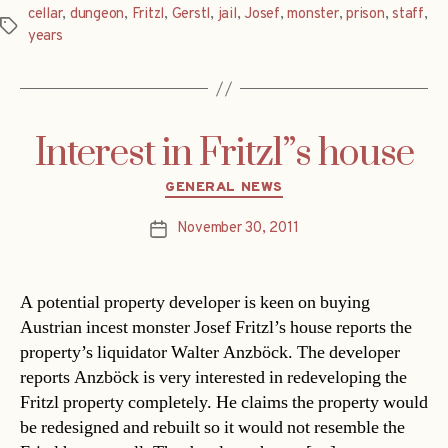
cellar
,
dungeon
,
Fritzl
,
Gerstl
,
jail
,
Josef
,
monster
,
prison
,
staff
,
Tags
years
Interest in Fritzl”s house
Categories
GENERAL NEWS
November 30, 2011
Post
date
A potential property developer is keen on buying
Austrian incest monster Josef Fritzl’s house reports the
property’s liquidator Walter Anzböck. The developer
reports Anzböck is very interested in redeveloping the
Fritzl property completely. He claims the property would
be redesigned and rebuilt so it would not resemble the