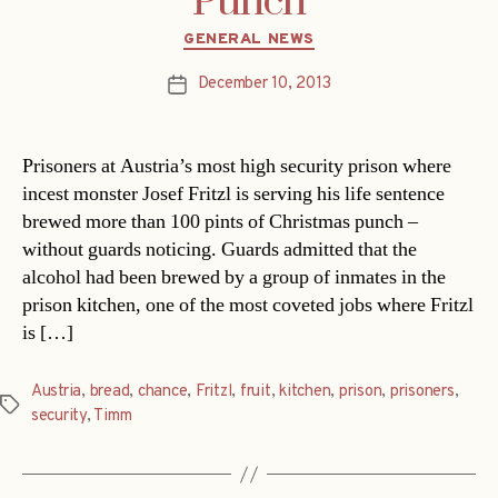
Punch
Categories
GENERAL NEWS
December 10, 2013
Post
date
Prisoners at Austria’s most high security prison where
incest monster Josef Fritzl is serving his life sentence
brewed more than 100 pints of Christmas punch –
without guards noticing. Guards admitted that the
alcohol had been brewed by a group of inmates in the
prison kitchen, one of the most coveted jobs where Fritzl
is […]
Austria
,
bread
,
chance
,
Fritzl
,
fruit
,
kitchen
,
prison
,
prisoners
,
Tags
security
,
Timm