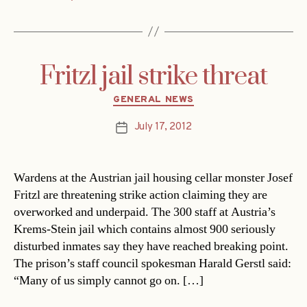
Fritzl jail strike threat
Categories
GENERAL NEWS
July 17, 2012
Post
date
Wardens at the Austrian jail housing cellar monster Josef
Fritzl are threatening strike action claiming they are
overworked and underpaid. The 300 staff at Austria’s
Krems-Stein jail which contains almost 900 seriously
disturbed inmates say they have reached breaking point.
The prison’s staff council spokesman Harald Gerstl said:
“Many of us simply cannot go on. […]