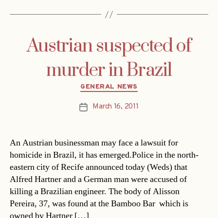
Austrian suspected of
murder in Brazil
Categories
GENERAL NEWS
March 16, 2011
Post
date
An Austrian businessman may face a lawsuit for
homicide in Brazil, it has emerged.Police in the north-
eastern city of Recife announced today (Weds) that
Alfred Hartner and a German man were accused of
killing a Brazilian engineer. The body of Alisson
Pereira, 37, was found at the Bamboo Bar  which is
owned by Hartner […]