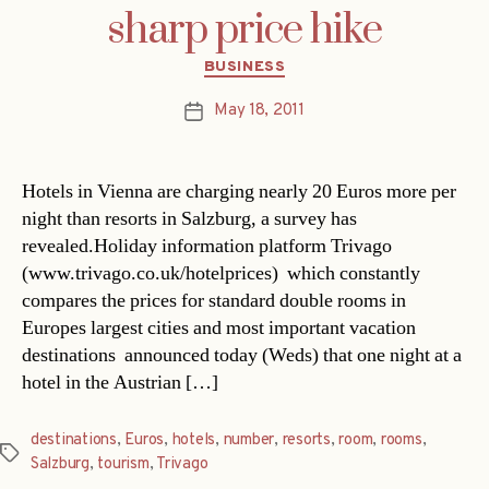
sharp price hike
Categories
BUSINESS
May 18, 2011
Post
date
Hotels in Vienna are charging nearly 20 Euros more per
night than resorts in Salzburg, a survey has
revealed.Holiday information platform Trivago
(www.trivago.co.uk/hotelprices)  which constantly
compares the prices for standard double rooms in
Europes largest cities and most important vacation
destinations  announced today (Weds) that one night at a
hotel in the Austrian […]
destinations
,
Euros
,
hotels
,
number
,
resorts
,
room
,
rooms
,
Tags
Salzburg
,
tourism
,
Trivago