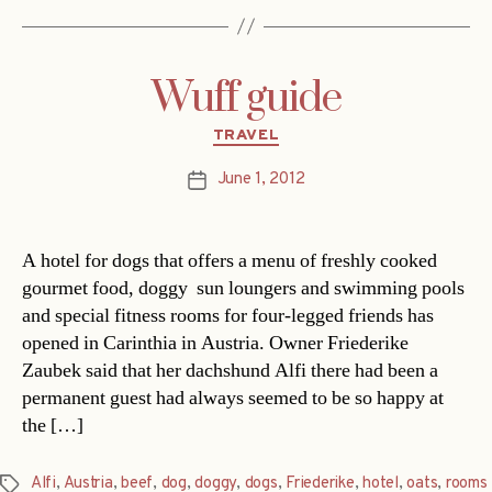
Wuff guide
Categories
TRAVEL
June 1, 2012
Post
date
A hotel for dogs that offers a menu of freshly cooked
gourmet food, doggy sun loungers and swimming pools
and special fitness rooms for four-legged friends has
opened in Carinthia in Austria. Owner Friederike
Zaubek said that her dachshund Alfi there had been a
permanent guest had always seemed to be so happy at
the […]
Alfi
,
Austria
,
beef
,
dog
,
doggy
,
dogs
,
Friederike
,
hotel
,
oats
,
rooms
Tags