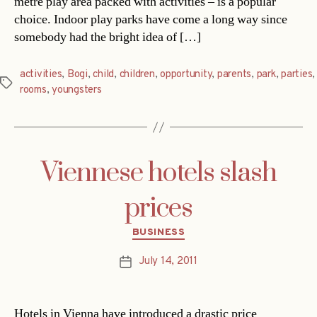
metre play area packed with activities – is a popular
choice. Indoor play parks have come a long way since
somebody had the bright idea of […]
activities
,
Bogi
,
child
,
children
,
opportunity
,
parents
,
park
,
parties
,
Tags
rooms
,
youngsters
Viennese hotels slash
prices
Categories
BUSINESS
July 14, 2011
Post
date
Hotels in Vienna have introduced a drastic price