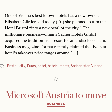
date
One of Vienna’s best known hotels has a new owner.
Elisabeth Gürtler said today (Fri) she planned to turn the
Hotel Bristol “into a new pearl of the city.” The
millionaire businesswoman’s Sacher Hotels GmbH
acquired the tradition-rich resort for an undisclosed sum.
Business magazine Format recently claimed the five-star
hotel’s takeover price ranges around […]
Bristol
,
city
,
Euros
,
hotel
,
hotels
,
rooms
,
Sacher
,
star
,
Vienna
Tags
Microsoft Austria to move
Categories
BUSINESS