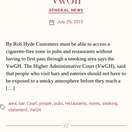
VwGh
Categories
GENERAL NEWS
July 25, 2013
Post
date
By Rob Hyde Customers must be able to access a
cigarette-free zone in pubs and restaurants without
having to first pass through a smoking area says the
VwGH. The Higher Administrative Court (VwGH), said
that people who visit bars and eateries should not have to
be exposed to a smoky atmosphere before they reach a
[…]
area
,
bar
,
Court
,
people
,
pubs
,
restaurants
,
rooms
,
smoking
,
Tags
statement
,
VwGH