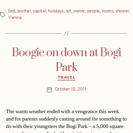
bed
,
brothel
,
capital
,
holidays
,
lot
,
owner
,
people
,
rooms
,
shower
,
Tags
Vienna
Boogie on down at Bogi
Park
Categories
TRAVEL
October 10, 2011
Post
date
The warm weather ended with a vengeance this week
and for parents suddenly casting around for something to
do with their youngsters the Bogi Park – a 5,000 square