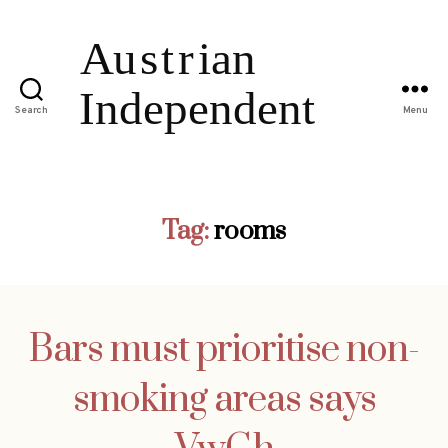
Search
Menu
Tag:
rooms
Bars must prioritise non-
smoking areas says