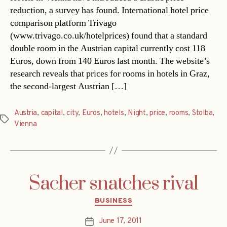
reduction, a survey has found. International hotel price
comparison platform Trivago
(www.trivago.co.uk/hotelprices) found that a standard
double room in the Austrian capital currently cost 118
Euros, down from 140 Euros last month. The website’s
research reveals that prices for rooms in hotels in Graz,
the second-largest Austrian […]
Austria
,
capital
,
city
,
Euros
,
hotels
,
Night
,
price
,
rooms
,
Stolba
,
Tags
Vienna
Sacher snatches rival
Categories
BUSINESS
June 17, 2011
Post