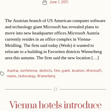
June 1, 2011
Post
date
The Austrian branch of US American computer software
and technology giant Microsoft has revealed plans to
move into new headquarter offices.Microsoft Austria
currently resides in an office complex in Vienna-
Meidling. The firm said today (Weds) it wanted to
relocate to a building in Favoriten districts Wienerberg
area this autumn. The firm said the new location […]
Austria
,
conference
,
districts
,
firm
,
giant
,
location
,
Microsoft
,
Tags
rooms
,
technology
,
Wienerberg
Vienna hotels introduce