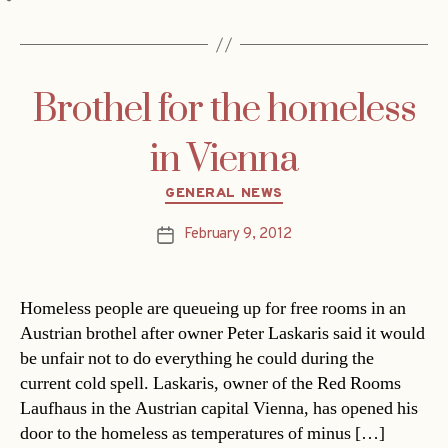
Brothel for the homeless
in Vienna
Categories
GENERAL NEWS
February 9, 2012
Post
date
Homeless people are queueing up for free rooms in an
Austrian brothel after owner Peter Laskaris said it would
be unfair not to do everything he could during the
current cold spell. Laskaris, owner of the Red Rooms
Laufhaus in the Austrian capital Vienna, has opened his
door to the homeless as temperatures of minus […]