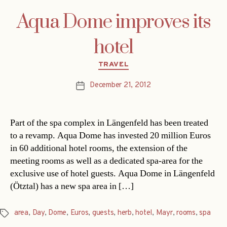
Aqua Dome improves its
hotel
Categories
TRAVEL
December 21, 2012
Post
date
Part of the spa complex in Längenfeld has been treated
to a revamp. Aqua Dome has invested 20 million Euros
in 60 additional hotel rooms, the extension of the
meeting rooms as well as a dedicated spa-area for the
exclusive use of hotel guests. Aqua Dome in Längenfeld
(Ötztal) has a new spa area in […]
area
,
Day
,
Dome
,
Euros
,
guests
,
herb
,
hotel
,
Mayr
,
rooms
,
spa
Tags