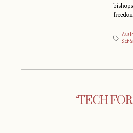
bishops
freedom
Austr
Tags
Schö
‘TECH FORCE