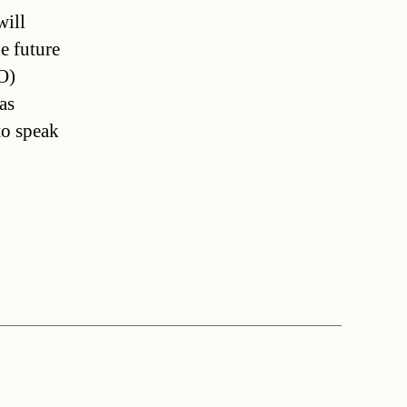
will
e future
O)
as
to speak