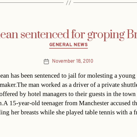
ean sentenced for groping Bri
Categories
GENERAL NEWS
November 18, 2010
Post
date
ean has been sentenced to jail for molesting a young 
maker.The man worked as a driver of a private shuttl
 offered by hotel managers to their guests in the town
.A 15-year-old teenager from Manchester accused t
ing her breasts while she played table tennis with a f