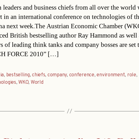
date
 leaders and business chiefs from all over the world 
rt in an international conference on technologies of th
nna next week.The Austrian Economic Chamber (WK
ed British bestselling author Ray Hammond as well 
 of leading think tanks and company bosses are set 
CH FORCE 2010” […]
ia
,
bestselling
,
chiefs
,
company
,
conference
,
environment
,
role
,
ologies
,
WKO
,
World