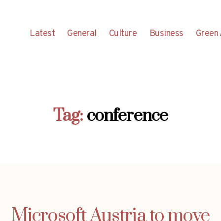
Latest
General
Culture
Business
Green 
Tag:
conference
Microsoft Austria to move