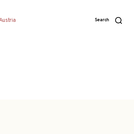
Austria
Search