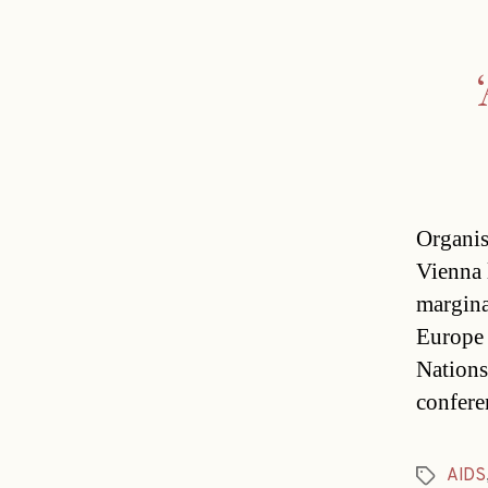
Organis
Vienna l
margina
Europe 
Nations
confere
AIDS
Tags