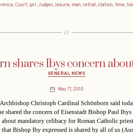
erence
,
Court
,
girl
,
Judges
,
leisure
,
man
,
retrial
,
station
,
time
,
to
n shares Ibys concern about
Categories
GENERAL NEWS
May 17, 2010
Post
date
Archbishop Christoph Cardinal Schönborn said tod
e shared the concern of Eisenstadt Bishop Paul Ibys
 about mandatory celibacy for Roman Catholic pries
 that Bishop Iby expressed is shared by all of us (Aus