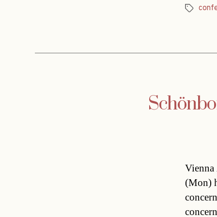
conf
Tags
Schönbor
Vienna 
(Mon) h
concern
concern