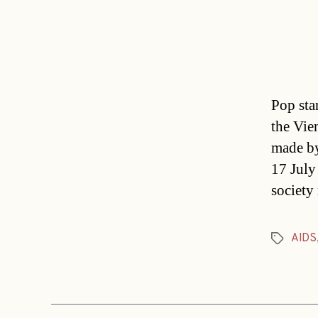
Pop star
the Vie
made by
17 July
society
AIDS
Tags