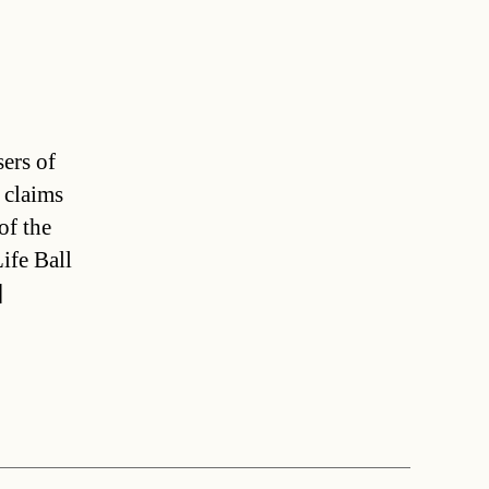
sers of
 claims
of the
ife Ball
]