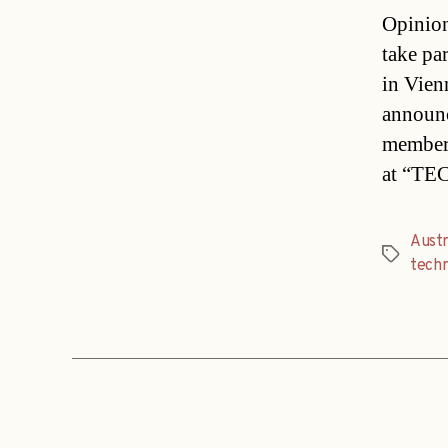
Opinion
take pa
in Vie
announc
members
at “TE
Austr
Tags
techn