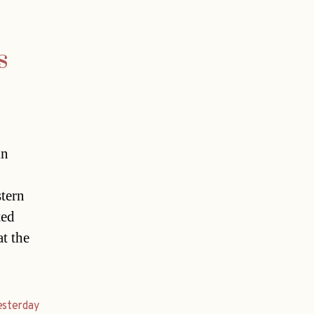
s
in
stern
ted
t the
esterday