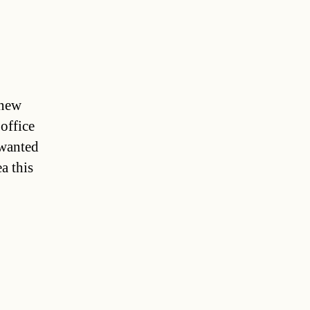
 new
 office
 wanted
a this