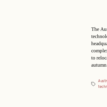
The Aus
technol
headqua
complex
to reloc
autumn.
Austr
Tags
tech