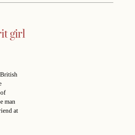
t girl
British
e
 of
he man
riend at