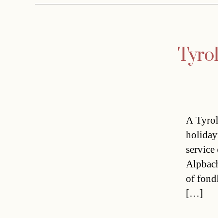
Tyrol
A Tyrol
holiday
service
Alpbach
of fondl
[…]