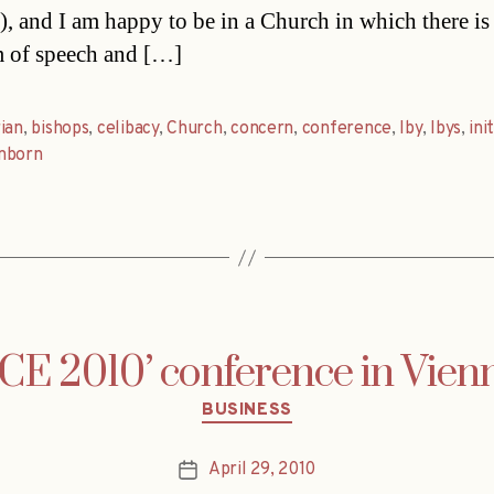
), and I am happy to be in a Church in which there is
 of speech and […]
ian
,
bishops
,
celibacy
,
Church
,
concern
,
conference
,
Iby
,
Ibys
,
ini
nborn
 2010’ conference in Vien
Categories
BUSINESS
April 29, 2010
Post