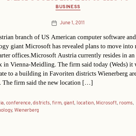
Categories
BUSINESS
June 1, 2011
Post
date
trian branch of US American computer software and
ogy giant Microsoft has revealed plans to move into
rter offices.Microsoft Austria currently resides in an
 in Vienna-Meidling. The firm said today (Weds) it
ate to a building in Favoriten districts Wienerberg are
 The firm said the new location […]
ia
,
conference
,
districts
,
firm
,
giant
,
location
,
Microsoft
,
rooms
,
nology
,
Wienerberg