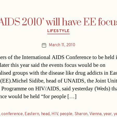
‘AIDS 2010’ will have EE focu
Categories
LIFESTYLE
March 11, 2010
Post
date
ers of the International AIDS Conference to be held 
ater this year said the events focus would be on
lised groups with the disease like drug addicts in Ea
(EE).Michel Sidibe, head of UNAIDS, the Joint Uni
 Programme on HIV/AIDS, said yesterday (Weds) tha
nce would be held “for people […]
,
conference
,
Eastern
,
head
,
HIV
,
people
,
Sharon
,
Vienna
,
year
,
y