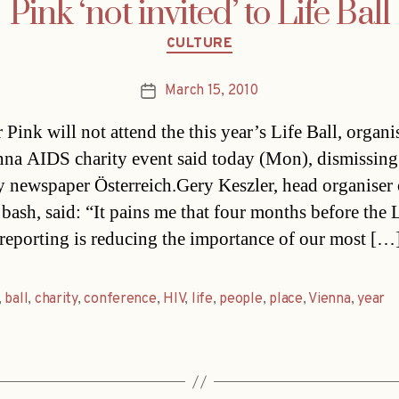
Pink ‘not invited’ to Life Ball
Categories
CULTURE
March 15, 2010
Post
date
 Pink will not attend the this year’s Life Ball, organi
nna AIDS charity event said today (Mon), dismissing
 newspaper Österreich.Gery Keszler, head organiser 
 bash, said: “It pains me that four months before the L
 reporting is reducing the importance of our most […
,
ball
,
charity
,
conference
,
HIV
,
life
,
people
,
place
,
Vienna
,
year