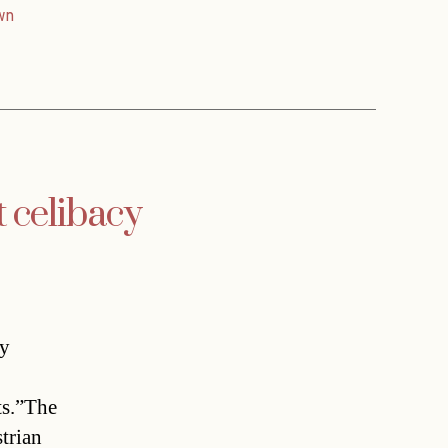
wn
 celibacy
ay
ts.”The
trian