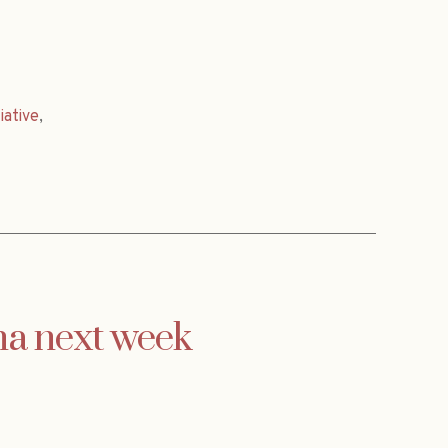
tiative
,
na next week