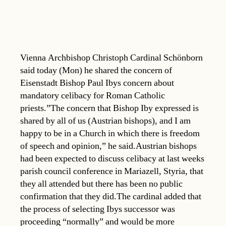
Vienna Archbishop Christoph Cardinal Schönborn
said today (Mon) he shared the concern of
Eisenstadt Bishop Paul Ibys concern about
mandatory celibacy for Roman Catholic
priests.”The concern that Bishop Iby expressed is
shared by all of us (Austrian bishops), and I am
happy to be in a Church in which there is freedom
of speech and opinion,” he said.Austrian bishops
had been expected to discuss celibacy at last weeks
parish council conference in Mariazell, Styria, that
they all attended but there has been no public
confirmation that they did.The cardinal added that
the process of selecting Ibys successor was
proceeding “normally” and would be more