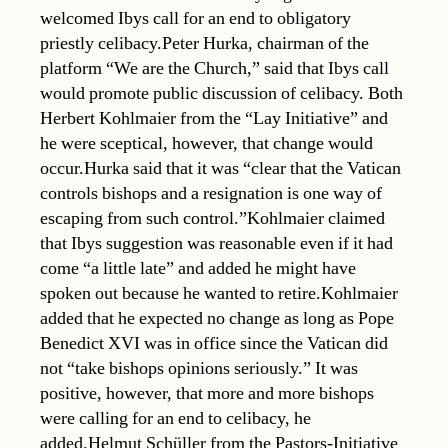
welcomed Ibys call for an end to obligatory
priestly celibacy.Peter Hurka, chairman of the
platform “We are the Church,” said that Ibys call
would promote public discussion of celibacy. Both
Herbert Kohlmaier from the “Lay Initiative” and
he were sceptical, however, that change would
occur.Hurka said that it was “clear that the Vatican
controls bishops and a resignation is one way of
escaping from such control.”Kohlmaier claimed
that Ibys suggestion was reasonable even if it had
come “a little late” and added he might have
spoken out because he wanted to retire.Kohlmaier
added that he expected no change as long as Pope
Benedict XVI was in office since the Vatican did
not “take bishops opinions seriously.” It was
positive, however, that more and more bishops
were calling for an end to celibacy, he
added.Helmut Schüller from the Pastors-Initiative