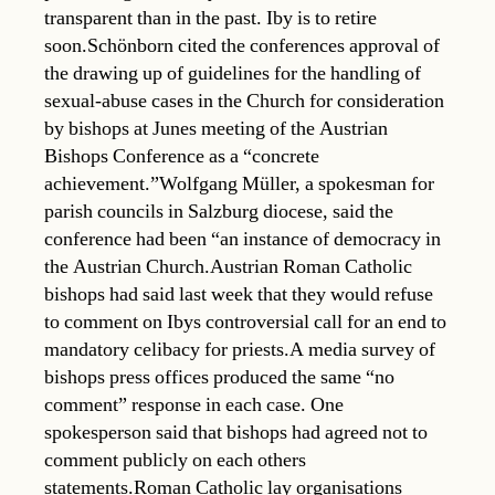
transparent than in the past. Iby is to retire
soon.Schönborn cited the conferences approval of
the drawing up of guidelines for the handling of
sexual-abuse cases in the Church for consideration
by bishops at Junes meeting of the Austrian
Bishops Conference as a “concrete
achievement.”Wolfgang Müller, a spokesman for
parish councils in Salzburg diocese, said the
conference had been “an instance of democracy in
the Austrian Church.Austrian Roman Catholic
bishops had said last week that they would refuse
to comment on Ibys controversial call for an end to
mandatory celibacy for priests.A media survey of
bishops press offices produced the same “no
comment” response in each case. One
spokesperson said that bishops had agreed not to
comment publicly on each others
statements.Roman Catholic lay organisations