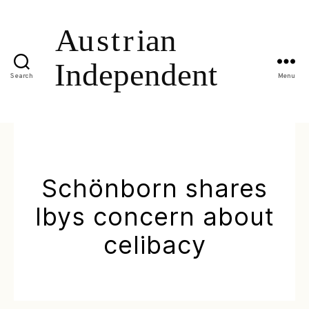
Search
Menu
Schönborn shares
Ibys concern about
celibacy