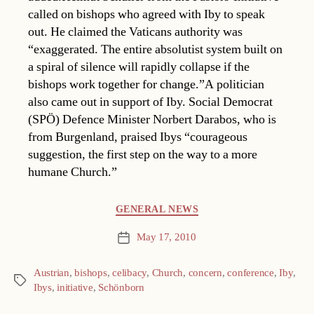
called on bishops who agreed with Iby to speak
out. He claimed the Vaticans authority was
“exaggerated. The entire absolutist system built on
a spiral of silence will rapidly collapse if the
bishops work together for change.”A politician
also came out in support of Iby. Social Democrat
(SPÖ) Defence Minister Norbert Darabos, who is
from Burgenland, praised Ibys “courageous
suggestion, the first step on the way to a more
humane Church.”
Categories
GENERAL NEWS
May 17, 2010
Post
date
Austrian
,
bishops
,
celibacy
,
Church
,
concern
,
conference
,
Iby
,
Tags
Ibys
,
initiative
,
Schönborn