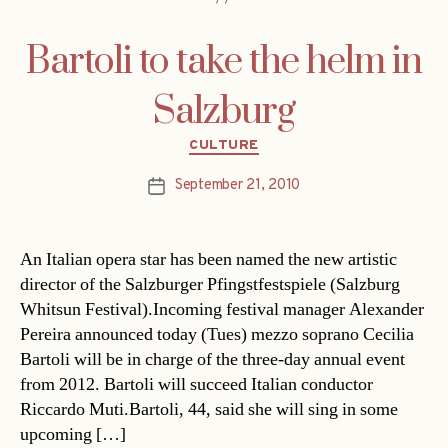
Bartoli to take the helm in
Salzburg
Categories
CULTURE
September 21, 2010
Post
date
An Italian opera star has been named the new artistic
director of the Salzburger Pfingstfestspiele (Salzburg
Whitsun Festival).Incoming festival manager Alexander
Pereira announced today (Tues) mezzo soprano Cecilia
Bartoli will be in charge of the three-day annual event
from 2012. Bartoli will succeed Italian conductor
Riccardo Muti.Bartoli, 44, said she will sing in some
upcoming […]