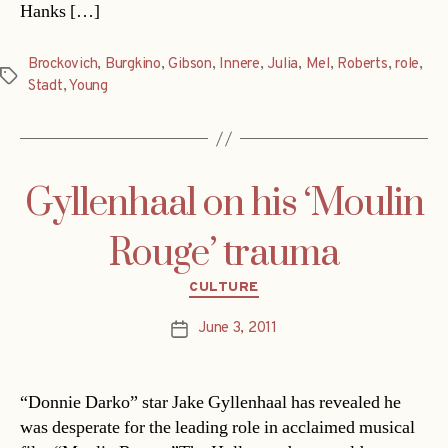
Hanks […]
Brockovich
,
Burgkino
,
Gibson
,
Innere
,
Julia
,
Mel
,
Roberts
,
role
,
Tags
Stadt
,
Young
Gyllenhaal on his ‘Moulin
Rouge’ trauma
Categories
CULTURE
June 3, 2011
Post
date
“Donnie Darko” star Jake Gyllenhaal has revealed he
was desperate for the leading role in acclaimed musical