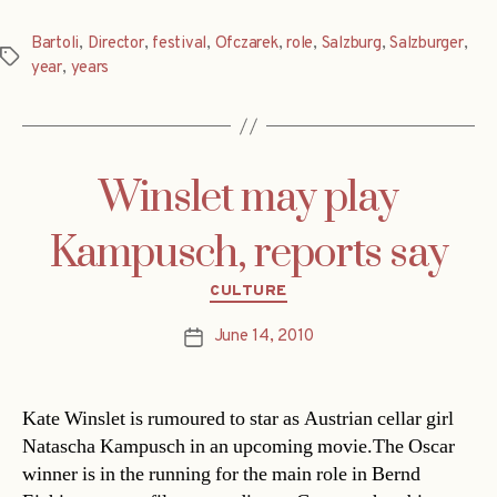
Bartoli
,
Director
,
festival
,
Ofczarek
,
role
,
Salzburg
,
Salzburger
,
Tags
year
,
years
Winslet may play
Kampusch, reports say
Categories
CULTURE
June 14, 2010
Post
date
Kate Winslet is rumoured to star as Austrian cellar girl
Natascha Kampusch in an upcoming movie.The Oscar
winner is in the running for the main role in Bernd