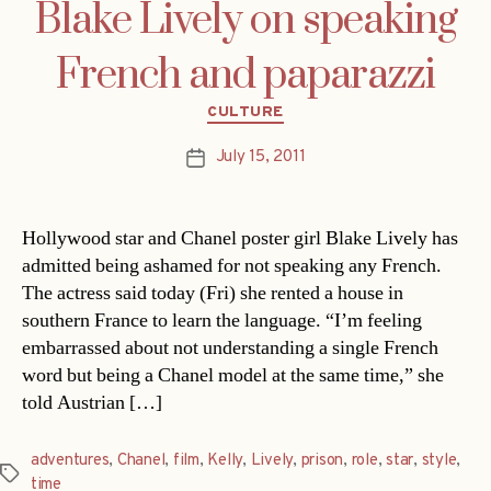
Blake Lively on speaking
French and paparazzi
Categories
CULTURE
July 15, 2011
Post
date
Hollywood star and Chanel poster girl Blake Lively has
admitted being ashamed for not speaking any French.
The actress said today (Fri) she rented a house in
southern France to learn the language. “I’m feeling
embarrassed about not understanding a single French
word but being a Chanel model at the same time,” she
told Austrian […]
adventures
,
Chanel
,
film
,
Kelly
,
Lively
,
prison
,
role
,
star
,
style
,
Tags
time