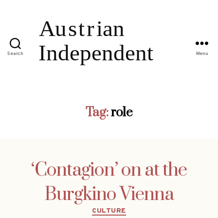
Search
Menu
Tag:
role
‘Contagion’ on at the
Burgkino Vienna
Categories
CULTURE