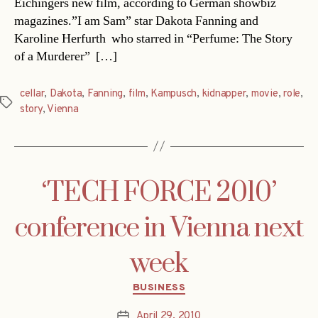
Eichingers new film, according to German showbiz
magazines.”I am Sam” star Dakota Fanning and
Karoline Herfurth  who starred in “Perfume: The Story
of a Murderer”  […]
cellar
,
Dakota
,
Fanning
,
film
,
Kampusch
,
kidnapper
,
movie
,
role
,
Tags
story
,
Vienna
‘TECH FORCE 2010’
conference in Vienna next
week
Categories
BUSINESS
April 29, 2010
Post