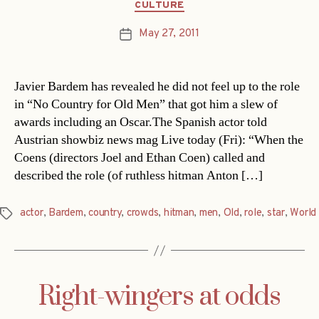
Categories
CULTURE
May 27, 2011
Post
date
Javier Bardem has revealed he did not feel up to the role
in “No Country for Old Men” that got him a slew of
awards including an Oscar.The Spanish actor told
Austrian showbiz news mag Live today (Fri): “When the
Coens (directors Joel and Ethan Coen) called and
described the role (of ruthless hitman Anton […]
actor
,
Bardem
,
country
,
crowds
,
hitman
,
men
,
Old
,
role
,
star
,
World
Tags
Right-wingers at odds