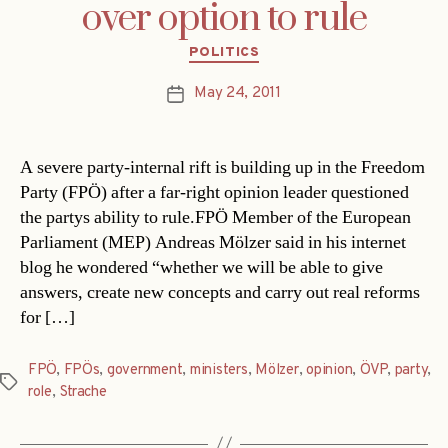
over option to rule
Categories
POLITICS
May 24, 2011
Post
date
A severe party-internal rift is building up in the Freedom
Party (FPÖ) after a far-right opinion leader questioned
the partys ability to rule.FPÖ Member of the European
Parliament (MEP) Andreas Mölzer said in his internet
blog he wondered “whether we will be able to give
answers, create new concepts and carry out real reforms
for […]
FPÖ
,
FPÖs
,
government
,
ministers
,
Mölzer
,
opinion
,
ÖVP
,
party
,
Tags
role
,
Strache