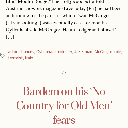
film “Moulin Rouge.”The Hollywood actor told
Austrian showbiz magazine Live today (Fri) he had been
auditioning for the part  for which Ewan McGregor
(“Trainspotting”) was eventually cast  for months.
Gyllenhaal said McGregor, Heath Ledger and himself
[…]
actor
,
chances
,
Gyllenhaal
,
industry
,
Jake
,
man
,
McGregor
,
role
,
Tags
terrorist
,
train
Bardem on his ‘No
Country for Old Men’
fears