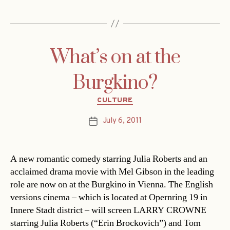
What’s on at the
Burgkino?
Categories
CULTURE
July 6, 2011
Post
date
A new romantic comedy starring Julia Roberts and an
acclaimed drama movie with Mel Gibson in the leading
role are now on at the Burgkino in Vienna. The English
versions cinema – which is located at Opernring 19 in
Innere Stadt district – will screen LARRY CROWNE
starring Julia Roberts (“Erin Brockovich”) and Tom