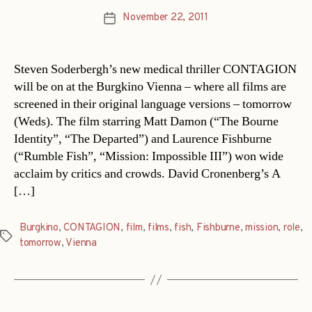
November 22, 2011
Post
date
Steven Soderbergh’s new medical thriller CONTAGION
will be on at the Burgkino Vienna – where all films are
screened in their original language versions – tomorrow
(Weds). The film starring Matt Damon (“The Bourne
Identity”, “The Departed”) and Laurence Fishburne
(“Rumble Fish”, “Mission: Impossible III”) won wide
acclaim by critics and crowds. David Cronenberg’s A
[…]
Burgkino
,
CONTAGION
,
film
,
films
,
fish
,
Fishburne
,
mission
,
role
,
Tags
tomorrow
,
Vienna