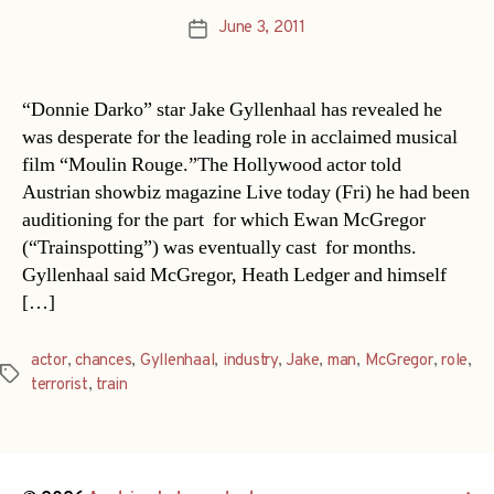
June 3, 2011
Post
date
“Donnie Darko” star Jake Gyllenhaal has revealed he
was desperate for the leading role in acclaimed musical
film “Moulin Rouge.”The Hollywood actor told
Austrian showbiz magazine Live today (Fri) he had been
auditioning for the part  for which Ewan McGregor
(“Trainspotting”) was eventually cast  for months.
Gyllenhaal said McGregor, Heath Ledger and himself
[…]
actor
,
chances
,
Gyllenhaal
,
industry
,
Jake
,
man
,
McGregor
,
role
,
Tags
terrorist
,
train