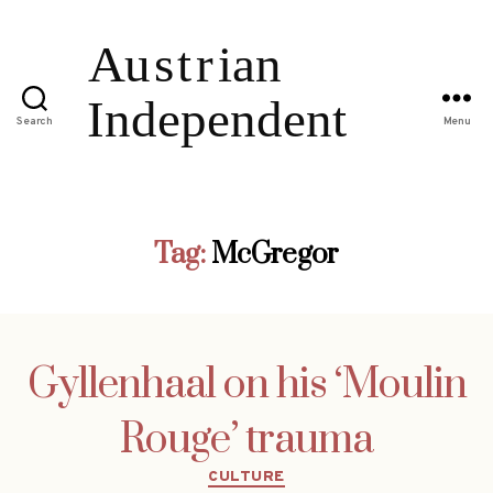
Search
Menu
Tag:
McGregor
Gyllenhaal on his ‘Moulin
Rouge’ trauma
Categories
CULTURE