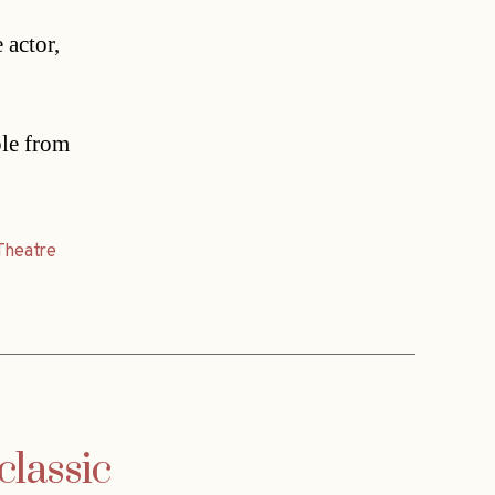
actor,
ple from
Theatre
classic