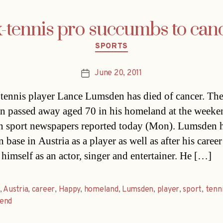
-tennis pro succumbs to can
Categories
SPORTS
June 20, 2011
Post
date
tennis player Lance Lumsden has died of cancer. Th
n passed away aged 70 in his homeland at the weeke
n sport newspapers reported today (Mon). Lumsden 
 base in Austria as a player as well as after his care
 himself as an actor, singer and entertainer. He […]
,
Austria
,
career
,
Happy
,
homeland
,
Lumsden
,
player
,
sport
,
tenn
end