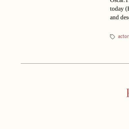
Oscar.T
today (
and des
actor
Tags