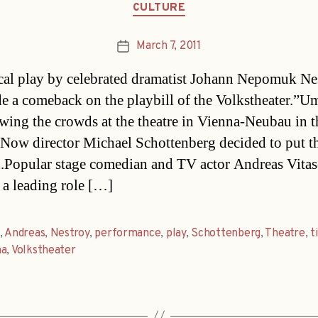
Categories
CULTURE
March 7, 2011
Post
date
al play by celebrated dramatist Johann Nepomuk Ne
e a comeback on the playbill of the Volkstheater.”U
wing the crowds at the theatre in Vienna-Neubau in t
 Now director Michael Schottenberg decided to put t
.Popular stage comedian and TV actor Andreas Vitas
 a leading role […]
,
Andreas
,
Nestroy
,
performance
,
play
,
Schottenberg
,
Theatre
,
t
na
,
Volkstheater