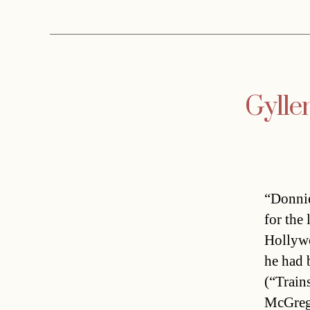
Gylle
“Donnie
for the
Hollywo
he had 
(“Train
McGrego