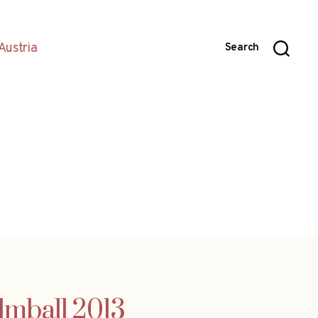
Austria
Search
ilmball 2013