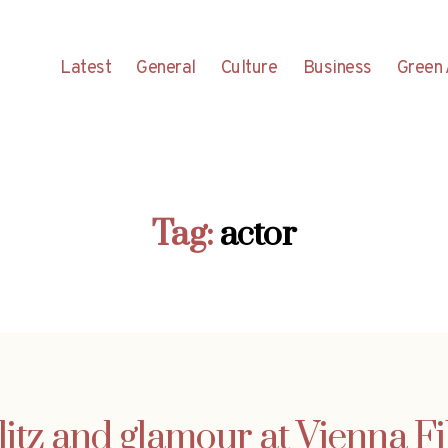
Latest
General
Culture
Business
Green 
Tag:
actor
glitz and glamour at Vienna F