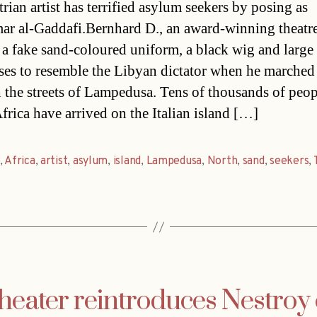
rian artist has terrified asylum seekers by posing as
 al-Gaddafi.Bernhard D., an award-winning theatre 
a fake sand-coloured uniform, a black wig and large
ses to resemble the Libyan dictator when he marched
 the streets of Lampedusa. Tens of thousands of peo
frica have arrived on the Italian island […]
,
Africa
,
artist
,
asylum
,
island
,
Lampedusa
,
North
,
sand
,
seekers
,
heater reintroduces Nestroy 