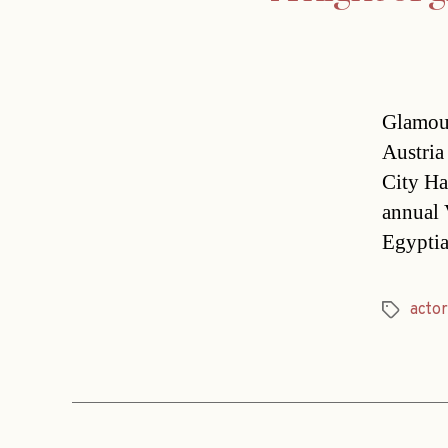
Glamour
Austria
City Ha
annual 
Egyptia
actor
Tags