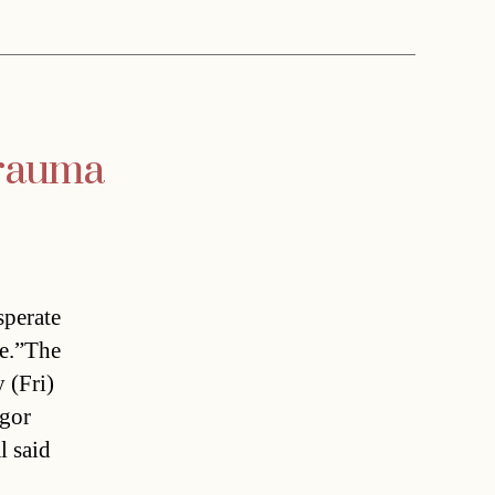
trauma
sperate
ge.”The
 (Fri)
egor
l said