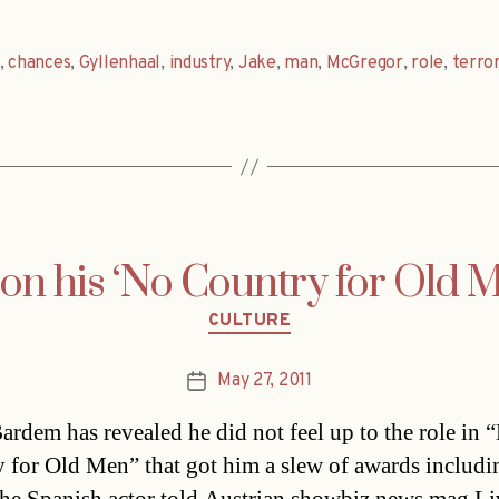
,
chances
,
Gyllenhaal
,
industry
,
Jake
,
man
,
McGregor
,
role
,
terror
n his ‘No Country for Old M
Categories
CULTURE
May 27, 2011
Post
date
Bardem has revealed he did not feel up to the role in 
 for Old Men” that got him a slew of awards includi