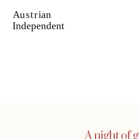
A night of 