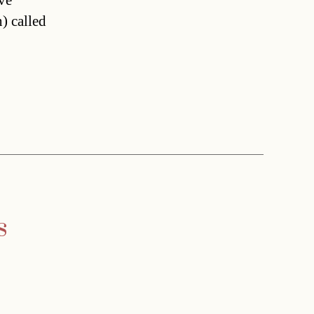
ve
) called
s