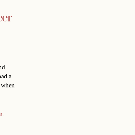
cer
e
nd,
had a
er when
is
,