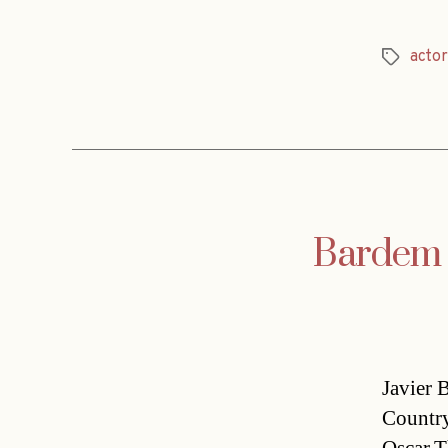
actor
Tags
Bardem o
Javier 
Country