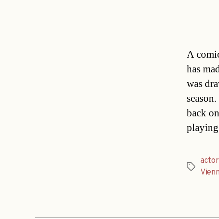
A comic
has mad
was dra
season.
back on
playing
actor
Tags
Vien