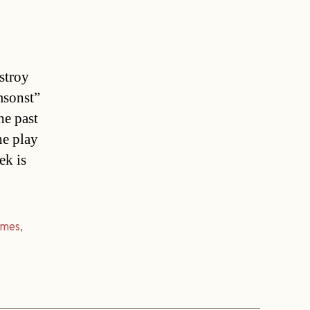
stroy
msonst”
he past
he play
ek is
imes
,