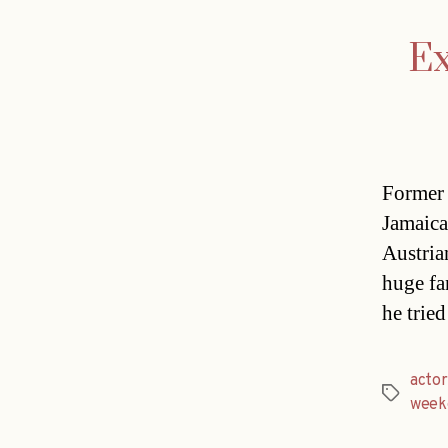
Ex
Former 
Jamaica
Austria
huge fan
he tried
actor
Tags
week