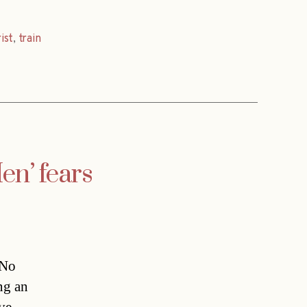
ist
,
train
en’ fears
“No
ng an