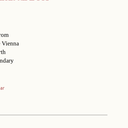
from
e Vienna
rth
endary
ear