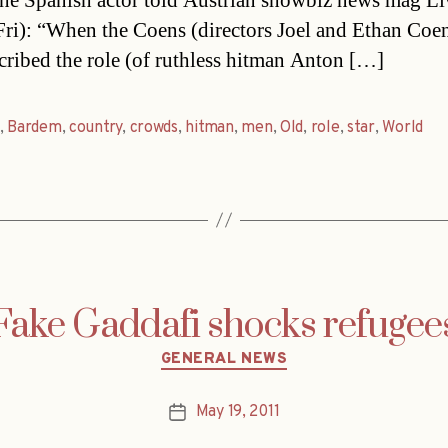
he Spanish actor told Austrian showbiz news mag Li
Fri): “When the Coens (directors Joel and Ethan Coen
cribed the role (of ruthless hitman Anton […]
,
Bardem
,
country
,
crowds
,
hitman
,
men
,
Old
,
role
,
star
,
World
Fake Gaddafi shocks refugee
Categories
GENERAL NEWS
May 19, 2011
Post
date