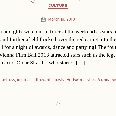
Categories
CULTURE
March 18, 2013
Post
date
 and glitz were out in force at the weekend as stars 
 and further afield flocked over the red carpet into th
ll for a night of awards, dance and partying! The fou
Vienna Film Ball 2013 attracted stars such as the leg
n actor Omar Sharif – who starred […]
,
actress
,
Austria
,
ball
,
event
,
guests
,
Hollywood
,
stars
,
Vienna
,
y