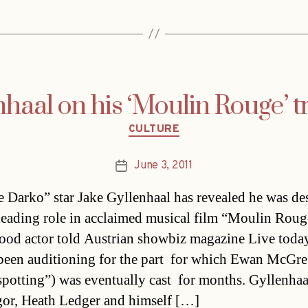
nhaal on his ‘Moulin Rouge’ 
Categories
CULTURE
June 3, 2011
Post
date
 Darko” star Jake Gyllenhaal has revealed he was de
 leading role in acclaimed musical film “Moulin Rou
od actor told Austrian showbiz magazine Live today
been auditioning for the part  for which Ewan McGr
spotting”) was eventually cast  for months. Gyllenhaa
r, Heath Ledger and himself […]