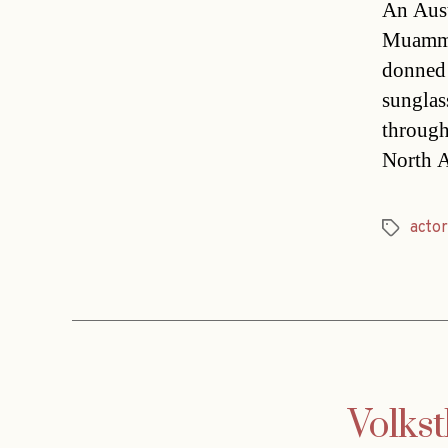
An Aust
Muammar
donned 
sunglas
through
North A
actor
Tags
Volkst