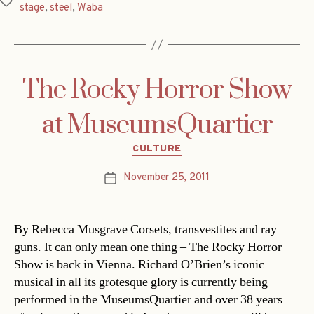
Tags
stage
,
steel
,
Waba
The Rocky Horror Show
at MuseumsQuartier
Categories
CULTURE
November 25, 2011
Post
date
By Rebecca Musgrave Corsets, transvestites and ray
guns. It can only mean one thing – The Rocky Horror
Show is back in Vienna. Richard O’Brien’s iconic
musical in all its grotesque glory is currently being
performed in the MuseumsQuartier and over 38 years