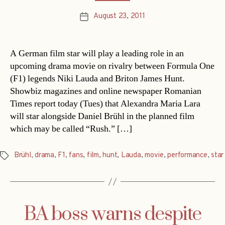
August 23, 2011
Post
date
A German film star will play a leading role in an
upcoming drama movie on rivalry between Formula One
(F1) legends Niki Lauda and Briton James Hunt.
Showbiz magazines and online newspaper Romanian
Times report today (Tues) that Alexandra Maria Lara
will star alongside Daniel Brühl in the planned film
which may be called “Rush.” […]
Brühl
,
drama
,
F1
,
fans
,
film
,
hunt
,
Lauda
,
movie
,
performance
,
star
Tags
BA boss warns despite