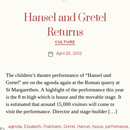
Hansel and Gretel
Returns
Categories
CULTURE
April 30, 2012
Post
date
The children’s theatre performance of “Hansel und
Gretel” are on the agenda again at the Roman quarry at
St Margarethen. A highlight of the performance this year
is the 8 m high which is house and the movable stage. It
is estimated that around 15,000 visitors will come to
visit the performance. Director and stage-builder […]
agenda
,
Elisabeth
,
Fruhmann
,
Gretel
,
Hansel
,
house
,
performance
,