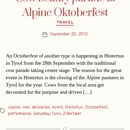
Alpine Oktoberfest
Categories
TRAVEL
September 20, 2012
Post
date
An Octoberfest of another type is happening in Hintertux
in Tyrol from the 28th September with the traditional
cow parade taking centre stage. The reason for the great
event in Hintertux is the closing of the Alpine pastures in
Tyrol for the year. Cows from the local area get
decorated for the purpose and driven […]
course
,
cow
,
delicacies
,
event
,
Hintertux
,
Octoberfest
,
Tags
performance
,
Saturday
,
Tyrol
,
Zillertaler