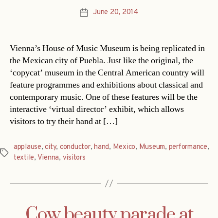
June 20, 2014
Post
date
Vienna’s House of Music Museum is being replicated in
the Mexican city of Puebla. Just like the original, the
‘copycat’ museum in the Central American country will
feature programmes and exhibitions about classical and
contemporary music. One of these features will be the
interactive ‘virtual director’ exhibit, which allows
visitors to try their hand at […]
applause
,
city
,
conductor
,
hand
,
Mexico
,
Museum
,
performance
,
Tags
textile
,
Vienna
,
visitors
Cow beauty parade at