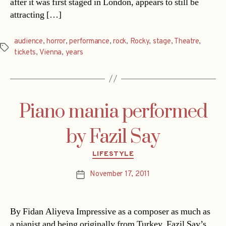
after it was first staged in London, appears to still be
attracting […]
audience
,
horror
,
performance
,
rock
,
Rocky
,
stage
,
Theatre
,
Tags
tickets
,
Vienna
,
years
Piano mania performed
by Fazil Say
Categories
LIFESTYLE
November 17, 2011
Post
date
By Fidan Aliyeva Impressive as a composer as much as
a pianist and being originally from Turkey, Fazil Say’s