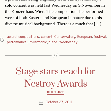
solo concert was held last Wednesday on 9 November in
the Konzerthaus Wien. The compositions he performed
were of both Eastern and European in nature due to his
diverse musical background. There is a much that […]
award
,
compositions
,
concert
,
Conservatory
,
European
,
festival
,
Tags
performance
,
Philarmonic
,
piano
,
Wednesday
Stage stars reach for
Nestroy Awards
Categories
CULTURE
October 27, 2011
Post
date