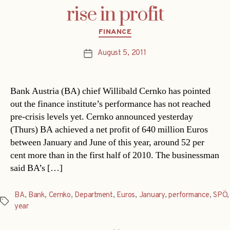
rise in profit
Categories
FINANCE
August 5, 2011
Post
date
Bank Austria (BA) chief Willibald Cernko has pointed
out the finance institute’s performance has not reached
pre-crisis levels yet. Cernko announced yesterday
(Thurs) BA achieved a net profit of 640 million Euros
between January and June of this year, around 52 per
cent more than in the first half of 2010. The businessman
said BA’s […]
BA
,
Bank
,
Cernko
,
Department
,
Euros
,
January
,
performance
,
SPÖ
,
Tags
year