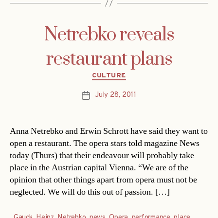
Netrebko reveals
restaurant plans
Categories
CULTURE
July 28, 2011
Post
date
Anna Netrebko and Erwin Schrott have said they want to
open a restaurant. The opera stars told magazine News
today (Thurs) that their endeavour will probably take
place in the Austrian capital Vienna. “We are of the
opinion that other things apart from opera must not be
neglected. We will do this out of passion. […]
Gauck
,
Heinz
,
Netrebko
,
news
,
Opera
,
performance
,
place
,