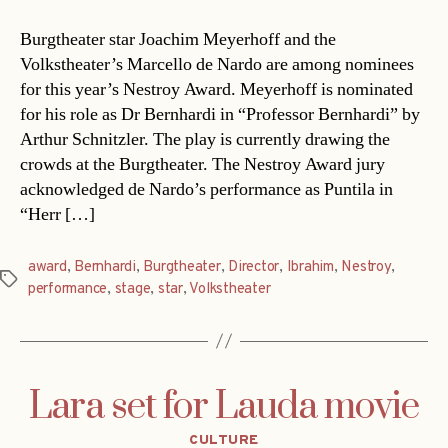
Burgtheater star Joachim Meyerhoff and the
Volkstheater’s Marcello de Nardo are among nominees
for this year’s Nestroy Award. Meyerhoff is nominated
for his role as Dr Bernhardi in “Professor Bernhardi” by
Arthur Schnitzler. The play is currently drawing the
crowds at the Burgtheater. The Nestroy Award jury
acknowledged de Nardo’s performance as Puntila in
“Herr […]
award
,
Bernhardi
,
Burgtheater
,
Director
,
Ibrahim
,
Nestroy
,
Tags
performance
,
stage
,
star
,
Volkstheater
Lara set for Lauda movie
Categories
CULTURE