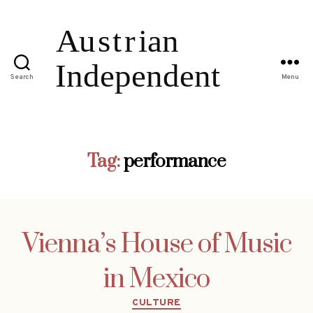
Search
Menu
Tag:
performance
Vienna’s House of Music
in Mexico
Categories
CULTURE