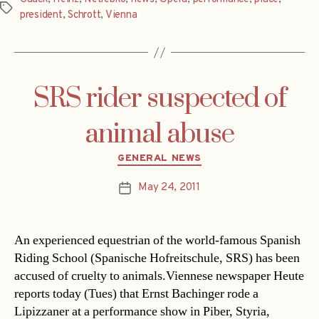
Tags
president
,
Schrott
,
Vienna
SRS rider suspected of
animal abuse
Categories
GENERAL NEWS
May 24, 2011
Post
date
An experienced equestrian of the world-famous Spanish
Riding School (Spanische Hofreitschule, SRS) has been
accused of cruelty to animals.Viennese newspaper Heute
reports today (Tues) that Ernst Bachinger rode a
Lipizzaner at a performance show in Piber, Styria,