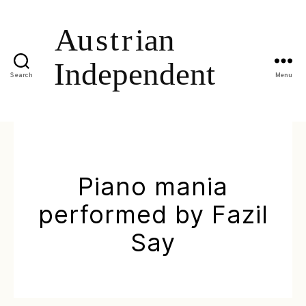
Search
Menu
Piano mania
performed by Fazil
Say