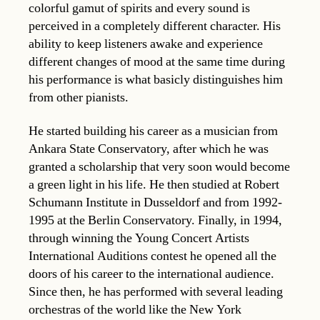
colorful gamut of spirits and every sound is
perceived in a completely different character. His
ability to keep listeners awake and experience
different changes of mood at the same time during
his performance is what basicly distinguishes him
from other pianists.
He started building his career as a musician from
Ankara State Conservatory, after which he was
granted a scholarship that very soon would become
a green light in his life. He then studied at Robert
Schumann Institute in Dusseldorf and from 1992-
1995 at the Berlin Conservatory. Finally, in 1994,
through winning the Young Concert Artists
International Auditions contest he opened all the
doors of his career to the international audience.
Since then, he has performed with several leading
orchestras of the world like the New York