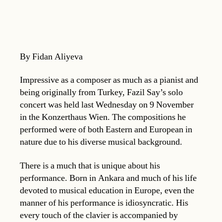
By Fidan Aliyeva
Impressive as a composer as much as a pianist and
being originally from Turkey, Fazil Say’s solo
concert was held last Wednesday on 9 November
in the Konzerthaus Wien. The compositions he
performed were of both Eastern and European in
nature due to his diverse musical background.
There is a much that is unique about his
performance. Born in Ankara and much of his life
devoted to musical education in Europe, even the
manner of his performance is idiosyncratic. His
every touch of the clavier is accompanied by