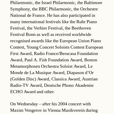
Philarmonic, the Israel Philarmonic, the Baltimore
Symphony, the BBC Philarmonic, the Orchestre
National de France. He has also participated in
many international festivals like the Ruhr Piano
Festival, the Verbier Festival, the Beethoven
Festival Bonn as well as received worldwide
recognised awards like the European Union Piano
Contest, Young Concert Soloists Contest European
First Award, Radio France/Beracasa Foundation
Award, Paul A. Fish Foundation Award, Boston
Metamorphosen Orchestra Soloist Award, Le
Monde de La Musique Award, Diapason d’Or
(Golden Disc) Award, Classica Award, Austrian
Radio-TV Award, Deutsche Phono Akademie
ECHO Award and other.
On Wednesday – after his 2004 concert with
Maxim Vengerov in Vienna Musikverein during