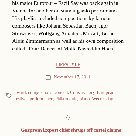
his major Eurotour – Fazil Say was back again in
Vienna for another outstanding solo performance.
His playlist included compositions by famous
composers like Johann Sebastian Bach, Igor
Strawinski, Wolfgang Amadeus Mozart, Bernd
Alois Zimmermann as well as his own composition
called “Four Dances of Molla Nasreddin Hoca”.
Categories
LIFESTYLE
November 17, 2011
Post
date
award
,
compositions
,
concert
,
Conservatory
,
European
,
Tags
festival
,
performance
,
Philarmonic
,
piano
,
Wednesday
←
Gazprom Export chief shrugs off cartel claims