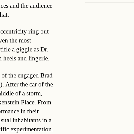
ces and the audience
hat.
ccentricity ring out
ven the most
ifle a giggle as Dr.
 heels and lingerie.
 of the engaged Brad
 After the car of the
iddle of a storm,
kenstein Place. From
ormance in their
sual inhabitants in a
tific experimentation.