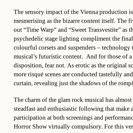
The sensory impact of the Vienna production is
mesmerising as the bizarre content itself. The f
out “Time Warp” and “Sweet Transvestite” as th
psychedelic stage lighting compliment the final 
colourful corsets and suspenders – technology t
musical’s futuristic content. And for those of a
disposition, fear not. As erotic as the original 
more risqué scenes are conducted tastefully an
curtain, revealing just the shadows of the romp
The charm of the glam rock musical has almost 
steadfast and enthusiastic following that make 
participation at both screenings and performan
Horror Show virtually compulsory. For this ve