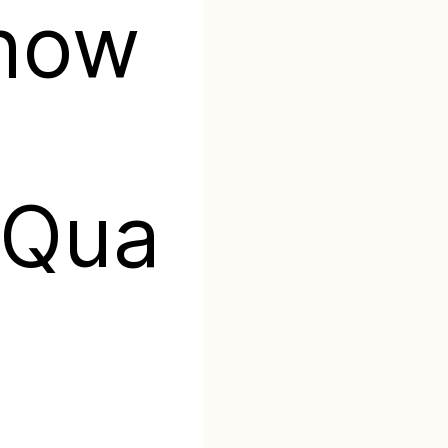
Show
Qua