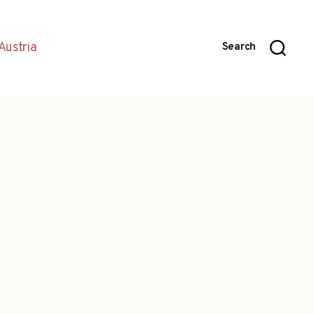
Austria
Search