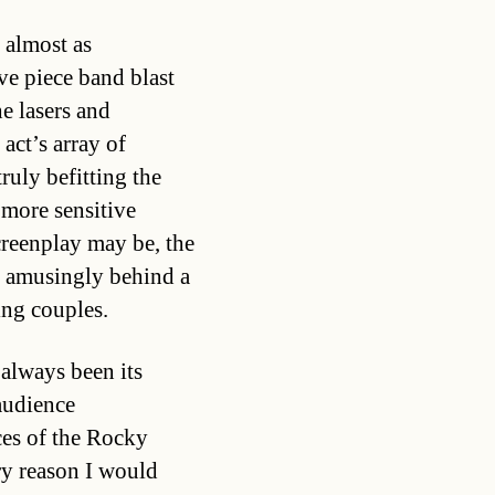
 almost as
ive piece band blast
e lasers and
act’s array of
ruly befitting the
 more sensitive
screenplay may be, the
d amusingly behind a
ing couples.
always been its
audience
ces of the Rocky
ry reason I would