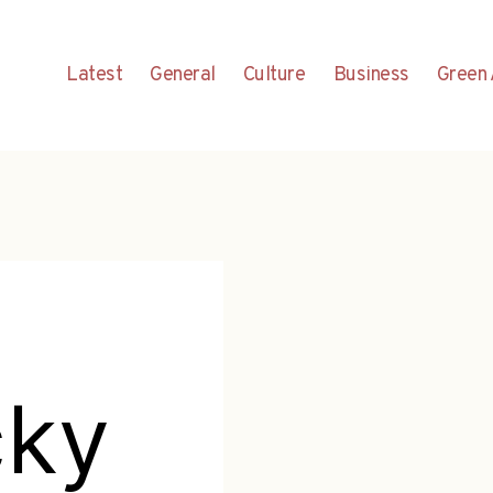
Latest
General
Culture
Business
Green 
cky