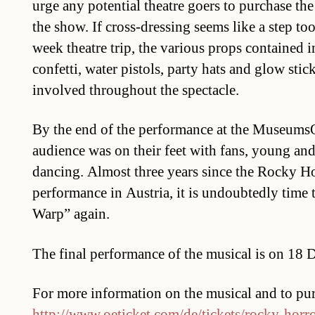
urge any potential theatre goers to purchase th
the show. If cross-dressing seems like a step to
week theatre trip, the various props contained i
confetti, water pistols, party hats and glow stic
involved throughout the spectacle.
By the end of the performance at the MuseumsQu
audience was on their feet with fans, young and
dancing. Almost three years since the Rocky Ho
performance in Austria, it is undoubtedly time 
Warp” again.
The final performance of the musical is on 18
For more information on the musical and to purc
http://www.oeticket.com/de/tickets/rocky-hor