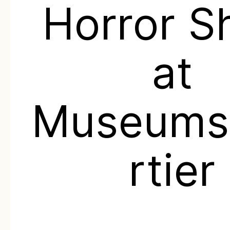
Horror 
at
Museums
rtier