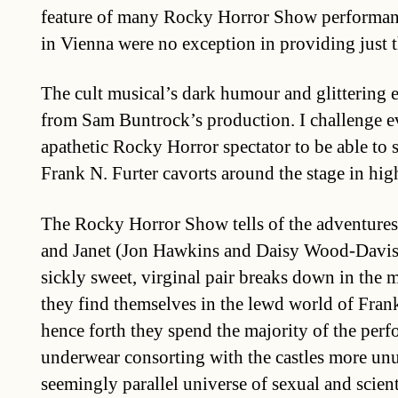
feature of many Rocky Horror Show performan
in Vienna were no exception in providing just t
The cult musical’s dark humour and glittering e
from Sam Buntrock’s production. I challenge e
apathetic Rocky Horror spectator to be able to st
Frank N. Furter cavorts around the stage in high
The Rocky Horror Show tells of the adventures
and Janet (Jon Hawkins and Daisy Wood-Davis).
sickly sweet, virginal pair breaks down in the m
they find themselves in the lewd world of Fran
hence forth they spend the majority of the perf
underwear consorting with the castles more unu
seemingly parallel universe of sexual and scien