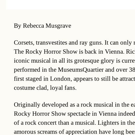
By Rebecca Musgrave
Corsets, transvestites and ray guns. It can only
The Rocky Horror Show is back in Vienna. Ric
iconic musical in all its grotesque glory is curr
performed in the MuseumsQuartier and over 38 y
first staged in London, appears to still be attra
costume clad, loyal fans.
Originally developed as a rock musical in the e
Rocky Horror Show spectacle in Vienna indeed 
of a rock concert than a musical. Lighters in the
amorous screams of appreciation have long bee