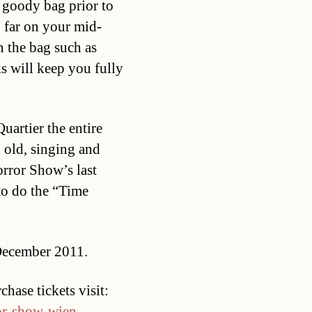
e goody bag prior to
o far on your mid-
n the bag such as
ks will keep you fully
artier the entire
 old, singing and
rror Show’s last
to do the “Time
 December 2011.
hase tickets visit:
ror-show-wien-