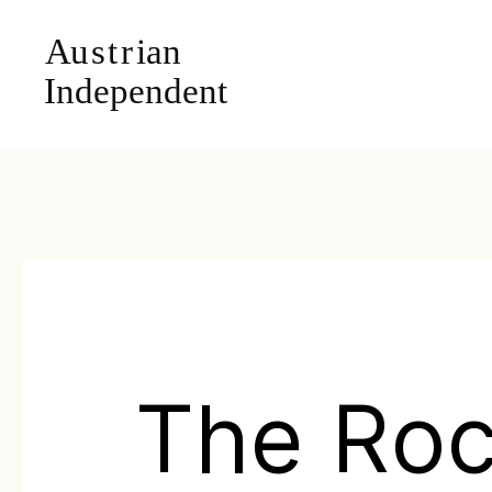
The Ro