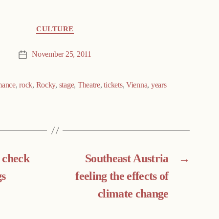
CULTURE
November 25, 2011
Post
date
mance
,
rock
,
Rocky
,
stage
,
Theatre
,
tickets
,
Vienna
,
years
e check
Southeast Austria
→
gs
feeling the effects of
climate change