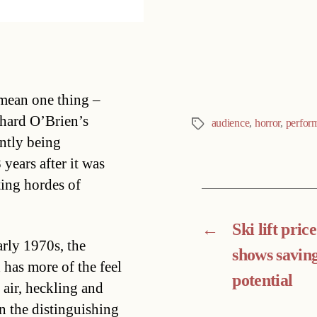
Categories
 mean one thing –
hard O’Brien’s
audience
,
horror
,
perfor
Tags
ently being
ears after it was
cting hordes of
←
Ski lift pric
arly 1970s, the
shows savin
has more of the feel
potential
 air, heckling and
n the distinguishing