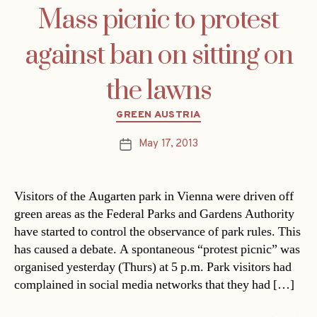
Mass picnic to protest
against ban on sitting on
the lawns
Categories
GREEN AUSTRIA
May 17, 2013
Post
date
Visitors of the Augarten park in Vienna were driven off
green areas as the Federal Parks and Gardens Authority
have started to control the observance of park rules. This
has caused a debate. A spontaneous “protest picnic” was
organised yesterday (Thurs) at 5 p.m. Park visitors had
complained in social media networks that they had […]