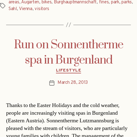
areas
,
Augarten
,
bikes
,
Burghauptmannschaft
,
fines
,
park
,
parks
,
Tags
Sahl
,
Vienna
,
visitors
Run on Sonnentherme
spa in Burgenland
Categories
LIFESTYLE
March 28, 2013
Post
date
Thanks to the Easter Holidays and the cold weather,
people are increasingly visiting spas in Burgenland
(Eastern Austria). Sonnentherme Lutzmannsburg is
pleased with the stream of visitors, who are particularly
young families with children. The management of the