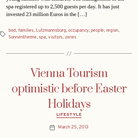
spa registered up to 2,500 guests per day. It has just
invested 23 million Euros in the […]
bed
,
families
,
Lutzmannsburg
,
occupancy
,
people
,
region
,
Tags
Sonnentherme
,
spa
,
visitors
,
zones
Vienna Tourism
optimistic before Easter
Holidays
Categories
LIFESTYLE
March 25, 2013
Post
date