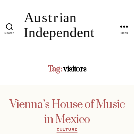
Search
Menu
Tag:
visitors
Vienna’s House of Music
in Mexico
Categories
CULTURE