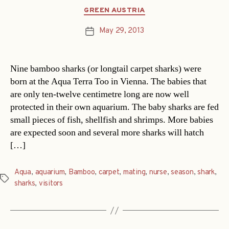
Categories
GREEN AUSTRIA
May 29, 2013
Post
date
Nine bamboo sharks (or longtail carpet sharks) were
born at the Aqua Terra Too in Vienna. The babies that
are only ten-twelve centimetre long are now well
protected in their own aquarium. The baby sharks are fed
small pieces of fish, shellfish and shrimps. More babies
are expected soon and several more sharks will hatch
[…]
Aqua
,
aquarium
,
Bamboo
,
carpet
,
mating
,
nurse
,
season
,
shark
,
Tags
sharks
,
visitors