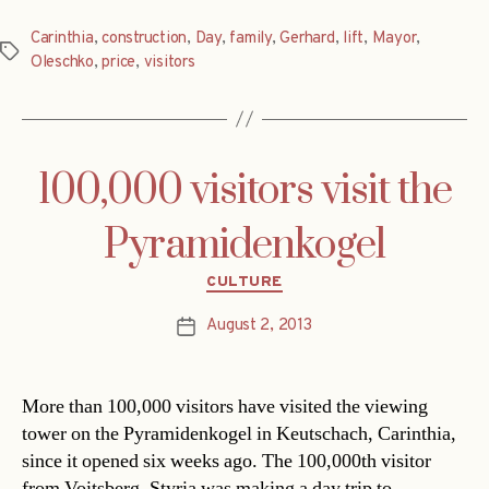
Carinthia
,
construction
,
Day
,
family
,
Gerhard
,
lift
,
Mayor
,
Tags
Oleschko
,
price
,
visitors
100,000 visitors visit the
Pyramidenkogel
Categories
CULTURE
August 2, 2013
Post
date
More than 100,000 visitors have visited the viewing
tower on the Pyramidenkogel in Keutschach, Carinthia,
since it opened six weeks ago. The 100,000th visitor
from Voitsberg, Styria was making a day trip to