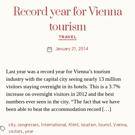
Record year for Vienna
tourism
Categories
TRAVEL
January 21, 2014
Post
date
Last year was a record year for Vienna’s tourism
industry with the capital city seeing nearly 13 million
visitors staying overnight in its hotels. This is a 3.7%
increase on overnight visitors in 2012 and the best
numbers ever seen in the city. “The fact that we have
been able to beat the accommodation record […]
city
,
congresses
,
International
,
Klimt
,
location
,
tourist
,
Vienna
,
Tags
visitors
,
year