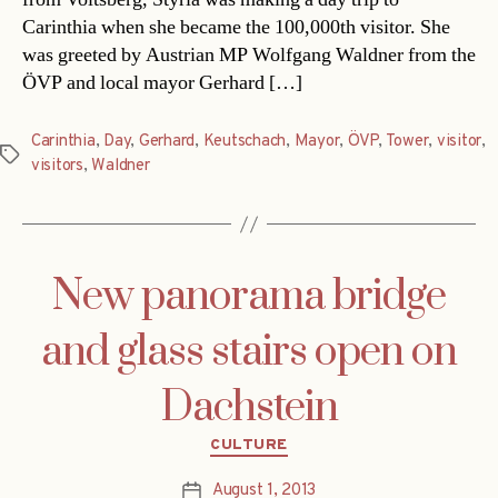
Carinthia when she became the 100,000th visitor. She
was greeted by Austrian MP Wolfgang Waldner from the
ÖVP and local mayor Gerhard […]
Carinthia
,
Day
,
Gerhard
,
Keutschach
,
Mayor
,
ÖVP
,
Tower
,
visitor
,
Tags
visitors
,
Waldner
New panorama bridge
and glass stairs open on
Dachstein
Categories
CULTURE
August 1, 2013
Post