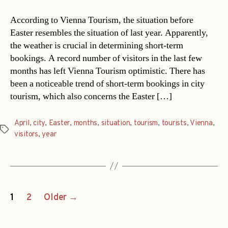
According to Vienna Tourism, the situation before
Easter resembles the situation of last year. Apparently,
the weather is crucial in determining short-term
bookings. A record number of visitors in the last few
months has left Vienna Tourism optimistic. There has
been a noticeable trend of short-term bookings in city
tourism, which also concerns the Easter […]
April
,
city
,
Easter
,
months
,
situation
,
tourism
,
tourists
,
Vienna
,
Tags
visitors
,
year
Posts
1
2
Older
→
navigation