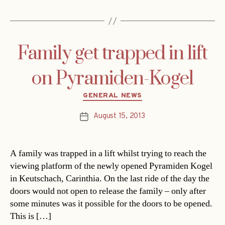
Family get trapped in lift
on Pyramiden-Kogel
Categories
GENERAL NEWS
August 15, 2013
Post
date
A family was trapped in a lift whilst trying to reach the
viewing platform of the newly opened Pyramiden Kogel
in Keutschach, Carinthia. On the last ride of the day the
doors would not open to release the family – only after
some minutes was it possible for the doors to be opened.
This is […]