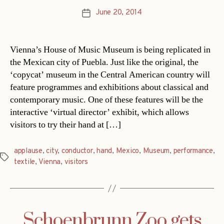
June 20, 2014
Post
date
Vienna’s House of Music Museum is being replicated in
the Mexican city of Puebla. Just like the original, the
‘copycat’ museum in the Central American country will
feature programmes and exhibitions about classical and
contemporary music. One of these features will be the
interactive ‘virtual director’ exhibit, which allows
visitors to try their hand at […]
applause
,
city
,
conductor
,
hand
,
Mexico
,
Museum
,
performance
,
Tags
textile
,
Vienna
,
visitors
Schoenbrunn Zoo gets