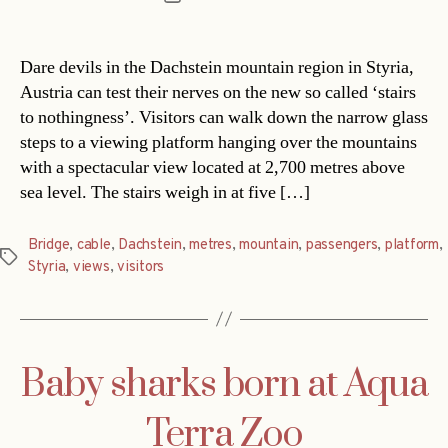
date
Dare devils in the Dachstein mountain region in Styria,
Austria can test their nerves on the new so called ‘stairs
to nothingness’. Visitors can walk down the narrow glass
steps to a viewing platform hanging over the mountains
with a spectacular view located at 2,700 metres above
sea level. The stairs weigh in at five […]
Bridge
,
cable
,
Dachstein
,
metres
,
mountain
,
passengers
,
platform
,
Tags
Styria
,
views
,
visitors
Baby sharks born at Aqua
Terra Zoo