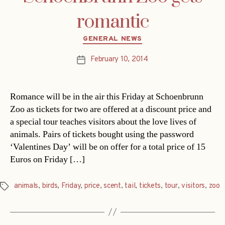
romantic
Categories
GENERAL NEWS
February 10, 2014
Post
date
Romance will be in the air this Friday at Schoenbrunn
Zoo as tickets for two are offered at a discount price and
a special tour teaches visitors about the love lives of
animals. Pairs of tickets bought using the password
‘Valentines Day’ will be on offer for a total price of 15
Euros on Friday […]
animals
,
birds
,
Friday
,
price
,
scent
,
tail
,
tickets
,
tour
,
visitors
,
zoo
Tags