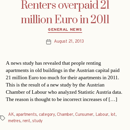
Renters overpaid 21
million Euro in 2011
Categories
GENERAL NEWS
August 21, 2013
Post
date
A news study has revealed that people renting
apartments in old buildings in the Austrian capital paid
21 million Euro too much for their apartments in 2011.
This is the result of a new study by the Austrian
Chamber of Labour who analyzed Statistic Austria data.
The reason is thought to be incorrect increases of […]
AK
,
apartments
,
category
,
Chamber
,
Cunsumer
,
Labour
,
lot
,
Tags
metres
,
rent
,
study