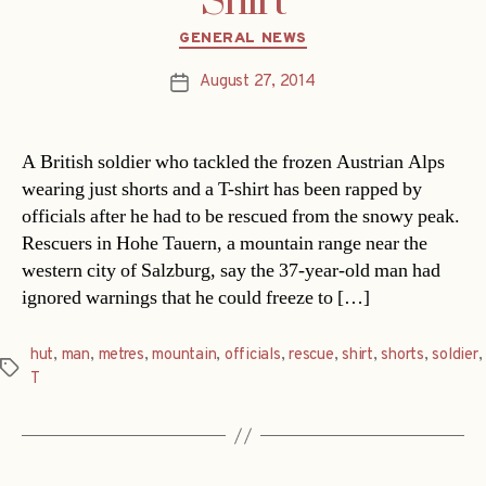
Shirt
Categories
GENERAL NEWS
August 27, 2014
Post
date
A British soldier who tackled the frozen Austrian Alps
wearing just shorts and a T-shirt has been rapped by
officials after he had to be rescued from the snowy peak.
Rescuers in Hohe Tauern, a mountain range near the
western city of Salzburg, say the 37-year-old man had
ignored warnings that he could freeze to […]
hut
,
man
,
metres
,
mountain
,
officials
,
rescue
,
shirt
,
shorts
,
soldier
,
Tags
T