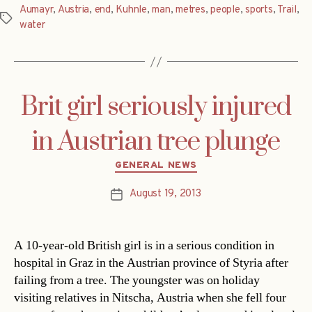
Aumayr
,
Austria
,
end
,
Kuhnle
,
man
,
metres
,
people
,
sports
,
Trail
,
Tags
water
Brit girl seriously injured
in Austrian tree plunge
Categories
GENERAL NEWS
August 19, 2013
Post
date
A 10-year-old British girl is in a serious condition in
hospital in Graz in the Austrian province of Styria after
failing from a tree. The youngster was on holiday
visiting relatives in Nitscha, Austria when she fell four