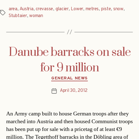
area
,
Austria
,
crevasse
,
glacier
,
Lower
,
metres
,
piste
,
snow
,
Tags
Stubtaier
,
woman
Danube barracks on sale
for 9 million
Categories
GENERAL NEWS
April 30, 2012
Post
date
An Army camp built to house German troops after they
marched into Austria and then housed Communist troops
has been put up for sale with a pricetag of at least €9
million. The Tegetthoff barracks in the Döbling area of