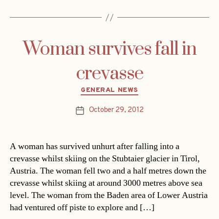
Woman survives fall in
crevasse
Categories
GENERAL NEWS
October 29, 2012
Post
date
A woman has survived unhurt after falling into a
crevasse whilst skiing on the Stubtaier glacier in Tirol,
Austria. The woman fell two and a half metres down the
crevasse whilst skiing at around 3000 metres above sea
level. The woman from the Baden area of Lower Austria
had ventured off piste to explore and […]