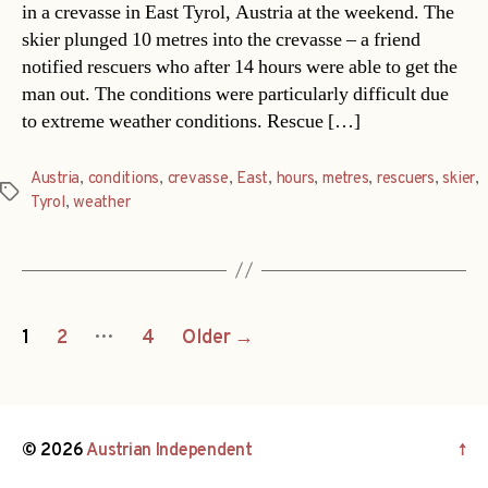
in a crevasse in East Tyrol, Austria at the weekend. The
skier plunged 10 metres into the crevasse – a friend
notified rescuers who after 14 hours were able to get the
man out. The conditions were particularly difficult due
to extreme weather conditions. Rescue […]
Austria
,
conditions
,
crevasse
,
East
,
hours
,
metres
,
rescuers
,
skier
,
Tags
Tyrol
,
weather
Posts
…
1
2
4
Older
→
navigation
© 2026
Austrian Independent
↑