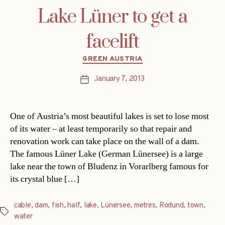
Lake Lüner to get a
facelift
Categories
GREEN AUSTRIA
January 7, 2013
Post
date
One of Austria’s most beautiful lakes is set to lose most
of its water – at least temporarily so that repair and
renovation work can take place on the wall of a dam.
The famous Lüner Lake (German Lünersee) is a large
lake near the town of Bludenz in Vorarlberg famous for
its crystal blue […]
cable
,
dam
,
fish
,
half
,
lake
,
Lünersee
,
metres
,
Rodund
,
town
,
Tags
water