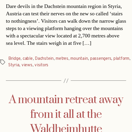
Dare devils in the Dachstein mountain region in Styria,
Austria can test their nerves on the new so called ‘stairs
to nothingness’. Visitors can walk down the narrow glass
steps to a viewing platform hanging over the mountains
with a spectacular view located at 2,700 metres above
sea level. The stairs weigh in at five […]
Bridge
,
cable
,
Dachstein
,
metres
,
mountain
,
passengers
,
platform
,
Tags
Styria
,
views
,
visitors
A mountain retreat away
from it all at the
Waldheimhutte