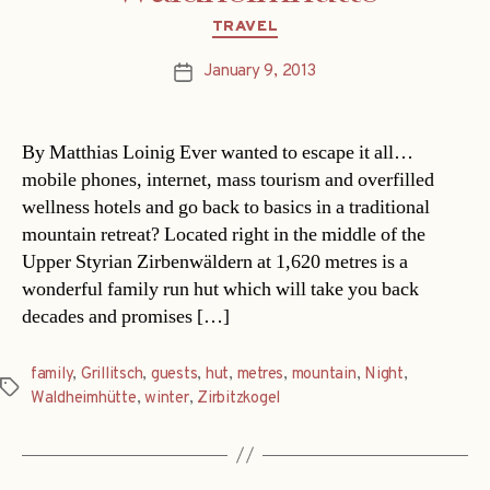
Categories
TRAVEL
January 9, 2013
Post
date
By Matthias Loinig Ever wanted to escape it all…
mobile phones, internet, mass tourism and overfilled
wellness hotels and go back to basics in a traditional
mountain retreat? Located right in the middle of the
Upper Styrian Zirbenwäldern at 1,620 metres is a
wonderful family run hut which will take you back
decades and promises […]
family
,
Grillitsch
,
guests
,
hut
,
metres
,
mountain
,
Night
,
Tags
Waldheimhütte
,
winter
,
Zirbitzkogel