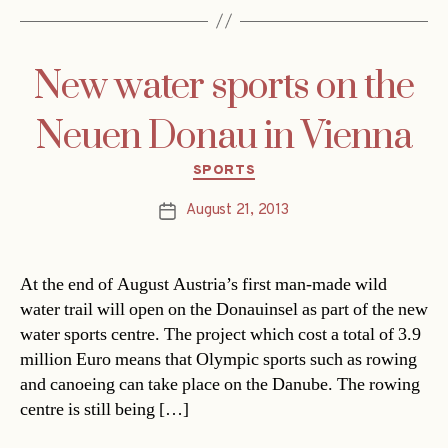
New water sports on the
Neuen Donau in Vienna
Categories
SPORTS
August 21, 2013
Post
date
At the end of August Austria’s first man-made wild
water trail will open on the Donauinsel as part of the new
water sports centre. The project which cost a total of 3.9
million Euro means that Olympic sports such as rowing
and canoeing can take place on the Danube. The rowing
centre is still being […]