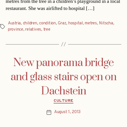
metres from the tree in a children’s playground in a local
restaurant. She was airlifted to hospital […]
Austria
,
children
,
condition
,
Graz
,
hospital
,
metres
,
Nitscha
,
Tags
province
,
relatives
,
tree
New panorama bridge
and glass stairs open on
Dachstein
Categories
CULTURE
August 1, 2013
Post
date