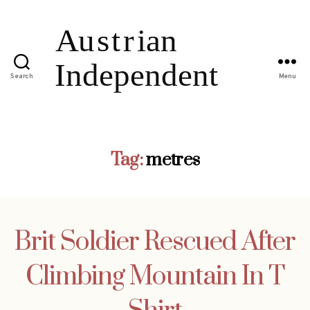
Search
Menu
Tag:
metres
Brit Soldier Rescued After
Climbing Mountain In T