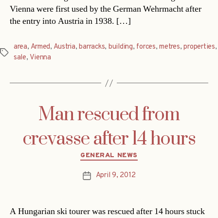
Vienna were first used by the German Wehrmacht after
the entry into Austria in 1938. […]
area
,
Armed
,
Austria
,
barracks
,
building
,
forces
,
metres
,
properties
,
Tags
sale
,
Vienna
Man rescued from
crevasse after 14 hours
Categories
GENERAL NEWS
April 9, 2012
Post
date
A Hungarian ski tourer was rescued after 14 hours stuck